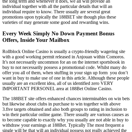
the long term and whenever it does, we all will provide an
individual together with all the particular details that will an
individual require to know. There usually are several great
promotions upon typically the 188BET site though plus these
varieties of may generate some good and rewarding wins.
Every Week Simply No Down Payment Bonus
Offers, Inside Your Mailbox
Rollblock Online Casino is usually a crypto-friendly wagering site
with a good working permit released in Anjouan within Comoros.
It’s not necessarily uncommon for an on the internet sportsbook in
buy to not necessarily possess a promotional code. Whilst many do
offer you all of them, when stuffing in your sign up form you don’t
want in buy to make use of one in this article. Although these people
usually are an excellent idea, all of us identified zero VERY
IMPORTANT PERSONEL area at 188Bet Online Casino.
The 188BET site offers enhanced chances interminables on win bets
but likewise about clubs in purchase to win together with above
3.five targets obtained and also both groups to rating in inclusion to
win their particular online game. There usually are various causes as
to become capable to exactly why you usually are not able in buy to
withdraw your earnings at 188Bet. Typically The most frequent a
single will be that will an individual possess not really achieved the