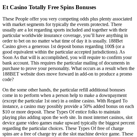
Et Casino Totally Free Spins Bonuses
These People offer you very competing odds plus plenty associated
with market segments for typically the events protected. There
usually are a lot regarding sports included and together with their
particular worldwide insurance coverage, you’ll have anything in
order to bet on no matter what time of day it is usually. 188Bet
Casino gives a generous 1st deposit bonus regarding 100$ (or a
good equivalent within the particular accepted jurisdictions). As
Soon As that will is accomplished, you will require to confirm your
bank account. This requires the particular mailing of documents in
purchase to prove your personality. What occurs as a result when the
188BET website does move forward in add-on to produce a promo
code?
On the some other hands, the particular refill additional bonuses
come in to perform when a person help to make a downpayment
(except the particular 1st one) in a online casino. With Regard To
instance, a casino may possibly provide a 50% added bonus on each
$10 or more deposit. These Types Of entice folks to maintain
playing plus adding upon the web site. In most internet casinos, slot
device game video games make upward typically the biggest percent
regarding the particular choices. These Types Of free of charge
spins are a free of charge try at the slot machine device game. These