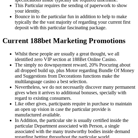
This Particular requires the sending of paperwork to show
your identity.
Bounce in to the particular fun in addition to help to make
typically the the vast majority of regarding your current first
deposit with this particular fascinating package.
Current 188bet Marketing Promotions
Whilst these people are usually a great thought, we all
identified zero VIP section at 188Bet Online Casino.
The simply no downpayment reward, 20% Procuring about
all dropped build up, plus Motor regarding Bundle Of Money
and Suggestions from Decorations functions make the
multilanguage casino a best selection.
Nevertheless, we do not necessarily discover many permanent
gives when it arrives to additional bonuses, specially with
regard to existing consumers.
Like other gives, participants require in purchase to maintain
an open up vision in case the particular provide is
manufactured available.
In Addition, the particular site is usually certified inside the
particular Department associated with Person, a single
associated with the many trustworthy bodies inside demand
regarding betting throughout the particular world.