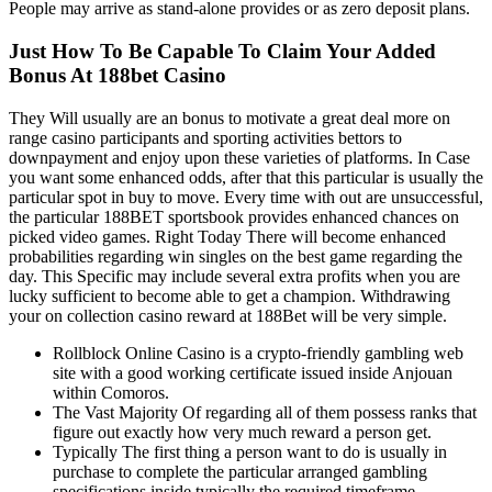
People may arrive as stand-alone provides or as zero deposit plans.
Just How To Be Capable To Claim Your Added
Bonus At 188bet Casino
They Will usually are an bonus to motivate a great deal more on
range casino participants and sporting activities bettors to
downpayment and enjoy upon these varieties of platforms. In Case
you want some enhanced odds, after that this particular is usually the
particular spot in buy to move. Every time with out are unsuccessful,
the particular 188BET sportsbook provides enhanced chances on
picked video games. Right Today There will become enhanced
probabilities regarding win singles on the best game regarding the
day. This Specific may include several extra profits when you are
lucky sufficient to become able to get a champion. Withdrawing
your on collection casino reward at 188Bet will be very simple.
Rollblock Online Casino is a crypto-friendly gambling web
site with a good working certificate issued inside Anjouan
within Comoros.
The Vast Majority Of regarding all of them possess ranks that
figure out exactly how very much reward a person get.
Typically The first thing a person want to do is usually in
purchase to complete the particular arranged gambling
specifications inside typically the required timeframe.