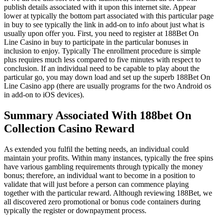
publish details associated with it upon this internet site. Appear
lower at typically the bottom part associated with this particular page
in buy to see typically the link in add-on to info about just what is
usually upon offer you. First, you need to register at 188Bet On
Line Casino in buy to participate in the particular bonuses in
inclusion to enjoy. Typically The enrollment procedure is simple
plus requires much less compared to five minutes with respect to
conclusion. If an individual need to be capable to play about the
particular go, you may down load and set up the superb 188Bet On
Line Casino app (there are usually programs for the two Android os
in add-on to iOS devices).
Summary Associated With 188bet On
Collection Casino Reward
As extended you fulfil the betting needs, an individual could
maintain your profits. Within many instances, typically the free spins
have various gambling requirements through typically the money
bonus; therefore, an individual want to become in a position to
validate that will just before a person can commence playing
together with the particular reward. Although reviewing 188Bet, we
all discovered zero promotional or bonus code containers during
typically the register or downpayment process.