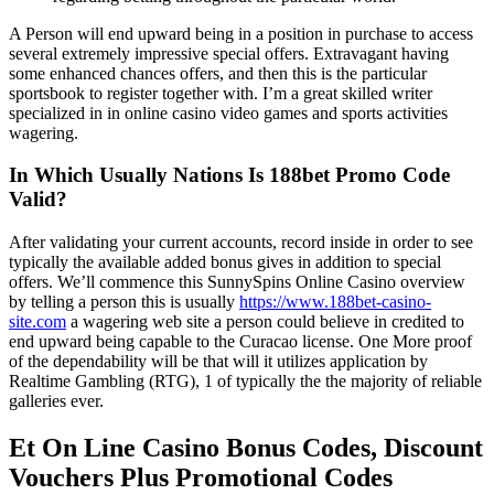
A Person will end upward being in a position in purchase to access
several extremely impressive special offers. Extravagant having
some enhanced chances offers, and then this is the particular
sportsbook to register together with. I’m a great skilled writer
specialized in in online casino video games and sports activities
wagering.
In Which Usually Nations Is 188bet Promo Code
Valid?
After validating your current accounts, record inside in order to see
typically the available added bonus gives in addition to special
offers. We’ll commence this SunnySpins Online Casino overview
by telling a person this is usually
https://www.188bet-casino-
site.com
a wagering web site a person could believe in credited to
end upward being capable to the Curacao license. One More proof
of the dependability will be that will it utilizes application by
Realtime Gambling (RTG), 1 of typically the the majority of reliable
galleries ever.
Et On Line Casino Bonus Codes, Discount
Vouchers Plus Promotional Codes