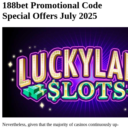
188bet Promotional Code
Special Offers July 2025
Nevertheless, given that the majority of casinos continuously up-