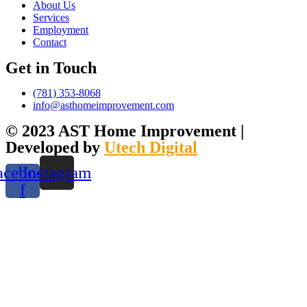
About Us
Services
Employment
Contact
Get in Touch
(781) 353-8068
info@asthomeimprovement.com
© 2023 AST Home Improvement |
Developed by
Utech Digital
acebook-
Instagram
f