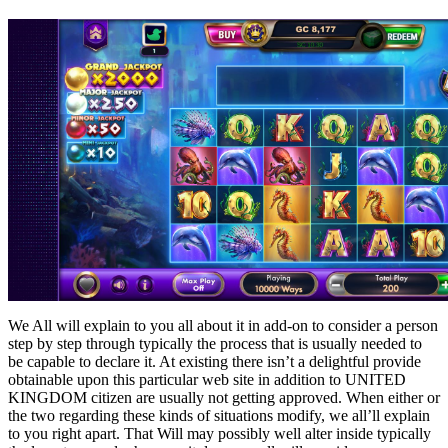
We All will explain to you all about it in add-on to consider a person
step by step through typically the process that is usually needed to
be capable to declare it. At existing there isn’t a delightful provide
obtainable upon this particular web site in addition to UNITED
KINGDOM citizen are usually not getting approved. When either or
the two regarding these kinds of situations modify, we all’ll explain
to you right apart. That Will may possibly well alter inside typically