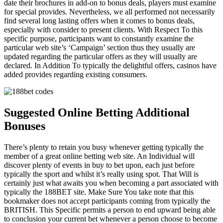
date their brochures in add-on to bonus deals, players must examine
for special provides. Nevertheless, we all performed not necessarily
find several long lasting offers when it comes to bonus deals,
especially with consider to present clients. With Respect To this
specific purpose, participants want to constantly examine the
particular web site’s ‘Campaign’ section thus they usually are
updated regarding the particular offers as they will usually are
declared. In Addition To typically the delightful offers, casinos have
added provides regarding existing consumers.
Suggested Online Betting Additional
Bonuses
There’s plenty to retain you busy whenever getting typically the
member of a great online betting web site. An Individual will
discover plenty of events in buy to bet upon, each just before
typically the sport and whilst it’s really using spot. That Will is
certainly just what awaits you when becoming a part associated with
typically the 188BET site. Make Sure You take note that this
bookmaker does not accept participants coming from typically the
BRITISH. This Specific permits a person to end upward being able
to conclusion your current bet whenever a person choose to become