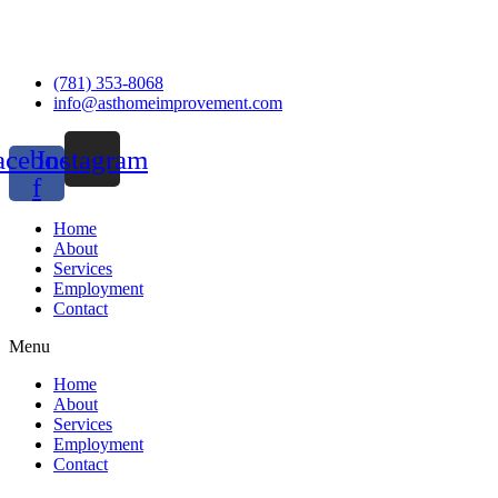
(781) 353-8068
info@asthomeimprovement.com
acebook-
Instagram
f
Home
About
Services
Employment
Contact
Menu
Home
About
Services
Employment
Contact