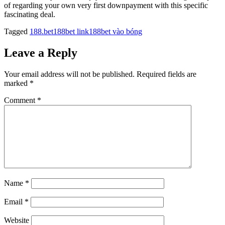
of regarding your own very first downpayment with this specific
fascinating deal.
Tagged
188.bet
188bet link
188bet vào bóng
Leave a Reply
Your email address will not be published.
Required fields are
marked
*
Comment
*
Name
*
Email
*
Website