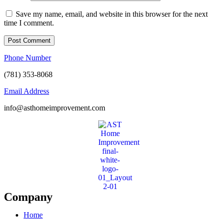
Save my name, email, and website in this browser for the next
time I comment.
Phone Number
(781) 353-8068
Email Address
info@asthomeimprovement.com
Company
Home