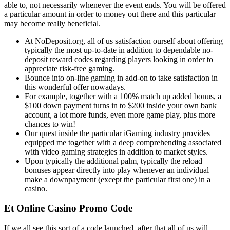
able to, not necessarily whenever the event ends. You will be offered
a particular amount in order to money out there and this particular
may become really beneficial.
At NoDeposit.org, all of us satisfaction ourself about offering
typically the most up-to-date in addition to dependable no-
deposit reward codes regarding players looking in order to
appreciate risk-free gaming.
Bounce into on-line gaming in add-on to take satisfaction in
this wonderful offer nowadays.
For example, together with a 100% match up added bonus, a
$100 down payment turns in to $200 inside your own bank
account, a lot more funds, even more game play, plus more
chances to win!
Our quest inside the particular iGaming industry provides
equipped me together with a deep comprehending associated
with video gaming strategies in addition to market styles.
Upon typically the additional palm, typically the reload
bonuses appear directly into play whenever an individual
make a downpayment (except the particular first one) in a
casino.
Et Online Casino Promo Code
If we all see this sort of a code launched, after that all of us will