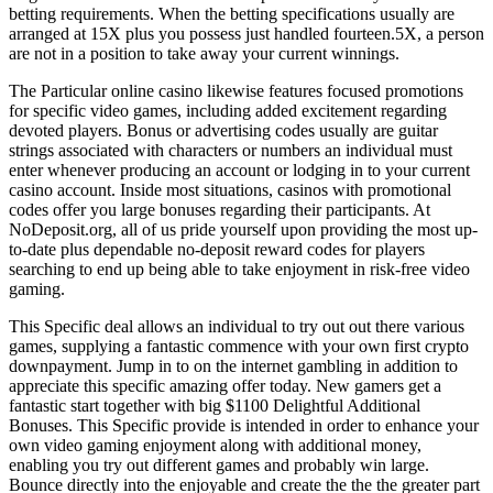
betting requirements. When the betting specifications usually are
arranged at 15X plus you possess just handled fourteen.5X, a person
are not in a position to take away your current winnings.
The Particular online casino likewise features focused promotions
for specific video games, including added excitement regarding
devoted players. Bonus or advertising codes usually are guitar
strings associated with characters or numbers an individual must
enter whenever producing an account or lodging in to your current
casino account. Inside most situations, casinos with promotional
codes offer you large bonuses regarding their participants. At
NoDeposit.org, all of us pride yourself upon providing the most up-
to-date plus dependable no-deposit reward codes for players
searching to end up being able to take enjoyment in risk-free video
gaming.
This Specific deal allows an individual to try out out there various
games, supplying a fantastic commence with your own first crypto
downpayment. Jump in to on the internet gambling in addition to
appreciate this specific amazing offer today. New gamers get a
fantastic start together with big $1100 Delightful Additional
Bonuses. This Specific provide is intended in order to enhance your
own video gaming enjoyment along with additional money,
enabling you try out different games and probably win large.
Bounce directly into the enjoyable and create the the the greater part