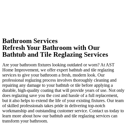
Bathroom Services
Refresh Your Bathroom with Our
Bathtub and Tile Reglazing Services
Are your bathroom fixtures looking outdated or worn? At AST
Home Improvement, we offer expert bathtub and tile reglazing
services to give your bathroom a fresh, modern look. Our
professional reglazing process involves thoroughly cleaning and
repairing any damage to your bathtub or tile before applying a
durable, high-quality coating that will provide years of use. Not only
does reglazing save you the cost and hassle of a full replacement,
but it also helps to extend the life of your existing fixtures. Our team
of skilled professionals takes pride in delivering top-notch
workmanship and outstanding customer service. Contact us today to
learn more about how our bathtub and tile reglazing services can
transform your bathroom.