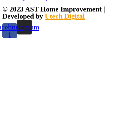
© 2023 AST Home Improvement |
Developed by
Utech Digital
acebook-
Instagram
f