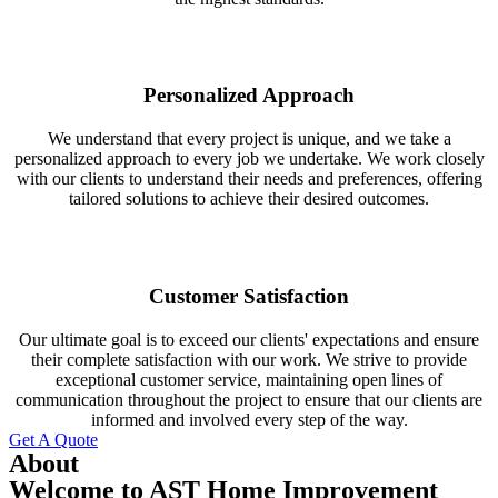
Personalized Approach
We understand that every project is unique, and we take a
personalized approach to every job we undertake. We work closely
with our clients to understand their needs and preferences, offering
tailored solutions to achieve their desired outcomes.
Customer Satisfaction
Our ultimate goal is to exceed our clients' expectations and ensure
their complete satisfaction with our work. We strive to provide
exceptional customer service, maintaining open lines of
communication throughout the project to ensure that our clients are
informed and involved every step of the way.
Get A Quote
About
Welcome to AST Home Improvement