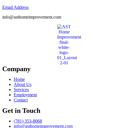
Email Address
info@asthomeimprovement.com
Company
Home
About Us
Services
Employment
Contact
Get in Touch
(781) 353-8068
info@asthomeimprovement.com