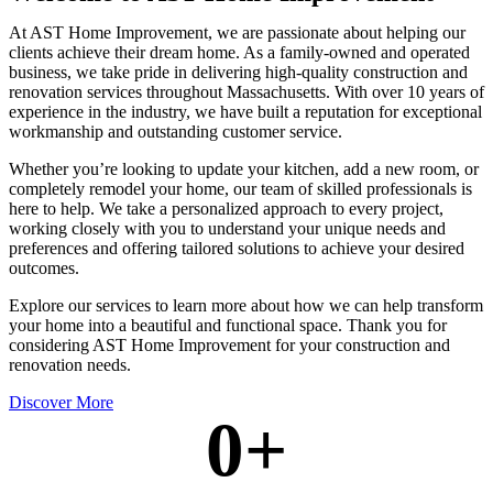
At AST Home Improvement, we are passionate about helping our
clients achieve their dream home. As a family-owned and operated
business, we take pride in delivering high-quality construction and
renovation services throughout Massachusetts. With over 10 years of
experience in the industry, we have built a reputation for exceptional
workmanship and outstanding customer service.
Whether you’re looking to update your kitchen, add a new room, or
completely remodel your home, our team of skilled professionals is
here to help. We take a personalized approach to every project,
working closely with you to understand your unique needs and
preferences and offering tailored solutions to achieve your desired
outcomes.
Explore our services to learn more about how we can help transform
your home into a beautiful and functional space. Thank you for
considering AST Home Improvement for your construction and
renovation needs.
Discover More
0
+