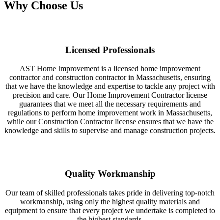
Why Choose Us
Licensed Professionals
AST Home Improvement is a licensed home improvement
contractor and construction contractor in Massachusetts, ensuring
that we have the knowledge and expertise to tackle any project with
precision and care. Our Home Improvement Contractor license
guarantees that we meet all the necessary requirements and
regulations to perform home improvement work in Massachusetts,
while our Construction Contractor license ensures that we have the
knowledge and skills to supervise and manage construction projects.
Quality Workmanship
Our team of skilled professionals takes pride in delivering top-notch
workmanship, using only the highest quality materials and
equipment to ensure that every project we undertake is completed to
the highest standards.