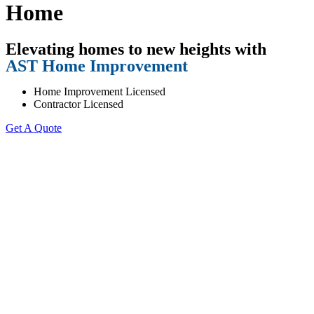
Home
Elevating homes to new heights with
AST Home Improvement
Home Improvement Licensed
Contractor Licensed
Get A Quote