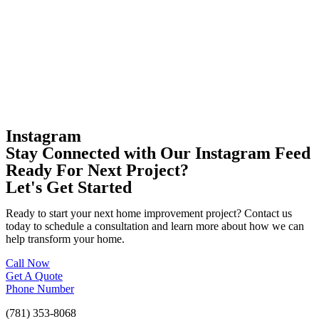
Instagram
Stay Connected with Our Instagram Feed
Ready For Next Project?
Let's Get Started
Ready to start your next home improvement project? Contact us
today to schedule a consultation and learn more about how we can
help transform your home.
Call Now
Get A Quote
Phone Number
(781) 353-8068