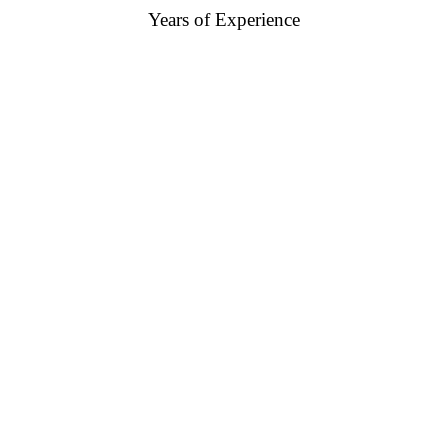
Years of Experience