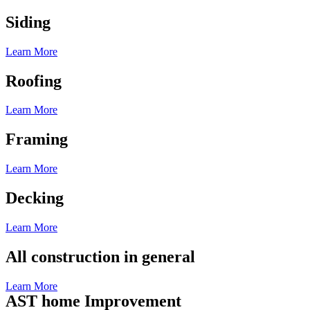
Siding
Learn More
Roofing
Learn More
Framing
Learn More
Decking
Learn More
All construction in general
Learn More
AST home Improvement