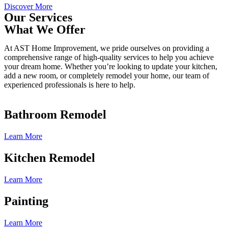
Discover More
Our Services
What We Offer
At AST Home Improvement, we pride ourselves on providing a
comprehensive range of high-quality services to help you achieve
your dream home. Whether you’re looking to update your kitchen,
add a new room, or completely remodel your home, our team of
experienced professionals is here to help.
Bathroom Remodel
Learn More
Kitchen Remodel
Learn More
Painting
Learn More