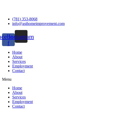
(781) 353-8068
info@asthomeimprovement.com
acebook-
Instagram
f
Home
About
Services
Employment
Contact
Menu
Home
About
Services
Employment
Contact