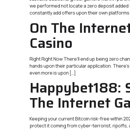
we performed not locate a zero deposit added 
constantly add offers upon their own platforms 
On The Internet
Casino
Right Right Now There’ll end up being zero chan
hands upon their particular application. There’
even more is upon […]
Happybet188: S
The Internet G
Keeping your current Bitcoin risk-free within 20
protect it coming from cyber-terrorist, ripoffs