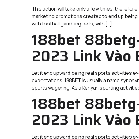
This action will take only a few times, therefore
marketing promotions created to end up being 
with football gambling bets, with […]
188bet 88betg-
2023 Link Vào 
Let it end upward being real sports activities eve
expectations. 188BET is usually a name synonym
sports wagering. As a Kenyan sporting activities 
188bet 88betg-
2023 Link Vào 
Let it end upward being real sports activities eve