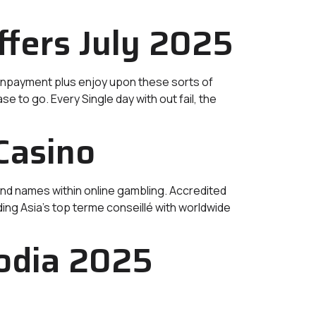
ffers July 2025
ownpayment plus enjoy upon these sorts of
e to go. Every Single day with out fail, the
Casino
and names within online gambling. Accredited
ing Asia’s top terme conseillé with worldwide
odia 2025