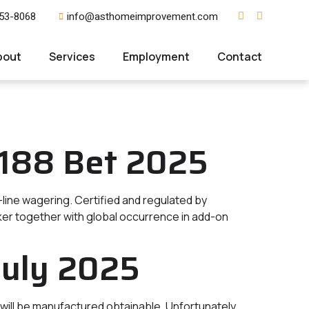
353-8068
info@asthomeimprovement.com
bout
Services
Employment
Contact
 188 Bet 2025
line wagering. Certified and regulated by
er together with global occurrence in add-on
July 2025
r will be manufactured obtainable. Unfortunately,