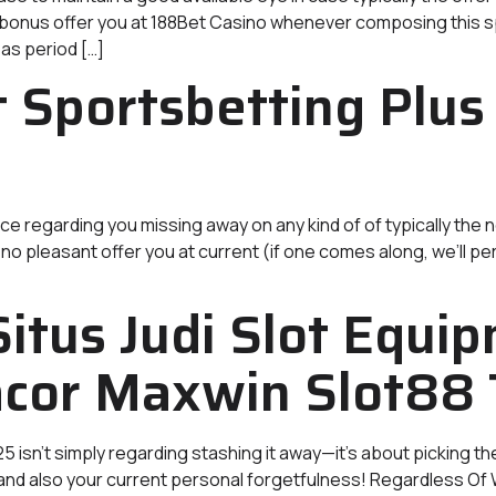
bonus offer you at 188Bet Casino whenever composing this s
as period […]
 Sportsbetting Plus
ce regarding you missing away on any kind of of typically the
s no pleasant offer you at current (if one comes along, we’ll 
itus Judi Slot Equ
acor Maxwin Slot88
25 isn’t simply regarding stashing it away—it’s about picking t
, and also your current personal forgetfulness! Regardless Of