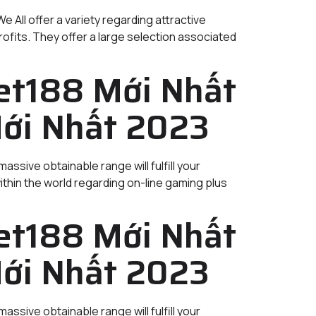
e All offer a variety regarding attractive
fits. They offer a large selection associated
et188 Mới Nhất
Mới Nhất 2023
massive obtainable range will fulfill your
hin the world regarding on-line gaming plus
et188 Mới Nhất
Mới Nhất 2023
massive obtainable range will fulfill your