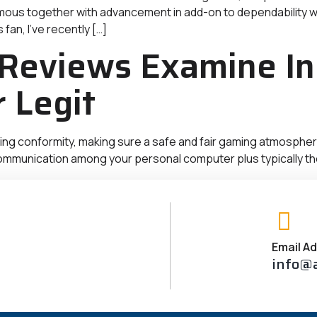
ous together with advancement in add-on to dependability wit
fan, I’ve recently […]
Reviews Examine In
 Legit
lating conformity, making sure a safe and fair gaming atmosphe
mmunication among your personal computer plus typically the we
Email A
info@