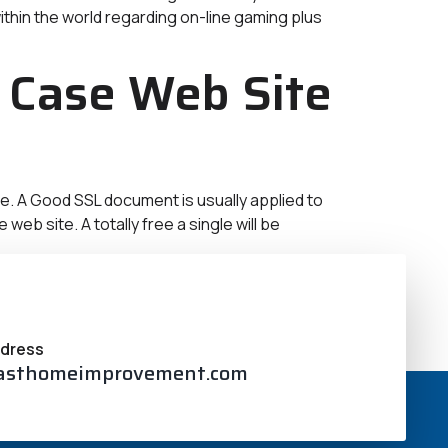
hin the world regarding on-line gaming plus
 Case Web Site
re. A Good SSL document is usually applied to
b site. A totally free a single will be
ddress
asthomeimprovement.com