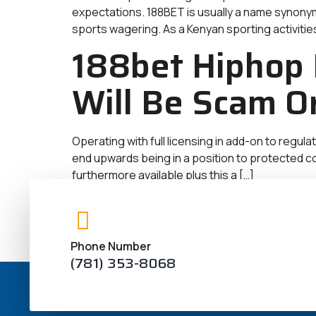
expectations. 188BET is usually a name synonym
sports wagering. As a Kenyan sporting activities 
188bet Hiphop 
Will Be Scam Or
Operating with full licensing in add-on to regu
end upwards being in a position to protected co
furthermore available plus this a […]
←
older
Phone Number
(781) 353-8068