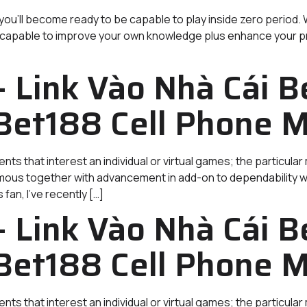
 you’ll become ready to be capable to play inside zero period. W
capable to improve your own knowledge plus enhance your pro
 Link Vào Nhà Cái B
Bet188 Cell Phone 
nts that interest an individual or virtual games; the particular 
ous together with advancement in add-on to dependability wit
fan, I’ve recently […]
 Link Vào Nhà Cái B
Bet188 Cell Phone 
nts that interest an individual or virtual games; the particular 