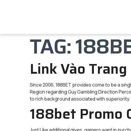
TAG:
188BE
Link Vào Trang
Since 2006, 188BET provides come to be a single
Region regarding Guy Gambling Direction Perce
to rich background associated with superiority. 
188bet Promo C
Just Like additional gives, gamers want in purch