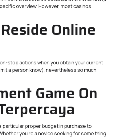
pecific overview. However, most casinos
 Reside Online
 non-stop actions when you obtain your current
permit a person know), nevertheless so much
ipment Game On
 Terpercaya
he particular proper budget in purchase to
 Whether you’re a novice seeking for some thing