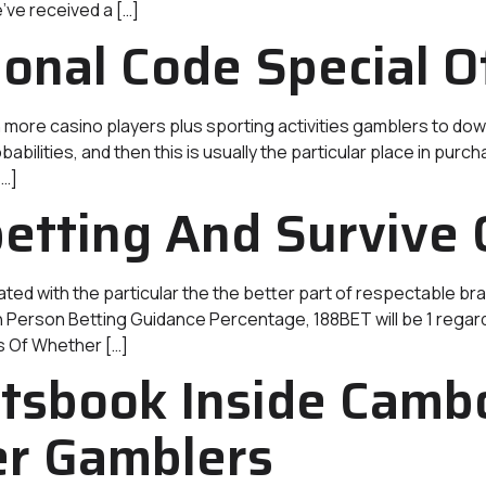
’ve received a […]
onal Code Special O
n more casino players plus sporting activities gamblers to d
ities, and then this is usually the particular place in purchas
…]
betting And Survive 
ed with the particular the the better part of respectable br
h Person Betting Guidance Percentage, 188BET will be 1 regard
ss Of Whether […]
tsbook Inside Camb
r Gamblers