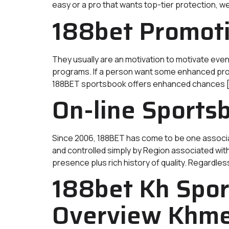
easy or a pro that wants top-tier protection, we
188bet Promoti
They usually are an motivation to motivate eve
programs. If a person want some enhanced probabil
188BET sportsbook offers enhanced chances [
On-line Sports
Since 2006, 188BET has come to be one associat
and controlled simply by Region associated wit
presence plus rich history of quality. Regardle
188bet Kh Spor
Overview Khme