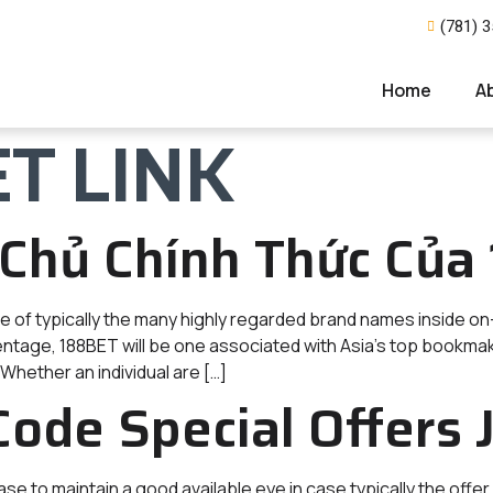
(781) 
Home
A
T LINK
 Chủ Chính Thức Của
 of typically the many highly regarded brand names inside on-
ntage, 188BET will be one associated with Asia’s top bookmak
Whether an individual are […]
ode Special Offers 
ase to maintain a good available eye in case typically the offe