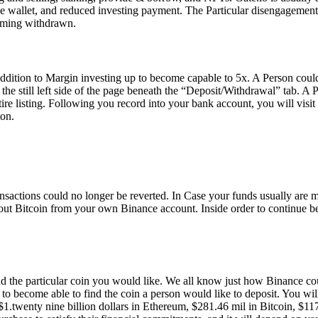
e wallet, and reduced investing payment. The Particular disengagement
coming withdrawn.
addition to Margin investing up to become capable to 5x. A Person could
the still left side of the page beneath the “Deposit/Withdrawal” tab. A 
tire listing. Following you record into your bank account, you will vis
ton.
transactions could no longer be reverted. In Case your funds usually ar
out Bitcoin from your own Binance account. Inside order to continue beyo
nd the particular coin you would like. We all know just how Binance cou
o become able to find the coin a person would like to deposit. You will
th $1.twenty nine billion dollars in Ethereum, $281.46 mil in Bitcoin, 