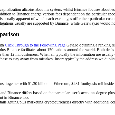
pitalization altcoins about its system, whilst Binance focuses about est
dition to Binance charge various fees dependent on the particular speci
is usually apparent of which each exchanges offer their particular cust
ligations usually are supported by Binance, while Gateway.io would no
parison
with
Click Through to the Following Page
Gate.io obtaining a ranking re
us Binance facilitates about 150 nations around the world. Both deals p
than 12 mil customers. When all typically the information are usually e
rchase to stay away from mistakes. Insert typically the address we duplic
llars, together with $1.30 billion in Ethereum, $281.fouthy-six mil ins
 and Binance differs based on the particular user’s accounts degree plu
nt in Binance too.
tails getting plus marketing cryptocurrencies directly with additional c