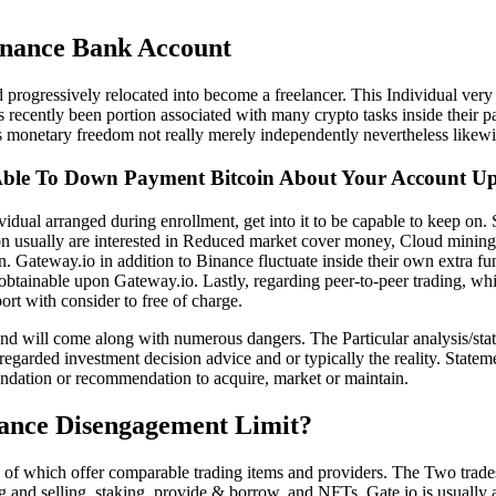
nance Bank Account
 progressively relocated into become a freelancer. This Individual very 
 recently been portion associated with many crypto tasks inside their pa
ds monetary freedom not really merely independently nevertheless likew
ble To Down Payment Bitcoin About Your Account U
dual arranged during enrollment, get into it to be capable to keep on.
erson usually are interested in Reduced market cover money, Cloud minin
. Gateway.io in addition to Binance fluctuate inside their own extra fu
 obtainable upon Gateway.io. Lastly, regarding peer-to-peer trading, wh
ort with consider to free of charge.
 and will come along with numerous dangers. The Particular analysis/sta
regarded investment decision advice and or typically the reality. Stat
ndation or recommendation to acquire, market or maintain.
nance Disengagement Limit?
 of which offer comparable trading items and providers. The Two trades 
ng and selling, staking, provide & borrow, and NFTs. Gate.io is usually 