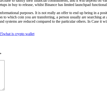
rchase to satisfy their financial commitments, and it will depend on var
rtups in buy to release, whilst Binance has limited launchpad functionali
formational purposes. It is not really an offer to end up being in a posi
 to which coin you are transferring, a person usually are searching at 
systems are reduced compared to the particular others. In Case it wil
025
what is crypto wallet
*