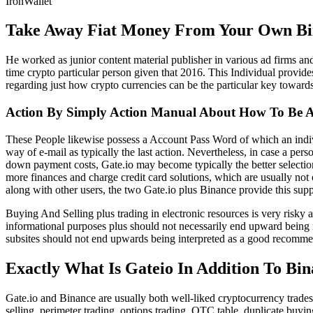
IronWallet
Take Away Fiat Money From Your Own Bi
He worked as junior content material publisher in various ad firms and
time crypto particular person given that 2016. This Individual provides
regarding just how crypto currencies can be the particular key towar
Action By Simply Action Manual About How To Be A
These People likewise possess a Account Pass Word of which an indivi
way of e-mail as typically the last action. Nevertheless, in case a p
down payment costs, Gate.io may become typically the better selection
more finances and charge credit card solutions, which are usually not
along with other users, the two Gate.io plus Binance provide this supp
Buying And Selling plus trading in electronic resources is very risky
informational purposes plus should not necessarily end upward being 
subsites should not end upwards being interpreted as a good recomme
Exactly What Is Gateio In Addition To Bi
Gate.io and Binance are usually both well-liked cryptocurrency trades
selling, perimeter trading, options trading, OTC table, duplicate buyi