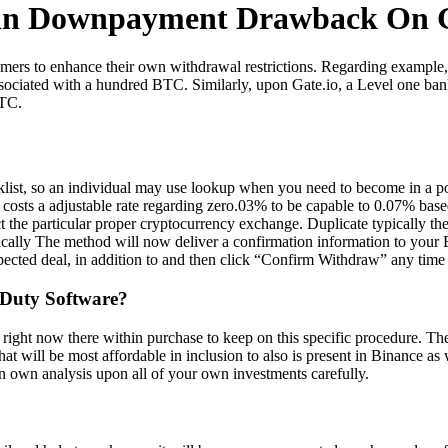
ain Downpayment Drawback On G
sumers to enhance their own withdrawal restrictions. Regarding example
sociated with a hundred BTC. Similarly, upon Gate.io, a Level one ban
BTC.
hecklist, so an individual may use lookup when you need to become in a p
costs a adjustable rate regarding zero.03% to be capable to 0.07% base
t the particular proper cryptocurrency exchange. Duplicate typically th
Typically The method will now deliver a confirmation information to your
ected deal, in addition to and then click “Confirm Withdraw” any time 
 Duty Software?
ht now there within purchase to keep on this specific procedure. They 
that will be most affordable in inclusion to also is present in Binance as
 own analysis upon all of your own investments carefully.