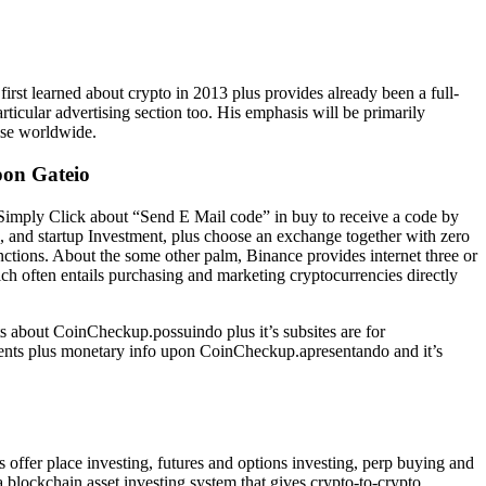
first learned about crypto in 2013 plus provides already been a full-
rticular advertising section too. His emphasis will be primarily
ise worldwide.
pon Gateio
 Simply Click about “Send E Mail code” in buy to receive a code by
g, and startup Investment, plus choose an exchange together with zero
nctions. About the some other palm, Binance provides internet three or
ich often entails purchasing and marketing cryptocurrencies directly
ts about CoinCheckup.possuindo plus it’s subsites are for
ements plus monetary info upon CoinCheckup.apresentando and it’s
offer place investing, futures and options investing, perp buying and
a blockchain asset investing system that gives crypto-to-crypto