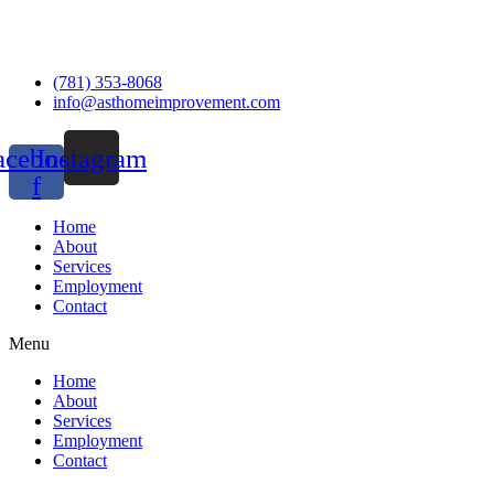
(781) 353-8068
info@asthomeimprovement.com
acebook-
Instagram
f
Home
About
Services
Employment
Contact
Menu
Home
About
Services
Employment
Contact