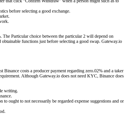
fter that click “Confirm Withdraw” when a person might such as to
ristics before selecting a good exchange.
arket.
work.
 The Particular choice between the particular 2 will depend on
nd obtainable functions just before selecting a good swap. Gateway.io
ilst Binance costs a producer payment regarding zero.02% and a taker
 requirement. Although Gateway.io does not need KYC, Binance does
le writing.
inance.
on to ought to not necessarily be regarded expense suggestions and or
hod.