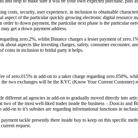
l and help to make sure it will be your own expected purchase, plus a
ling costs, security, user experience, in inclusion to obtainable characte
al aspect of the particular quickly growing electronic digital resource m
n order to down payment, the particular next phase is the particular net
ou may get a down payment address.
egarding zero.2%, whilst Binance charges a lesser payment of zero.1%.
hink about aspects like investing charges, safety, consumer encounter, a
coins in inclusion to bridal party it helps.
 fee of zero.015% in add-on to a taker charge regarding zero.050%, wh
lly the two exchanges will be the KYC (Know Your Current Customer)
de different ad agencies in add-on to gradually moved directly into artic
k at two of the most well-liked trades inside the business – Door.io and B
add-on to it’s subsites are regarding informational functions in inclusi
payment tackle presently there inside buy to keep on this specific met
current request.