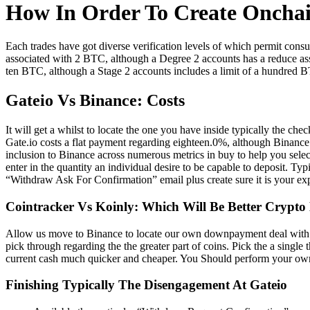
How In Order To Create Onch
Each trades have got diverse verification levels of which permit con
associated with 2 BTC, although a Degree 2 accounts has a reduce as
ten BTC, although a Stage 2 accounts includes a limit of a hundred 
Gateio Vs Binance: Costs
It will get a whilst to locate the one you have inside typically the c
Gate.io costs a flat payment regarding eighteen.0%, although Binance 
inclusion to Binance across numerous metrics in buy to help you selec
enter in the quantity an individual desire to be capable to deposit. 
“Withdraw Ask For Confirmation” email plus create sure it is your exp
Cointracker Vs Koinly: Which Will Be Better Crypto
Allow us move to Binance to locate our own downpayment deal with rig
pick through regarding the the greater part of coins. Pick the a single 
current cash much quicker and cheaper. You Should perform your own
Finishing Typically The Disengagement At Gateio