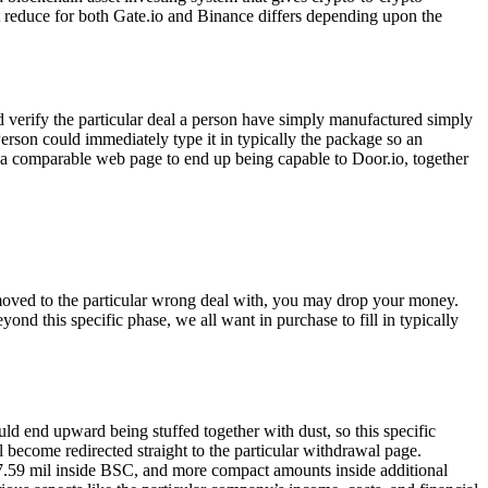
 reduce for both Gate.io and Binance differs depending upon the
 verify the particular deal a person have simply manufactured simply
Person could immediately type it in typically the package so an
it a comparable web page to end up being capable to Door.io, together
e moved to the particular wrong deal with, you may drop your money.
nd this specific phase, we all want in purchase to fill in typically
ld end upward being stuffed together with dust, so this specific
 become redirected straight to the particular withdrawal page.
$117.59 mil inside BSC, and more compact amounts inside additional