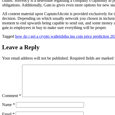
chains. Solvency is a determine regarding a company’s capability in pu
obligations. Additionally, Gate.io gives even more options for new sta
All content material upon CaptainAltcoin is provided exclusively for in
decision. Depending on which usually network you chosen in inclusion
moment to end upwards being capable to send out, and some money and 
gate.io employees in buy to make sure everything will be proper.
Tagged
how do i get a crypto wallet
shiba inu coin price prediction 2
Leave a Reply
Your email address will not be published.
Required fields are marked
Comment
*
Name
*
Email
*