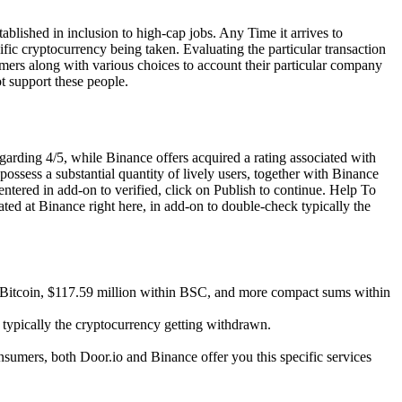
ablished in inclusion to high-cap jobs. Any Time it arrives to
fic cryptocurrency being taken. Evaluating the particular transaction
omers along with various choices to account their particular company
t support these people.
garding 4/5, while Binance offers acquired a rating associated with
ossess a substantial quantity of lively users, together with Binance
ntered in add-on to verified, click on Publish to continue. Help To
ated at Binance right here, in add-on to double-check typically the
ide Bitcoin, $117.59 million within BSC, and more compact sums within
s typically the cryptocurrency getting withdrawn.
onsumers, both Door.io and Binance offer you this specific services