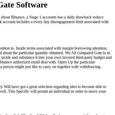
ate Software
, about Binance, a Stage 1 accounts has a daily drawback reduce
k account includes a every day disengagement limit associated with
osition to. Inside terms associated with margin borrowing attention,
d about the particular quantity obtained. We All compared Gate.io in
e tackle and substance it into your own favored third-party budget and
 Binance authorized email deal with. Open Up the particular
a person might just like to carry on together with withdrawing.
Will have got a great selection regarding sites to become able to
 well. This Specific will permit an individual in order to move your