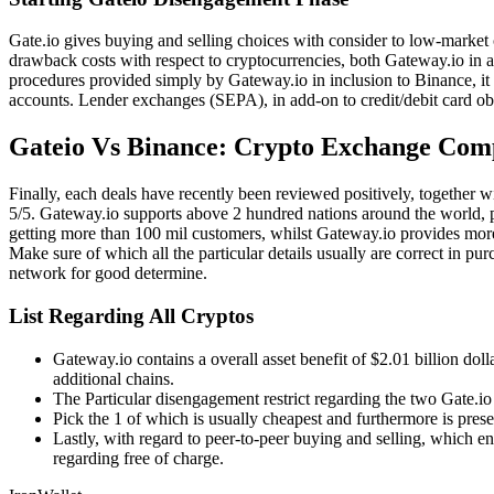
Gate.io gives buying and selling choices with consider to low-market ca
drawback costs with respect to cryptocurrencies, both Gateway.io in ad
procedures provided simply by Gateway.io in inclusion to Binance, it 
accounts. Lender exchanges (SEPA), in add-on to credit/debit card ob
Gateio Vs Binance: Crypto Exchange Com
Finally, each deals have recently been reviewed positively, together 
5/5. Gateway.io supports above 2 hundred nations around the world, pl
getting more than 100 mil customers, whilst Gateway.io provides more 
Make sure of which all the particular details usually are correct in pu
network for good determine.
List Regarding All Cryptos
Gateway.io contains a overall asset benefit of $2.01 billion do
additional chains.
The Particular disengagement restrict regarding the two Gate.io
Pick the 1 of which is usually cheapest and furthermore is prese
Lastly, with regard to peer-to-peer buying and selling, which en
regarding free of charge.