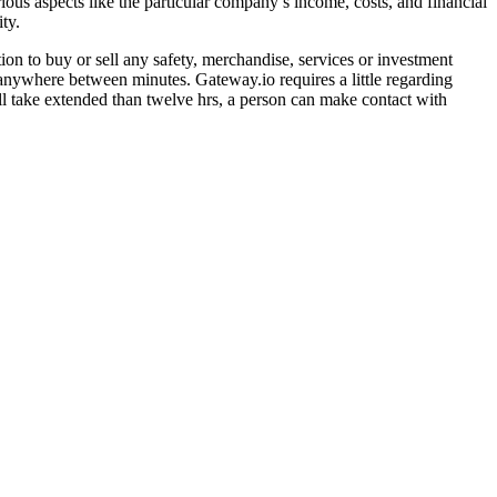
ious aspects like the particular company’s income, costs, and financial
ty.
tion to buy or sell any safety, merchandise, services or investment
anywhere between minutes. Gateway.io requires a little regarding
l take extended than twelve hrs, a person can make contact with