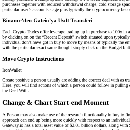
purchases together with reduced withdrawal charge, cold storage spac
particular user’s accounts stage plus typically the cryptocurrency be
Binance’den Gateio’ya Usdt Transferi
Each Crypto Trades offer leverage trading up in purchase to 100x in 
by clicking on on the “Recent Deposit” switch situated upon typically 
individual don’t have got in buy to move by means of typically the en
with the particular exact same thought simply click on the Budget but
Move Crypto Instructions
IronWallet
Create positive a person usually are adding the correct deal with as 
Here, you will find actions of which a person could follow in pulling 
the Deal With.
Change & Chart Start-end Moment
A Person may also make use of the research functionality in buy to fi
approach can end up being more quickly with respect to an individual t
Gateway.io has a total asset value of $2.01 billion dollars, along wi