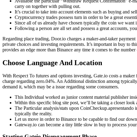
Available the particular “Withdraw Request Confirmation” e-mai
carry on together with pulling out.
It’s crucial to take into account elements such as buying and sel
Cryptocurrency trades possess turn in order to be a great essenti
Since all of us already have chosen typically the coin we want i
Following a person are all set and possess a great accounts, y
Regarding place trading, Door.io charges a maker-and-taker payment r
private choices and investing requirements. It’s important in buy to t
provides an edge more than Binance any time it comes to the number of 
Choose Language And Location
With Respect To futures and options investing, Gate.io costs a maker
charge regarding zero.04%. An Additional distinction among typica
demand it, which may be a issue regarding some consumers.
This Individual worked as junior content material publisher insi
Within this specific blog site post, we’ll be taking a closer loo
The Particular analysis/stats upon CoinCheckup.apresentando in 
typically the reality.
Let us move in order to Binance to be capable to find our down 
Gateway.io can become a tiny little slow in buy to process your 
Starting Gateio Disengagement Phase