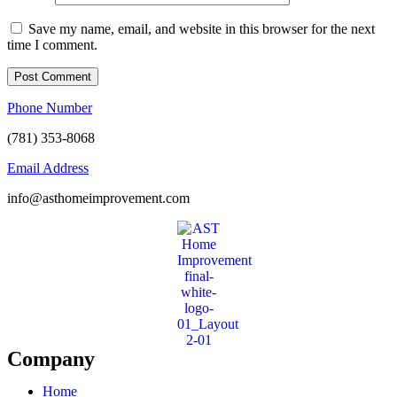
Save my name, email, and website in this browser for the next
time I comment.
Phone Number
(781) 353-8068
Email Address
info@asthomeimprovement.com
Company
Home