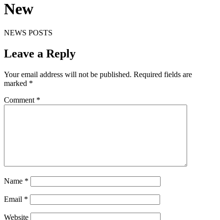
New
NEWS POSTS
Leave a Reply
Your email address will not be published.
Required fields are
marked
*
Comment
*
Name
*
Email
*
Website