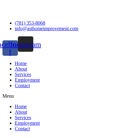
(781) 353-8068
info@asthomeimprovement.com
acebook-
Instagram
f
Home
About
Services
Employment
Contact
Menu
Home
About
Services
Employment
Contact