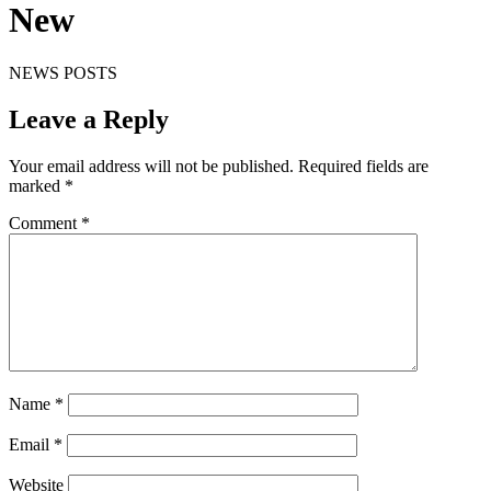
New
NEWS POSTS
Leave a Reply
Your email address will not be published.
Required fields are
marked
*
Comment
*
Name
*
Email
*
Website