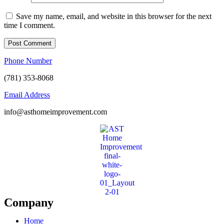
Save my name, email, and website in this browser for the next
time I comment.
Phone Number
(781) 353-8068
Email Address
info@asthomeimprovement.com
Company
Home