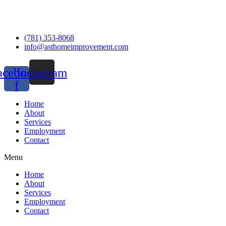
(781) 353-8068
info@asthomeimprovement.com
acebook-
Instagram
f
Home
About
Services
Employment
Contact
Menu
Home
About
Services
Employment
Contact