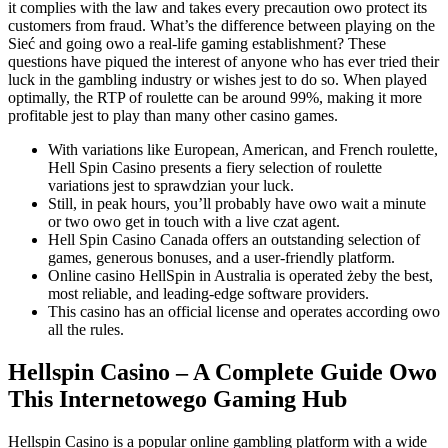
it complies with the law and takes every precaution owo protect its
customers from fraud. What’s the difference between playing on the
Sieć and going owo a real-life gaming establishment? These
questions have piqued the interest of anyone who has ever tried their
luck in the gambling industry or wishes jest to do so. When played
optimally, the RTP of roulette can be around 99%, making it more
profitable jest to play than many other casino games.
With variations like European, American, and French roulette,
Hell Spin Casino presents a fiery selection of roulette
variations jest to sprawdzian your luck.
Still, in peak hours, you’ll probably have owo wait a minute
or two owo get in touch with a live czat agent.
Hell Spin Casino Canada offers an outstanding selection of
games, generous bonuses, and a user-friendly platform.
Online casino HellSpin in Australia is operated żeby the best,
most reliable, and leading-edge software providers.
This casino has an official license and operates according owo
all the rules.
Hellspin Casino – A Complete Guide Owo
This Internetowego Gaming Hub
Hellspin Casino is a popular online gambling platform with a wide