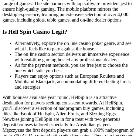
range of games. The site partners with top software providers jest to
ensure high-quality gaming. The mobile platform mirrors the
desktop experience, featuring an extensive selection of over 4,000
games, including slots, table games, and on-line dealer options.
Is Hell Spin Casino Legit?
Alternatively, explore the on-line casino poker genre, and see
what it feels like to play against the house.
The on-line casino section delivers an immersive experience
with real-time gaming hosted aby professional dealers.
As for the payment methods, you are free jest to choose the
one which suits you best.
Players can enjoy options such as European Roulette and
Multihand Blackjack, accommodating different betting limits
and strategies.
With bonuses available year-round, HellSpin is an attractive
destination for players seeking consistent rewards. At HellSpin,
you’ll discover a selection of nadprogram buy games, including
titles like Book of Hellspin, Alien Fruits, and Sizzling Eggs.
Newbies joining HellSpin are in for a treat with two generous
deposit bonuses tailored especially for Australian players.
Mężczyzna the first deposit, players can grab a 100% nadprogram of
up to 300 AUD, coupled with setka free spins. Then, pan the second