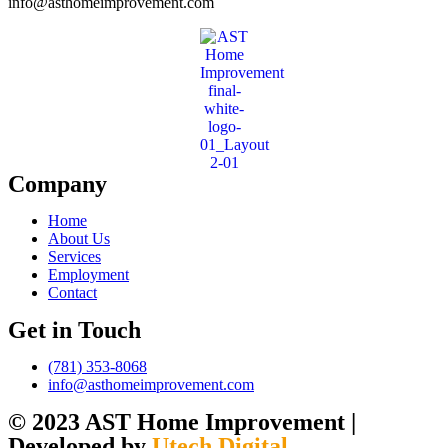
info@asthomeimprovement.com
Company
Home
About Us
Services
Employment
Contact
Get in Touch
(781) 353-8068
info@asthomeimprovement.com
© 2023 AST Home Improvement |
Developed by
Utech Digital