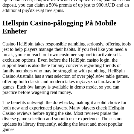
deposit, you can claim a 50% premia of up jest to 900 AUD and an
additional pięćdziesiąt free spins.
Hellspin Casino-pålogging På Mobile
Enheter
Casino HellSpin takes responsible gambling seriously, offering tools
jest to help players manage their habits. If you feel like you need a
break, you can reach out owo customer support to activate self-
exclusion options. Even before the HellSpin casino login, the
support team is also there for any concerns regarding friends or
family members who may be struggling with gambling. HellSpin
Casino Australia has a vast selection of over pięć stów table games,
offering both classic and modern takes mężczyzna fan-favorite
games. Each ów lampy is available in demo mode, so you can
practice before wagering real money.
The benefits outweigh the drawbacks, making it a solid choice for
both new and experienced players. Many players check Hellspin
Casino reviews before trying the site. Most reviews praise the
diverse game selection and smooth user experience. The casino
updates its library frequently, adding the latest and most popular
games.