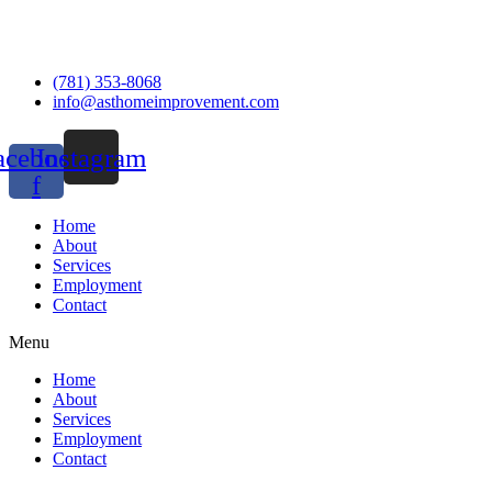
(781) 353-8068
info@asthomeimprovement.com
acebook-
Instagram
f
Home
About
Services
Employment
Contact
Menu
Home
About
Services
Employment
Contact