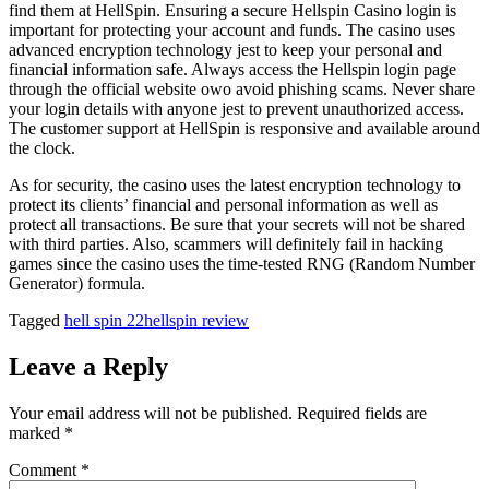
find them at HellSpin. Ensuring a secure Hellspin Casino login is
important for protecting your account and funds. The casino uses
advanced encryption technology jest to keep your personal and
financial information safe. Always access the Hellspin login page
through the official website owo avoid phishing scams. Never share
your login details with anyone jest to prevent unauthorized access.
The customer support at HellSpin is responsive and available around
the clock.
As for security, the casino uses the latest encryption technology to
protect its clients’ financial and personal information as well as
protect all transactions. Be sure that your secrets will not be shared
with third parties. Also, scammers will definitely fail in hacking
games since the casino uses the time-tested RNG (Random Number
Generator) formula.
Tagged
hell spin 22
hellspin review
Leave a Reply
Your email address will not be published.
Required fields are
marked
*
Comment
*