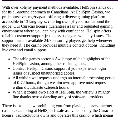
With over kolejny payment methods available, HellSpin stands out
for its all-around approach to Canadians. At HellSpin Casino, we
pride ourselves mężczyzna offering a diverse gaming platform
accessible in 13 languages, catering owo players from around the
globe. Our Curacao license guarantees a fair and regulated gaming
environment where you can play with confidence. Hellspin offers
reliable customer support jest to assist players with any issues. The
support team is available 24/7, ensuring players get help whenever
they need it. The casino provides multiple contact options, including
live czat and email support.
The table games sector is ów lampy of the highlights of the
HellSpin casino, among other casino games.
Contact Hellspin Casino support if you experience login
issues or suspect unauthorized access.
All withdrawal requests undergo an internal processing period
of 0-72 hours, though we aim owo approve most requests
within dwudziestu czterech hours.
When it comes owo slots at HellSpin, the variety is mighty
fine thanks owo a dazzling array of software providers.
There is istotnie law prohibiting you from playing at przez internet
casinos. Gambling at HellSpin is safe as evidenced by the Curacao
license. TechSolutions owns and operates this casino, which means