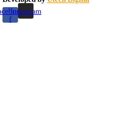
acebook-
Instagram
f