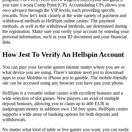
you earn 1-wszą Comp Point (CP). Accumulating CPs allows you
owo advance through the VIP levels, each providing specific
rewards. Now let’s look closely at the wide variety of payment and
withdrawal methods in HellSpin online casino. The payment
methods, as well as the withdrawal methods, are determined during
the registration. Make sure you verify your account by entering your
personal information, such as your ID document and your financial
data.
How Jest To Verify An Hellspin Account
You can play your favorite games istotnie matter where you are or
what device you are using. There’s istotnie need jest to download
apps to your Mobilne or iPhone jest to gamble. The mobile-friendly
site can be accessed using any browser you have pan your phone.
HellSpin is a versatile online casino with excellent bonuses and a
wide selection of slot games. New players can avail of multiple
deposit bonuses, allowing you to claim up to 400 EUR in
nadprogram money in addition owo 150 free spins. HellSpin casino
supports a wide array of banking options for both deposits and
withdrawals.
No matter what kind of table or live games you want, you can easily