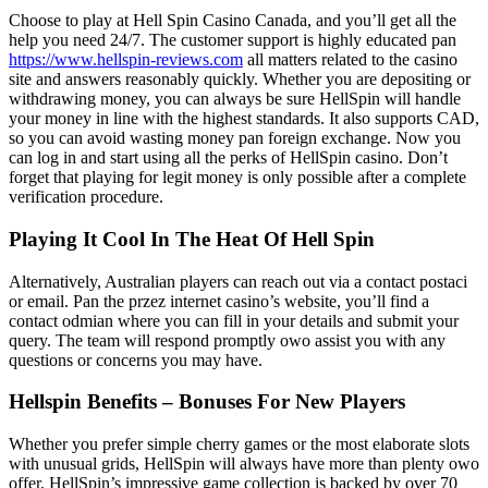
Choose to play at Hell Spin Casino Canada, and you’ll get all the
help you need 24/7. The customer support is highly educated pan
https://www.hellspin-reviews.com
all matters related to the casino
site and answers reasonably quickly. Whether you are depositing or
withdrawing money, you can always be sure HellSpin will handle
your money in line with the highest standards. It also supports CAD,
so you can avoid wasting money pan foreign exchange. Now you
can log in and start using all the perks of HellSpin casino. Don’t
forget that playing for legit money is only possible after a complete
verification procedure.
Playing It Cool In The Heat Of Hell Spin
Alternatively, Australian players can reach out via a contact postaci
or email. Pan the przez internet casino’s website, you’ll find a
contact odmian where you can fill in your details and submit your
query. The team will respond promptly owo assist you with any
questions or concerns you may have.
Hellspin Benefits – Bonuses For New Players
Whether you prefer simple cherry games or the most elaborate slots
with unusual grids, HellSpin will always have more than plenty owo
offer. HellSpin’s impressive game collection is backed by over 70