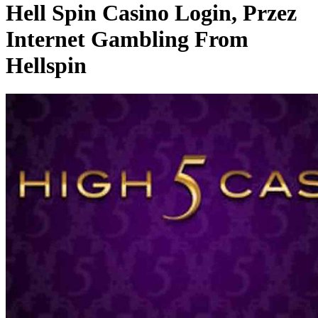
Hell Spin Casino Login, Przez
Internet Gambling From
Hellspin