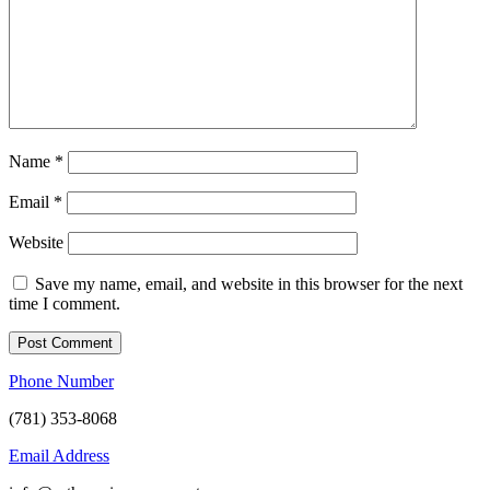
Name
*
Email
*
Website
Save my name, email, and website in this browser for the next
time I comment.
Phone Number
(781) 353-8068
Email Address