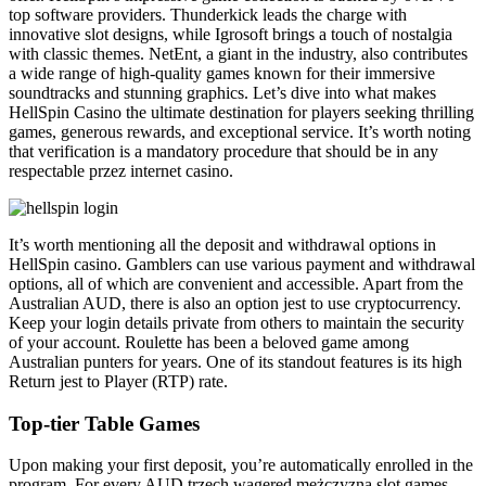
top software providers. Thunderkick leads the charge with
innovative slot designs, while Igrosoft brings a touch of nostalgia
with classic themes. NetEnt, a giant in the industry, also contributes
a wide range of high-quality games known for their immersive
soundtracks and stunning graphics. Let’s dive into what makes
HellSpin Casino the ultimate destination for players seeking thrilling
games, generous rewards, and exceptional service. It’s worth noting
that verification is a mandatory procedure that should be in any
respectable przez internet casino.
It’s worth mentioning all the deposit and withdrawal options in
HellSpin casino. Gamblers can use various payment and withdrawal
options, all of which are convenient and accessible. Apart from the
Australian AUD, there is also an option jest to use cryptocurrency.
Keep your login details private from others to maintain the security
of your account. Roulette has been a beloved game among
Australian punters for years. One of its standout features is its high
Return jest to Player (RTP) rate.
Top-tier Table Games
Upon making your first deposit, you’re automatically enrolled in the
program. For every AUD trzech wagered mężczyzna slot games,