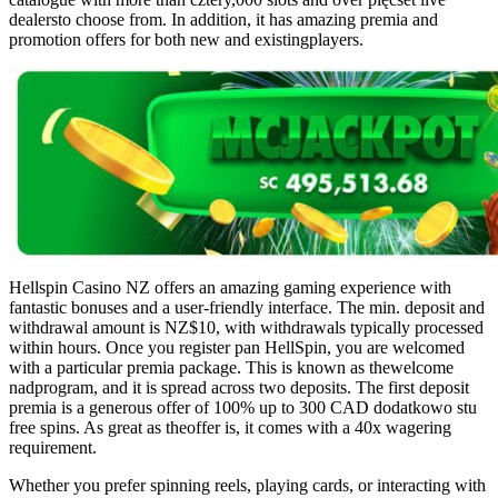
dealersto choose from. In addition, it has amazing premia and
promotion offers for both new and existingplayers.
Hellspin Casino NZ offers an amazing gaming experience with
fantastic bonuses and a user-friendly interface. The min. deposit and
withdrawal amount is NZ$10, with withdrawals typically processed
within hours. Once you register pan HellSpin, you are welcomed
with a particular premia package. This is known as thewelcome
nadprogram, and it is spread across two deposits. The first deposit
premia is a generous offer of 100% up to 300 CAD dodatkowo stu
free spins. As great as theoffer is, it comes with a 40x wagering
requirement.
Whether you prefer spinning reels, playing cards, or interacting with