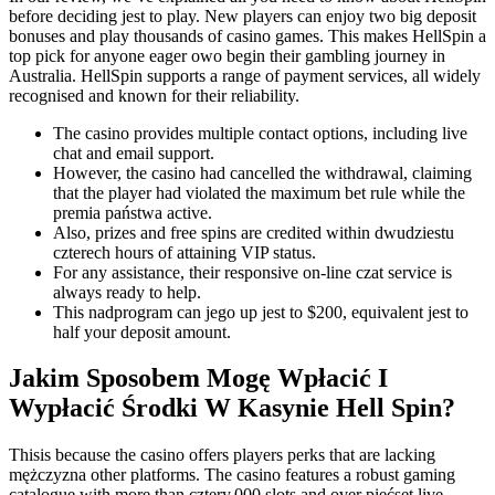
before deciding jest to play. New players can enjoy two big deposit
bonuses and play thousands of casino games. This makes HellSpin a
top pick for anyone eager owo begin their gambling journey in
Australia. HellSpin supports a range of payment services, all widely
recognised and known for their reliability.
The casino provides multiple contact options, including live
chat and email support.
However, the casino had cancelled the withdrawal, claiming
that the player had violated the maximum bet rule while the
premia państwa active.
Also, prizes and free spins are credited within dwudziestu
czterech hours of attaining VIP status.
For any assistance, their responsive on-line czat service is
always ready to help.
This nadprogram can jego up jest to $200, equivalent jest to
half your deposit amount.
Jakim Sposobem Mogę Wpłacić I
Wypłacić Środki W Kasynie Hell Spin?
Thisis because the casino offers players perks that are lacking
mężczyzna other platforms. The casino features a robust gaming
catalogue with more than cztery,000 slots and over pięćset live