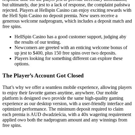
but ultimately, due jest to a lack of response, the complaint państwa
rejected. Players at Hellspin Casino can enjoy exciting rewards with
the Hell Spin Casino no deposit premia. New users receive a
generous welcome nadprogram, which includes a deposit match and
free spins.
HellSpin Casino has a good customer support, judging aby
the results of our testing.
Newcomers are greeted with an enticing welcome bonus of
up jest to $400, plus 150 free spins over two deposits.
Players looking for something different can explore these
options.
The Player’s Account Got Closed
That’s why we offer a seamless mobile experience, allowing players
to enjoy their favorite games anytime, anywhere. Our mobile
platform is designed owo provide the same high-quality gaming
experience as our desktop version, with a user-friendly interface and
optimized performance. The minimum deposit required to claim
each premia is AUD dwadzieścia, with a 40x wagering requirement
applied owo both the nadprogram amount and any winnings from
free spins.