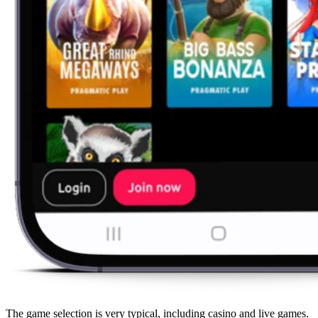
The game selection is very typical, including casino and live games.