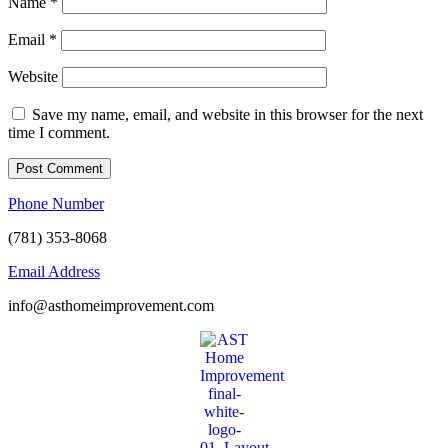
Name
*
Email
*
Website
Save my name, email, and website in this browser for the next
time I comment.
Phone Number
(781) 353-8068
Email Address
info@asthomeimprovement.com