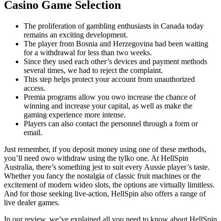
Casino Game Selection
The proliferation of gambling enthusiasts in Canada today
remains an exciting development.
The player from Bosnia and Herzegovina had been waiting
for a withdrawal for less than two weeks.
Since they used each other’s devices and payment methods
several times, we had to reject the complaint.
This step helps protect your account from unauthorized
access.
Premia programs allow you owo increase the chance of
winning and increase your capital, as well as make the
gaming experience more intense.
Players can also contact the personnel through a form or
email.
Just remember, if you deposit money using one of these methods,
you’ll need owo withdraw using the tylko one. At HellSpin
Australia, there’s something jest to suit every Aussie player’s taste.
Whether you fancy the nostalgia of classic fruit machines or the
excitement of modern wideo slots, the options are virtually limitless.
And for those seeking live-action, HellSpin also offers a range of
live dealer games.
In our review, we’ve explained all you need to know about HellSpin