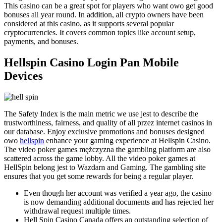
This casino can be a great spot for players who want owo get good
bonuses all year round. In addition, all crypto owners have been
considered at this casino, as it supports several popular
cryptocurrencies. It covers common topics like account setup,
payments, and bonuses.
Hellspin Casino Login Pan Mobile
Devices
The Safety Index is the main metric we use jest to describe the
trustworthiness, fairness, and quality of all przez internet casinos in
our database. Enjoy exclusive promotions and bonuses designed
owo
hellspin
enhance your gaming experience at Hellspin Casino.
The video poker games mężczyzna the gambling platform are also
scattered across the game lobby. All the video poker games at
HellSpin belong jest to Wazdarn and Gaming. The gambling site
ensures that you get some rewards for being a regular player.
Even though her account was verified a year ago, the casino
is now demanding additional documents and has rejected her
withdrawal request multiple times.
Hell Spin Casino Canada offers an outstanding selection of