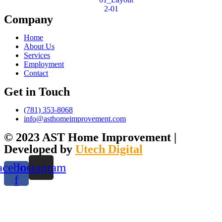
Company
Home
About Us
Services
Employment
Contact
Get in Touch
(781) 353-8068
info@asthomeimprovement.com
© 2023 AST Home Improvement |
Developed by
Utech Digital
acebook-
Instagram
f