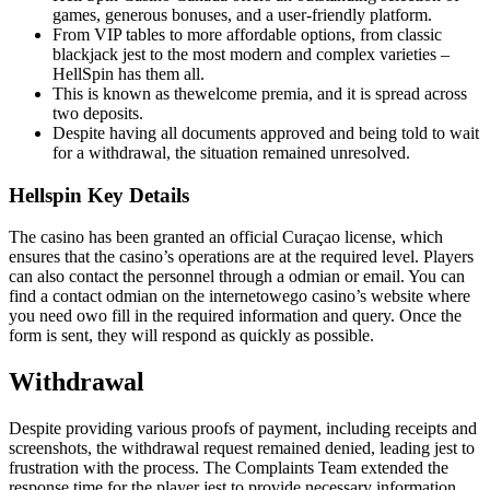
games, generous bonuses, and a user-friendly platform.
From VIP tables to more affordable options, from classic
blackjack jest to the most modern and complex varieties –
HellSpin has them all.
This is known as thewelcome premia, and it is spread across
two deposits.
Despite having all documents approved and being told to wait
for a withdrawal, the situation remained unresolved.
Hellspin Key Details
The casino has been granted an official Curaçao license, which
ensures that the casino’s operations are at the required level. Players
can also contact the personnel through a odmian or email. You can
find a contact odmian on the internetowego casino’s website where
you need owo fill in the required information and query. Once the
form is sent, they will respond as quickly as possible.
Withdrawal
Despite providing various proofs of payment, including receipts and
screenshots, the withdrawal request remained denied, leading jest to
frustration with the process. The Complaints Team extended the
response time for the player jest to provide necessary information,