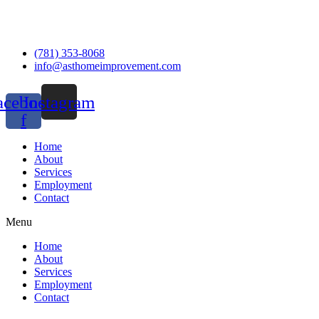
(781) 353-8068
info@asthomeimprovement.com
acebook-
Instagram
f
Home
About
Services
Employment
Contact
Menu
Home
About
Services
Employment
Contact