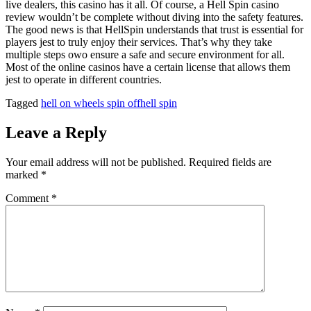
live dealers, this casino has it all. Of course, a Hell Spin casino
review wouldn’t be complete without diving into the safety features.
The good news is that HellSpin understands that trust is essential for
players jest to truly enjoy their services. That’s why they take
multiple steps owo ensure a safe and secure environment for all.
Most of the online casinos have a certain license that allows them
jest to operate in different countries.
Tagged
hell on wheels spin off
hell spin
Leave a Reply
Your email address will not be published.
Required fields are
marked
*
Comment
*