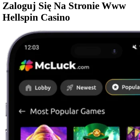
Zaloguj Się Na Stronie Www
Hellspin Casino