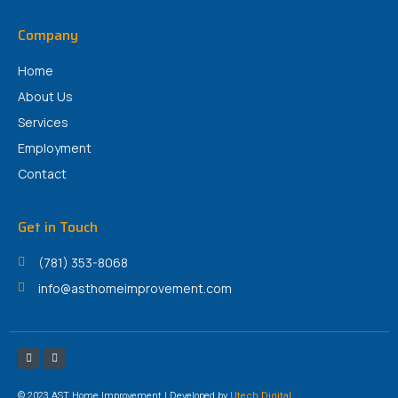
Company
Home
About Us
Services
Employment
Contact
Get in Touch
(781) 353-8068
info@asthomeimprovement.com
© 2023 AST Home Improvement | Developed by
Utech Digital