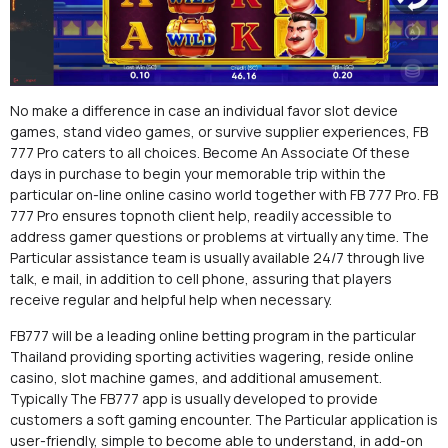
No make a difference in case an individual favor slot device
games, stand video games, or survive supplier experiences, FB
777 Pro caters to all choices. Become An Associate Of these
days in purchase to begin your memorable trip within the
particular on-line online casino world together with FB 777 Pro. FB
777 Pro ensures topnoth client help, readily accessible to
address gamer questions or problems at virtually any time. The
Particular assistance team is usually available 24/7 through live
talk, e mail, in addition to cell phone, assuring that players
receive regular and helpful help when necessary.
FB777 will be a leading online betting program in the particular
Thailand providing sporting activities wagering, reside online
casino, slot machine games, and additional amusement.
Typically The FB777 app is usually developed to provide
customers a soft gaming encounter. The Particular application is
user-friendly, simple to become able to understand, in add-on