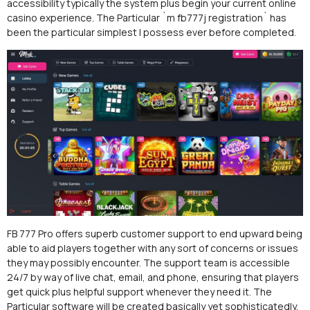
accessibility typically the system plus begin your current online
casino experience. The Particular `m fb777j registration` has
been the particular simplest I possess ever before completed.
FB 777 Pro offers superb customer support to end upward being
able to aid players together with any sort of concerns or issues
they may possibly encounter. The support team is accessible
24/7 by way of live chat, email, and phone, ensuring that players
get quick plus helpful support whenever they need it. The
Particular software will be created basically yet sophisticatedly,