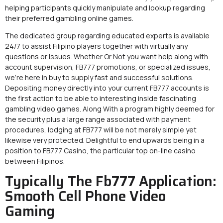
helping participants quickly manipulate and lookup regarding
their preferred gambling online games.
The dedicated group regarding educated experts is available
24/7 to assist Filipino players together with virtually any
questions or issues. Whether Or Not you want help along with
account supervision, FB777 promotions, or specialized issues,
we’re here in buy to supply fast and successful solutions.
Depositing money directly into your current FB777 accounts is
the first action to be able to interesting inside fascinating
gambling video games. Along With a program highly deemed for
the security plus a large range associated with payment
procedures, lodging at FB777 will be not merely simple yet
likewise very protected. Delightful to end upwards being in a
position to FB777 Casino, the particular top on-line casino
between Filipinos.
Typically The Fb777 Application:
Smooth Cell Phone Video
Gaming