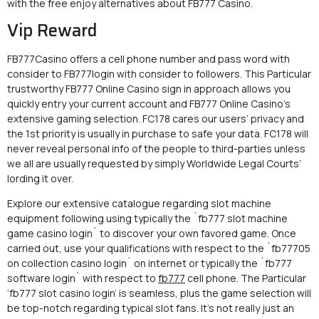
with the free enjoy alternatives about FB777 Casino.
Vip Reward
FB777Casino offers a cell phone number and pass word with
consider to FB777login with consider to followers. This Particular
trustworthy FB777 Online Casino sign in approach allows you
quickly entry your current account and FB777 Online Casino’s
extensive gaming selection. FC178 cares our users’ privacy and
the 1st priority is usually in purchase to safe your data. FC178 will
never reveal personal info of the people to third-parties unless
we all are usually requested by simply Worldwide Legal Courts’
lording it over.
Explore our extensive catalogue regarding slot machine
equipment following using typically the `fb777 slot machine
game casino login` to discover your own favored game. Once
carried out, use your qualifications with respect to the `fb77705
on collection casino login` on internet or typically the `fb777
software login` with respect to
fb777
cell phone. The Particular
‘fb777 slot casino login’ is seamless, plus the game selection will
be top-notch regarding typical slot fans. It’s not really just an