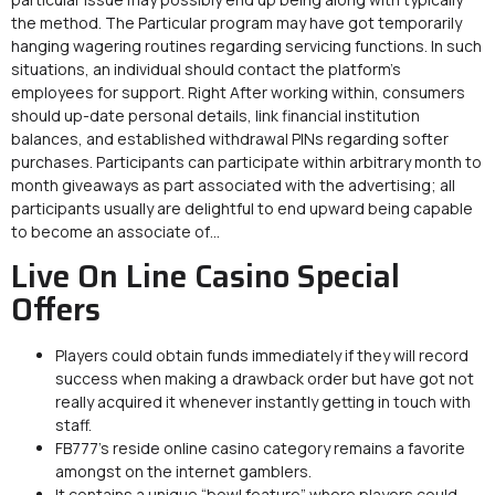
the method. The Particular program may have got temporarily
hanging wagering routines regarding servicing functions. In such
situations, an individual should contact the platform’s
employees for support. Right After working within, consumers
should up-date personal details, link financial institution
balances, and established withdrawal PINs regarding softer
purchases. Participants can participate within arbitrary month to
month giveaways as part associated with the advertising; all
participants usually are delightful to end upward being capable
to become an associate of…
Live On Line Casino Special
Offers
Players could obtain funds immediately if they will record
success when making a drawback order but have got not
really acquired it whenever instantly getting in touch with
staff.
FB777’s reside online casino category remains a favorite
amongst on the internet gamblers.
It contains a unique “bowl feature” where players could