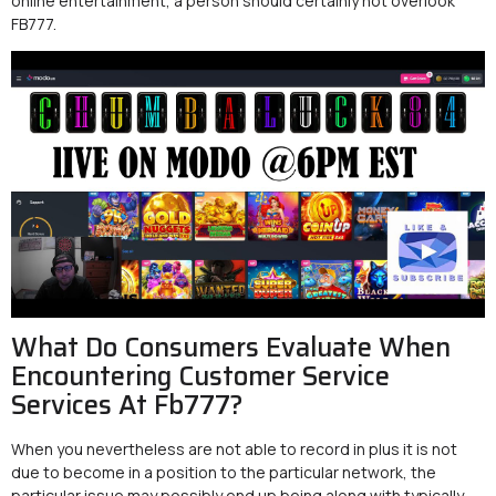
online entertainment, a person should certainly not overlook
FB777.
What Do Consumers Evaluate When
Encountering Customer Service
Services At Fb777?
When you nevertheless are not able to record in plus it is not
due to become in a position to the particular network, the
particular issue may possibly end up being along with typically