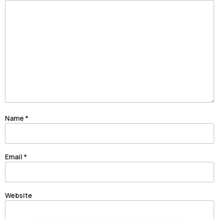
Name
*
Email
*
Website