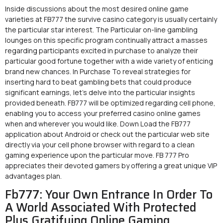
Inside discussions about the most desired online game
varieties at FB777 the survive casino category is usually certainly
the particular star interest. The Particular on-line gambling
lounges on this specific program continually attract a masses
regarding participants excited in purchase to analyze their
particular good fortune together with a wide variety of enticing
brand new chances. In Purchase To reveal strategies for
inserting hard to beat gambling bets that could produce
significant earnings, let’s delve into the particular insights
provided beneath. FB777 will be optimized regarding cell phone,
enabling you to access your preferred casino online games
when and wherever you would like. Down Load the FB777
application about Android or check out the particular web site
directly via your cell phone browser with regard to a clean
gaming experience upon the particular move. FB 777 Pro
appreciates their devoted gamers by offering a great unique VIP
advantages plan.
Fb777: Your Own Entrance In Order To
A World Associated With Protected
Plus Gratifying Online Gaming