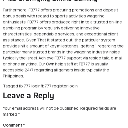
Furthermore, FB777 offers procuring promotions and deposit
bonus deals with regard to sports activities wagering
enthusiasts. FB777 offers produced right in to a trusted on-line
gambling program by regularly delivering innovative
characteristics, dependable services, and exceptional client
assistance. Given That it started out, the particular system
provides hit a amount of key milestones, getting 1 regarding the
particular many trusted brands in the wagering industry inside
typically the Israel. Achieve FB777 support via reside talk, e-mail,
or phone any time. Our Own help staff at FB777 is usually
accessible 24/7 regarding all gamers inside typically the
Philippines.
Tagged
fb 777 login
fb777 register login
Leave a Reply
Your email address will not be published.
Required fields are
marked
*
Comment
*