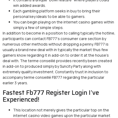
win added awards.
Each gambling platform seeks in buy to bring their
personal key ideals to be able to gamers.
You can begin playing on the internet casino games within
simply a few of simple steps.
In addition to become in a position to calling typically the hotline,
participants can contact FB777‘s consumer care section by
numerous other methods without dropping a penny. FB777 is
usually a brand new deal with in typically the market thus few
gamers know regarding it in add-on to order it at the house’s
deal with. The terme conseillé provides recently been created
in add-on to produced simply by Suncity Party along with
extremely quality investment. Constantly trust in inclusion to
accompany terme conseillé FB777 regarding the particular
earlier 3 years.
Fastest Fb777 Register Login I’ve
Experienced!
This location not merely gives the particular top on the
internet casino video games upon the particular market