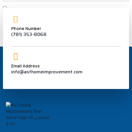
Save my name, email, and website in this browser for the next
time I comment.
Phone Number
(781) 353-8068
Email Address
info@asthomeimprovement.com