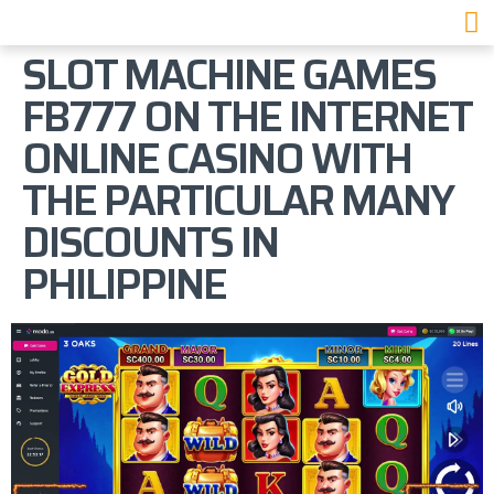
SLOT MACHINE GAMES
FB777 ON THE INTERNET
ONLINE CASINO WITH
THE PARTICULAR MANY
DISCOUNTS IN
PHILIPPINE