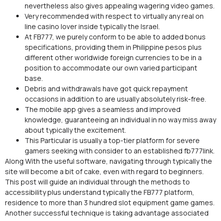
nevertheless also gives appealing wagering video games.
Very recommended with respect to virtually any real on
line casino lover inside typically the Israel.
At FB777, we purely conform to be able to added bonus
specifications, providing them in Philippine pesos plus
different other worldwide foreign currencies to be in a
position to accommodate our own varied participant
base.
Debris and withdrawals have got quick repayment
occasions in addition to are usually absolutely risk-free.
The mobile app gives a seamless and improved
knowledge, guaranteeing an individual in no way miss away
about typically the excitement.
This Particular is usually a top-tier platform for severe
gamers seeking with consider to an established fb777link.
Along With the useful software, navigating through typically the
site will become a bit of cake, even with regard to beginners.
This post will guide an individual through the methods to
accessibility plus understand typically the FB777 platform,
residence to more than 3 hundred slot equipment game games.
Another successful technique is taking advantage associated