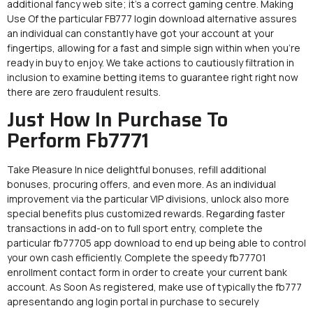
additional fancy web site; it’s a correct gaming centre. Making
Use Of the particular FB777 login download alternative assures
an individual can constantly have got your account at your
fingertips, allowing for a fast and simple sign within when you’re
ready in buy to enjoy. We take actions to cautiously filtration in
inclusion to examine betting items to guarantee right right now
there are zero fraudulent results.
Just How In Purchase To
Perform Fb7771
Take Pleasure In nice delightful bonuses, refill additional
bonuses, procuring offers, and even more. As an individual
improvement via the particular VIP divisions, unlock also more
special benefits plus customized rewards. Regarding faster
transactions in add-on to full sport entry, complete the
particular fb77705 app download to end up being able to control
your own cash efficiently. Complete the speedy fb77701
enrollment contact form in order to create your current bank
account. As Soon As registered, make use of typically the fb777
apresentando ang login portal in purchase to securely