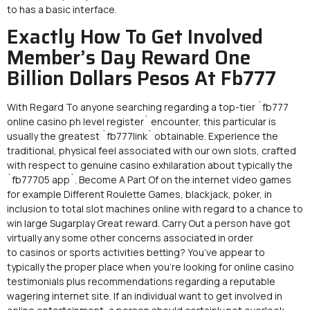
to has a basic interface.
Exactly How To Get Involved
Member’s Day Reward One
Billion Dollars Pesos At Fb777
With Regard To anyone searching regarding a top-tier `fb777
online casino ph level register` encounter, this particular is
usually the greatest `fb777link` obtainable. Experience the
traditional, physical feel associated with our own slots, crafted
with respect to genuine casino exhilaration about typically the
`fb77705 app`. Become A Part Of on the internet video games
for example Different Roulette Games, blackjack, poker, in
inclusion to total slot machines online with regard to a chance to
win large Sugarplay Great reward. Carry Out a person have got
virtually any some other concerns associated in order
to casinos or sports activities betting? You’ve appear to
typically the proper place when you’re looking for online casino
testimonials plus recommendations regarding a reputable
wagering internet site. If an individual want to get involved in