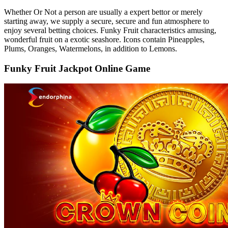
Whether Or Not a person are usually a expert bettor or merely
starting away, we supply a secure, secure and fun atmosphere to
enjoy several betting choices. Funky Fruit characteristics amusing,
wonderful fruit on a exotic seashore. Icons contain Pineapples,
Plums, Oranges, Watermelons, in addition to Lemons.
Funky Fruit Jackpot Online Game