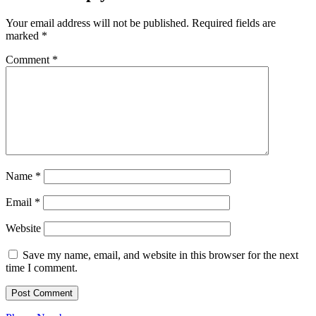
Your email address will not be published.
Required fields are
marked
*
Comment
*
Name
*
Email
*
Website
Save my name, email, and website in this browser for the next
time I comment.