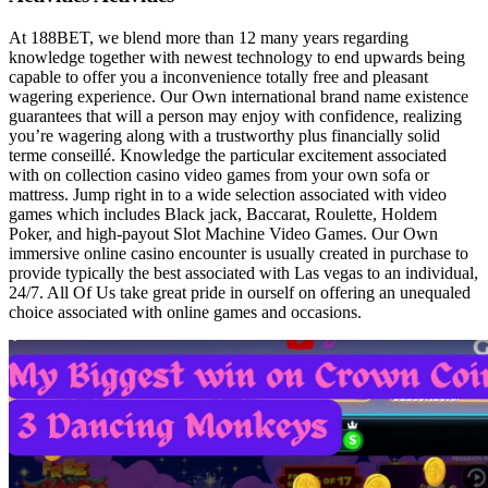
At 188BET, we blend more than 12 many years regarding
knowledge together with newest technology to end upwards being
capable to offer you a inconvenience totally free and pleasant
wagering experience. Our Own international brand name existence
guarantees that will a person may enjoy with confidence, realizing
you’re wagering along with a trustworthy plus financially solid
terme conseillé. Knowledge the particular excitement associated
with on collection casino video games from your own sofa or
mattress. Jump right in to a wide selection associated with video
games which includes Black jack, Baccarat, Roulette, Holdem
Poker, and high-payout Slot Machine Video Games. Our Own
immersive online casino encounter is usually created in purchase to
provide typically the best associated with Las vegas to an individual,
24/7. All Of Us take great pride in ourself on offering an unequaled
choice associated with online games and occasions.