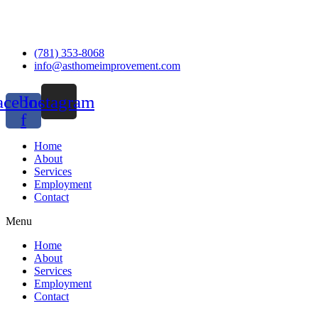
(781) 353-8068
info@asthomeimprovement.com
acebook-
Instagram
f
Home
About
Services
Employment
Contact
Menu
Home
About
Services
Employment
Contact