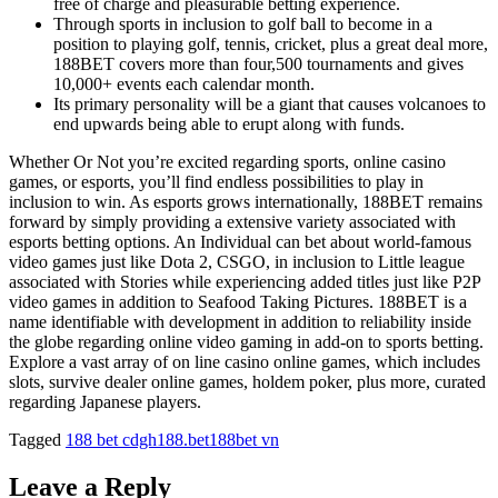
free of charge and pleasurable betting experience.
Through sports in inclusion to golf ball to become in a
position to playing golf, tennis, cricket, plus a great deal more,
188BET covers more than four,500 tournaments and gives
10,000+ events each calendar month.
Its primary personality will be a giant that causes volcanoes to
end upwards being able to erupt along with funds.
Whether Or Not you’re excited regarding sports, online casino
games, or esports, you’ll find endless possibilities to play in
inclusion to win. As esports grows internationally, 188BET remains
forward by simply providing a extensive variety associated with
esports betting options. An Individual can bet about world-famous
video games just like Dota 2, CSGO, in inclusion to Little league
associated with Stories while experiencing added titles just like P2P
video games in addition to Seafood Taking Pictures. 188BET is a
name identifiable with development in addition to reliability inside
the globe regarding online video gaming in add-on to sports betting.
Explore a vast array of on line casino online games, which includes
slots, survive dealer online games, holdem poker, plus more, curated
regarding Japanese players.
Tagged
188 bet cdgh
188.bet
188bet vn
Leave a Reply