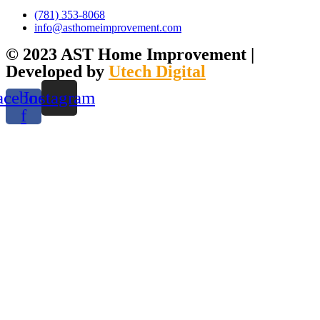
(781) 353-8068
info@asthomeimprovement.com
© 2023 AST Home Improvement |
Developed by
Utech Digital
acebook-
Instagram
f