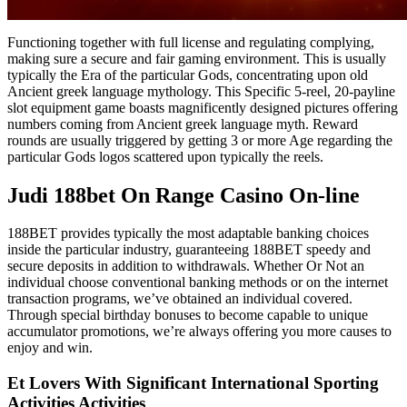
Functioning together with full license and regulating complying,
making sure a secure and fair gaming environment. This is usually
typically the Era of the particular Gods, concentrating upon old
Ancient greek language mythology. This Specific 5-reel, 20-payline
slot equipment game boasts magnificently designed pictures offering
numbers coming from Ancient greek language myth. Reward
rounds are usually triggered by getting 3 or more Age regarding the
particular Gods logos scattered upon typically the reels.
Judi 188bet On Range Casino On-line
188BET provides typically the most adaptable banking choices
inside the particular industry, guaranteeing 188BET speedy and
secure deposits in addition to withdrawals. Whether Or Not an
individual choose conventional banking methods or on the internet
transaction programs, we’ve obtained an individual covered.
Through special birthday bonuses to become capable to unique
accumulator promotions, we’re always offering you more causes to
enjoy and win.
Et Lovers With Significant International Sporting
Activities Activities