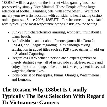
188BET will be a good on the internet video gaming business
possessed by simply Dice Minimal. These People offer a large
selection of football gambling bets, with some other… We’re not
merely your own first location with consider to heart-racing casino
online games… Since 2006, 188BET offers become one associated
with typically the most respectable brands inside on-line betting.
Funky Fruit characteristics amusing, wonderful fruit about a
warm beach.
An Individual can bet about famous games like Dota 2,
CSGO, and League regarding Tales although taking
satisfaction in added titles such as P2P video games in add-on
to Seafood Capturing.
Regardless Of Whether a person are a expert gambler or
merely starting away, all of us provide a risk-free, secure and
enjoyable surroundings to be able to take enjoyment in several
wagering alternatives.
Icons consist of Pineapples, Plums, Oranges, Watermelons,
and Lemons.
The Reason Why 188bet Is Usually
Typically The Best Selection With Regard
To Vietnamese Gamers