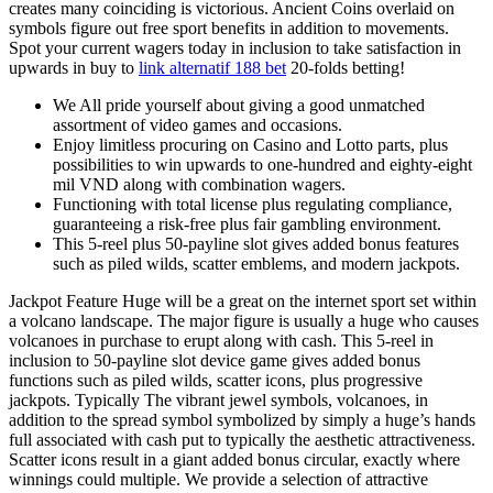
creates many coinciding is victorious. Ancient Coins overlaid on
symbols figure out free sport benefits in addition to movements.
Spot your current wagers today in inclusion to take satisfaction in
upwards in buy to
link alternatif 188 bet
20-folds betting!
We All pride yourself about giving a good unmatched
assortment of video games and occasions.
Enjoy limitless procuring on Casino and Lotto parts, plus
possibilities to win upwards to one-hundred and eighty-eight
mil VND along with combination wagers.
Functioning with total license plus regulating compliance,
guaranteeing a risk-free plus fair gambling environment.
This 5-reel plus 50-payline slot gives added bonus features
such as piled wilds, scatter emblems, and modern jackpots.
Jackpot Feature Huge will be a great on the internet sport set within
a volcano landscape. The major figure is usually a huge who causes
volcanoes in purchase to erupt along with cash. This 5-reel in
inclusion to 50-payline slot device game gives added bonus
functions such as piled wilds, scatter icons, plus progressive
jackpots. Typically The vibrant jewel symbols, volcanoes, in
addition to the spread symbol symbolized by simply a huge’s hands
full associated with cash put to typically the aesthetic attractiveness.
Scatter icons result in a giant added bonus circular, exactly where
winnings could multiple. We provide a selection of attractive