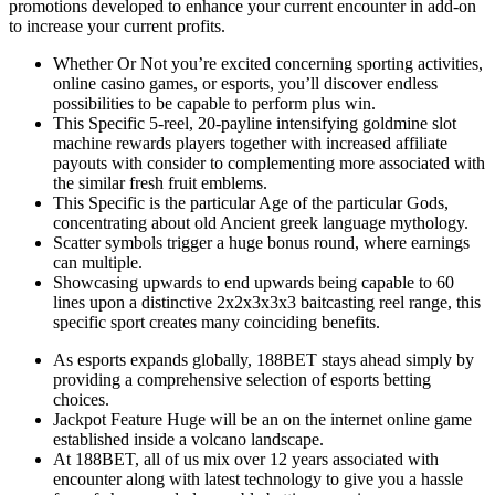
promotions developed to enhance your current encounter in add-on
to increase your current profits.
Whether Or Not you’re excited concerning sporting activities,
online casino games, or esports, you’ll discover endless
possibilities to be capable to perform plus win.
This Specific 5-reel, 20-payline intensifying goldmine slot
machine rewards players together with increased affiliate
payouts with consider to complementing more associated with
the similar fresh fruit emblems.
This Specific is the particular Age of the particular Gods,
concentrating about old Ancient greek language mythology.
Scatter symbols trigger a huge bonus round, where earnings
can multiple.
Showcasing upwards to end upwards being capable to 60
lines upon a distinctive 2x2x3x3x3 baitcasting reel range, this
specific sport creates many coinciding benefits.
As esports expands globally, 188BET stays ahead simply by
providing a comprehensive selection of esports betting
choices.
Jackpot Feature Huge will be an on the internet online game
established inside a volcano landscape.
At 188BET, all of us mix over 12 years associated with
encounter along with latest technology to give you a hassle