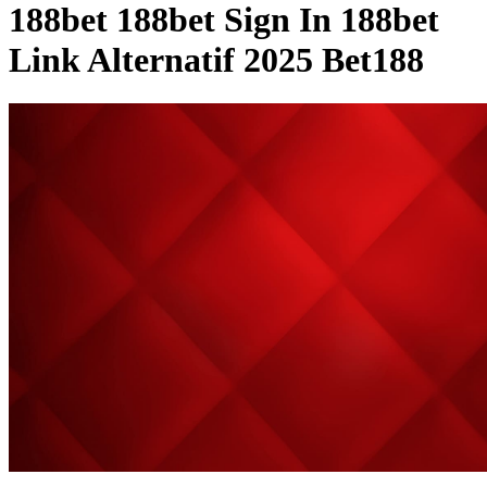
188bet 188bet Sign In 188bet
Link Alternatif 2025 Bet188