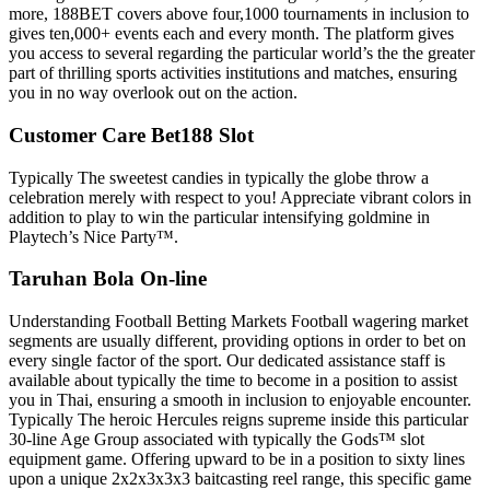
more, 188BET covers above four,1000 tournaments in inclusion to
gives ten,000+ events each and every month. The platform gives
you access to several regarding the particular world’s the the greater
part of thrilling sports activities institutions and matches, ensuring
you in no way overlook out on the action.
Customer Care Bet188 Slot
Typically The sweetest candies in typically the globe throw a
celebration merely with respect to you! Appreciate vibrant colors in
addition to play to win the particular intensifying goldmine in
Playtech’s Nice Party™.
Taruhan Bola On-line
Understanding Football Betting Markets Football wagering market
segments are usually different, providing options in order to bet on
every single factor of the sport. Our dedicated assistance staff is
available about typically the time to become in a position to assist
you in Thai, ensuring a smooth in inclusion to enjoyable encounter.
Typically The heroic Hercules reigns supreme inside this particular
30-line Age Group associated with typically the Gods™ slot
equipment game. Offering upward to be in a position to sixty lines
upon a unique 2x2x3x3x3 baitcasting reel range, this specific game