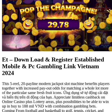
Et – Down Load & Register Established
Mobile & Pc Gambling Link Vietnam
2024
This 5-reel, 20-payline modern jackpot slot machine benefits players
together with increased pay-out odds for matching a whole lot more
of the particular same fresh fruit icons. Ứng dụng sẽ tự động cài đặt
và hiển thị trên di động của bạn. Appreciate limitless cashback on
Online Casino plus Lottery areas, plus possibilities to be able to win
up in buy to 188 mil VND with combination gambling bets.
Coming From football and basketball to golf, tennis, cricket, and