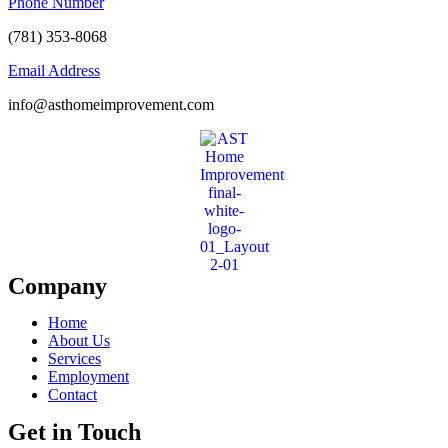
Phone Number
(781) 353-8068
Email Address
info@asthomeimprovement.com
Company
Home
About Us
Services
Employment
Contact
Get in Touch