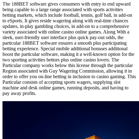
The 188BET software gives consumers with entry to end upward
being capable to a large range associated with sports activities
betting markets, which include football, tennis, golf ball, in add-on
to eSports. It gives reside wagering along with real-time chances
updates, in-play gambling choices, in add-on to a comprehensive
variety associated with online casino online games. Along With a
sleek, user-friendly user interface plus quick pay-out odds, the
particular 188BET software ensures a smooth plus participating
betting experience. Special mobile additional bonuses additional
boost the particular software, making it a well-known option for the
two sporting activities bettors plus online casino lovers. The
Particular company works below this license through the particular
Region associated with Guy Wagering Commission, allowing it in
order to offer you on-line betting in inclusion to casino gaming. This
Particular consists of accepting sports wagers, supplying slot
machine and desk online games, running deposits, and having to
pay away profits.