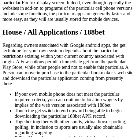
particular Firefox display screen. Indeed, even though typically the
websites in add-on to programs of the particular cell phone versions
include some functions, the particular apps are generally faster and
more easy, as they will are usually stored for mobile devices.
House / All Applications / 188bet
Regarding owners associated with Google android apps, the get
technique for your own system depends about the particular
restrictions existing within your current country associated with
origin. A Few nations permit a immediate get from the particular
Play Store, while other people tend not to enable this particular. A
Person can move in purchase to the particular bookmaker’s web site
and download the particular application coming from presently
there.
If your own mobile phone does not meet the particular
required criteria, you can continue to location wagers by
implies of the web version associated with 188bet.
Touch the get switch to end upward being able to begin
downloading the particular 188bet APK record.
Together together with other sports, virtual horse sporting,
golfing, in inclusion to sports are usually also obtainable
regarding wagering.