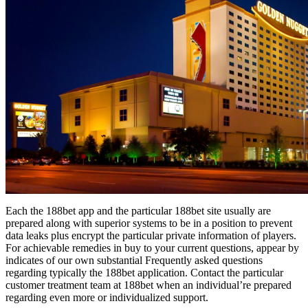
Each the 188bet app and the particular 188bet site usually are
prepared along with superior systems to be in a position to prevent
data leaks plus encrypt the particular private information of players.
For achievable remedies in buy to your current questions, appear by
indicates of our own substantial Frequently asked questions
regarding typically the 188bet application. Contact the particular
customer treatment team at 188bet when an individual’re prepared
regarding even more or individualized support.