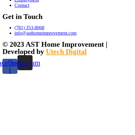
Contact
Get in Touch
(781) 353-8068
info@asthomeimprovement.com
© 2023 AST Home Improvement |
Developed by
Utech Digital
acebook-
Instagram
f