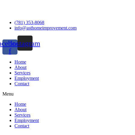
(781) 353-8068
info@asthomeimprovement.com
acebook-
Instagram
f
Home
About
Services
Employment
Contact
Menu
Home
About
Services
Employment
Contact