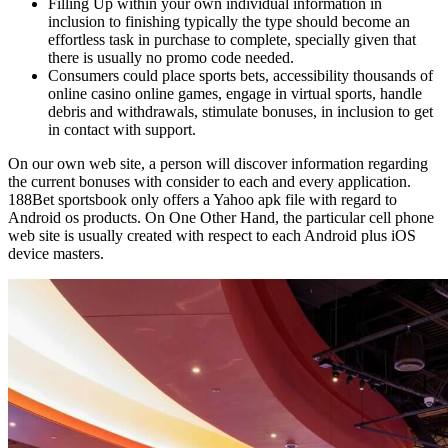
Filling Up within your own individual information in
inclusion to finishing typically the type should become an
effortless task in purchase to complete, specially given that
there is usually no promo code needed.
Consumers could place sports bets, accessibility thousands of
online casino online games, engage in virtual sports, handle
debris and withdrawals, stimulate bonuses, in inclusion to get
in contact with support.
On our own web site, a person will discover information regarding
the current bonuses with consider to each and every application.
188Bet sportsbook only offers a Yahoo apk file with regard to
Android os products. On One Other Hand, the particular cell phone
web site is usually created with respect to each Android plus iOS
device masters.