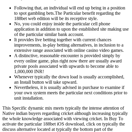
Following that, an individual will end up being in a position
to spot gambling bets.The Particular benefit regarding the
188bet web edition will be its receptive style.
No, you could enjoy inside the particular cell phone
application in addition to upon the established site making use
of the particular similar bank account.
It provides live betting together with current chances
improvements, in-play betting alternatives, in inclusion to a
extensive range associated with online casino video games.
A distinctive, reasonable encounter is provided simply by
every online game, plus right now there are usually award
private pools associated with upwards to become able to
1,000,000 INR!
Whenever typically the down load is usually accomplished,
an Install button will take upward.
Nevertheless, it is usually advised in purchase to examine if
your own system meets the particular next conditions prior to
unit installation.
This Specific dynamic mix meets typically the intense attention of
Native indian buyers regarding cricket although increasing typically
the whole knowledge associated with viewing cricket. In Buy To
activate the particular 188bet iOS download, click on typically the
discuss alternative located at typically the bottom part of the