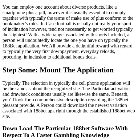
You can employ one account about diverse products, like a
smartphone plus a pill, however it is usually essential to comply
together with typically the terms of make use of plus conform to the
bookmaker’s rules. In Case football is usually not really your sport
of inclination however, tend not necessarily to get worried typically
the slightest! With a wide range associated with sports included, a
person will undoubtedly locate the one you have on typically the
188Bet application. We All provide a delightful reward with regard
to typically the very first downpayment, everyday reloads,
procuring, in inclusion to additional bonus deals.
Step Some: Mount The Application
Typically The selection in typically the cell phone application will
be the same as about the recognized site. The Particular activation
and drawback conditions usually are likewise the same. Beneath,
you’ll look for a comprehensive description regarding the 188bet
pleasant provide. A Person could download the newest variation
associated with 188bet apk right through the established 188bet web
site.
Down Load The Particular 188bet Software With
Respect To A Faster Gambling Knowledge