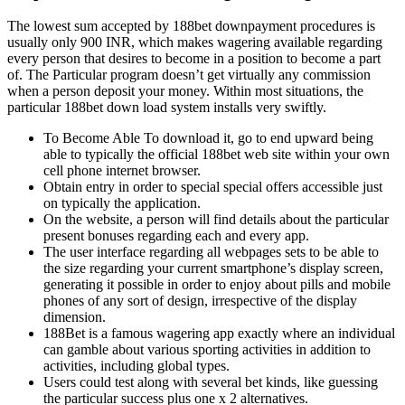
The lowest sum accepted by 188bet downpayment procedures is
usually only 900 INR, which makes wagering available regarding
every person that desires to become in a position to become a part
of. The Particular program doesn’t get virtually any commission
when a person deposit your money. Within most situations, the
particular 188bet down load system installs very swiftly.
To Become Able To download it, go to end upward being
able to typically the official 188bet web site within your own
cell phone internet browser.
Obtain entry in order to special special offers accessible just
on typically the application.
On the website, a person will find details about the particular
present bonuses regarding each and every app.
The user interface regarding all webpages sets to be able to
the size regarding your current smartphone’s display screen,
generating it possible in order to enjoy about pills and mobile
phones of any sort of design, irrespective of the display
dimension.
188Bet is a famous wagering app exactly where an individual
can gamble about various sporting activities in addition to
activities, including global types.
Users could test along with several bet kinds, like guessing
the particular success plus one x 2 alternatives.