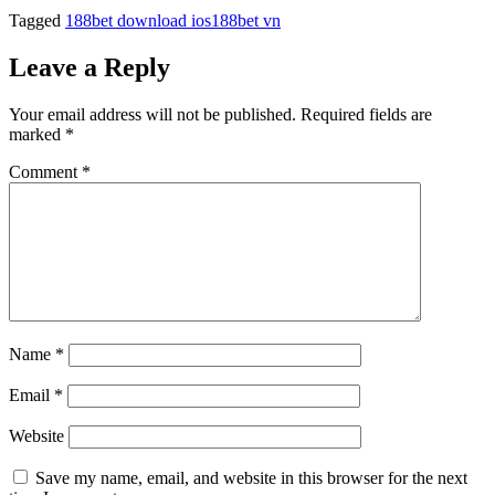
Tagged
188bet download ios
188bet vn
Leave a Reply
Your email address will not be published.
Required fields are
marked
*
Comment
*
Name
*
Email
*
Website
Save my name, email, and website in this browser for the next