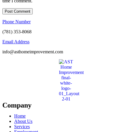
time I comment.
Phone Number
(781) 353-8068
Email Address
info@asthomeimprovement.com
Company
Home
About Us
Services
Employment