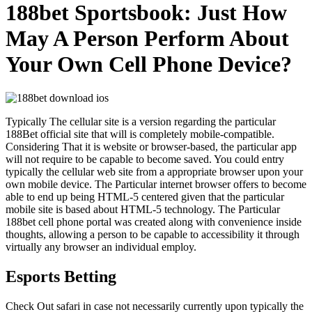
188bet Sportsbook: Just How
May A Person Perform About
Your Own Cell Phone Device?
Typically The cellular site is a version regarding the particular
188Bet official site that will is completely mobile-compatible.
Considering That it is website or browser-based, the particular app
will not require to be capable to become saved. You could entry
typically the cellular web site from a appropriate browser upon your
own mobile device. The Particular internet browser offers to become
able to end up being HTML-5 centered given that the particular
mobile site is based about HTML-5 technology. The Particular
188bet cell phone portal was created along with convenience inside
thoughts, allowing a person to be capable to accessibility it through
virtually any browser an individual employ.
Esports Betting
Check Out safari in case not necessarily currently upon typically the