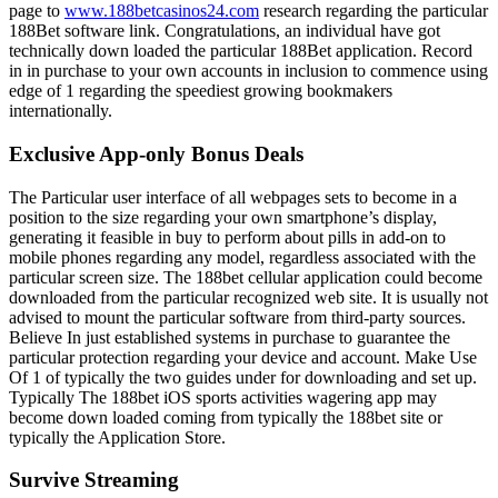
page to
www.188betcasinos24.com
research regarding the particular
188Bet software link. Congratulations, an individual have got
technically down loaded the particular 188Bet application. Record
in in purchase to your own accounts in inclusion to commence using
edge of 1 regarding the speediest growing bookmakers
internationally.
Exclusive App-only Bonus Deals
The Particular user interface of all webpages sets to become in a
position to the size regarding your own smartphone’s display,
generating it feasible in buy to perform about pills in add-on to
mobile phones regarding any model, regardless associated with the
particular screen size. The 188bet cellular application could become
downloaded from the particular recognized web site. It is usually not
advised to mount the particular software from third-party sources.
Believe In just established systems in purchase to guarantee the
particular protection regarding your device and account. Make Use
Of 1 of typically the two guides under for downloading and set up.
Typically The 188bet iOS sports activities wagering app may
become down loaded coming from typically the 188bet site or
typically the Application Store.
Survive Streaming