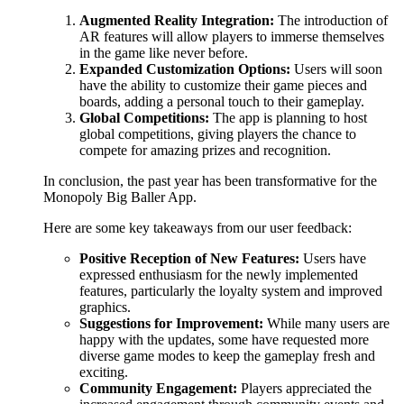
Augmented Reality Integration:
The introduction of
AR features will allow players to immerse themselves
in the game like never before.
Expanded Customization Options:
Users will soon
have the ability to customize their game pieces and
boards, adding a personal touch to their gameplay.
Global Competitions:
The app is planning to host
global competitions, giving players the chance to
compete for amazing prizes and recognition.
In conclusion, the past year has been transformative for the
Monopoly Big Baller App.
Here are some key takeaways from our user feedback:
Positive Reception of New Features:
Users have
expressed enthusiasm for the newly implemented
features, particularly the loyalty system and improved
graphics.
Suggestions for Improvement:
While many users are
happy with the updates, some have requested more
diverse game modes to keep the gameplay fresh and
exciting.
Community Engagement:
Players appreciated the