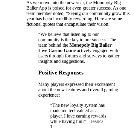
As we move into the new year, the Monopoly Big
Baller App is poised for even greater success. As one
team member noted, “Seeing our community grow this
year has been incredibly rewarding. Here are some
fictional quotes that encapsulate their vision:
“We believe that listening to our
community is the key to our success. The
team behind the
Monopoly Big Baller
Live Casino Game
actively engaged with
users through forums and surveys to gather
insights and suggestions.
Positive Responses
Many players expressed their excitement
about the new features and overall gaming
experience:
“The new loyalty system has
made me feel valued as a
player. I love earning rewards
while having fun!” – Jessica
T.