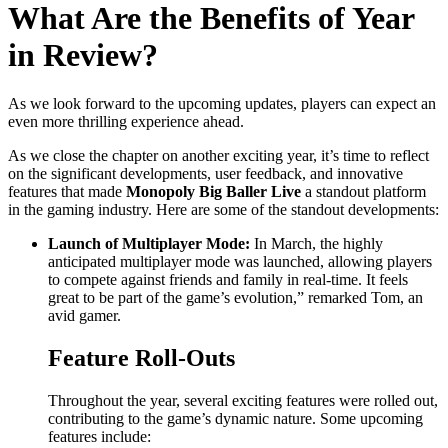
What Are the Benefits of Year
in Review?
As we look forward to the upcoming updates, players can expect an
even more thrilling experience ahead.
As we close the chapter on another exciting year, it’s time to reflect
on the significant developments, user feedback, and innovative
features that made
Monopoly Big Baller Live
a standout platform
in the gaming industry. Here are some of the standout developments:
Launch of Multiplayer Mode:
In March, the highly
anticipated multiplayer mode was launched, allowing players
to compete against friends and family in real-time. It feels
great to be part of the game’s evolution,” remarked Tom, an
avid gamer.
Feature Roll-Outs
Throughout the year, several exciting features were rolled out,
contributing to the game’s dynamic nature. Some upcoming
features include: