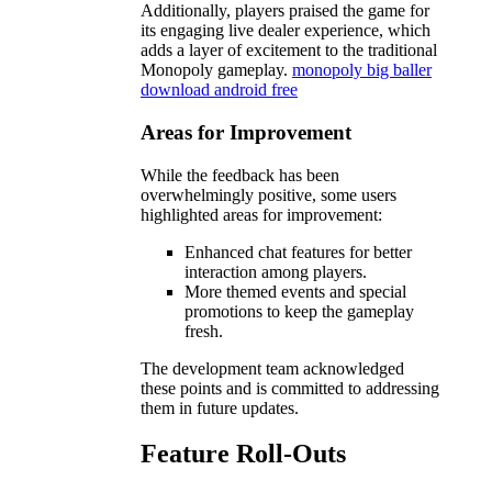
Additionally, players praised the game for
its engaging live dealer experience, which
adds a layer of excitement to the traditional
Monopoly gameplay.
monopoly big baller
download android free
Areas for Improvement
While the feedback has been
overwhelmingly positive, some users
highlighted areas for improvement:
Enhanced chat features for better
interaction among players.
More themed events and special
promotions to keep the gameplay
fresh.
The development team acknowledged
these points and is committed to addressing
them in future updates.
Feature Roll-Outs