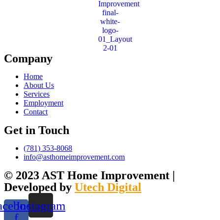
Company
Home
About Us
Services
Employment
Contact
Get in Touch
(781) 353-8068
info@asthomeimprovement.com
© 2023 AST Home Improvement |
Developed by
Utech Digital
acebook-
Instagram
f