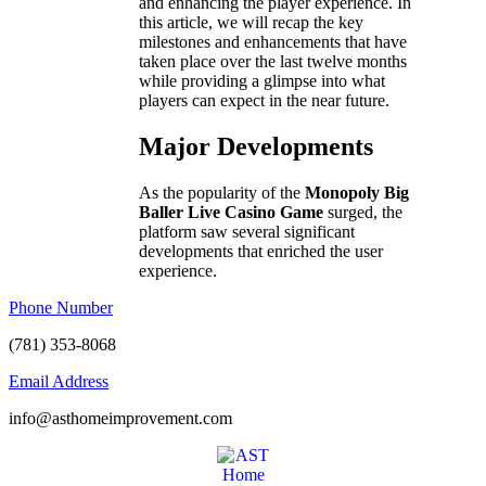
and enhancing the player experience. In
this article, we will recap the key
milestones and enhancements that have
taken place over the last twelve months
while providing a glimpse into what
players can expect in the near future.
Major Developments
As the popularity of the
Monopoly Big
Baller Live Casino Game
surged, the
platform saw several significant
developments that enriched the user
experience.
Phone Number
(781) 353-8068
Email Address
info@asthomeimprovement.com