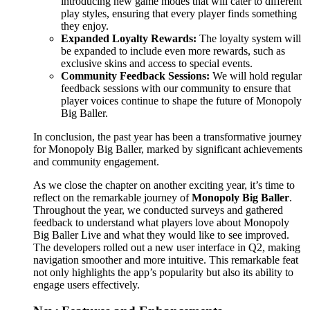
introducing new game modes that will cater to different
play styles, ensuring that every player finds something
they enjoy.
Expanded Loyalty Rewards:
The loyalty system will
be expanded to include even more rewards, such as
exclusive skins and access to special events.
Community Feedback Sessions:
We will hold regular
feedback sessions with our community to ensure that
player voices continue to shape the future of Monopoly
Big Baller.
In conclusion, the past year has been a transformative journey
for Monopoly Big Baller, marked by significant achievements
and community engagement.
As we close the chapter on another exciting year, it’s time to
reflect on the remarkable journey of
Monopoly Big Baller
.
Throughout the year, we conducted surveys and gathered
feedback to understand what players love about Monopoly
Big Baller Live and what they would like to see improved.
The developers rolled out a new user interface in Q2, making
navigation smoother and more intuitive. This remarkable feat
not only highlights the app’s popularity but also its ability to
engage users effectively.