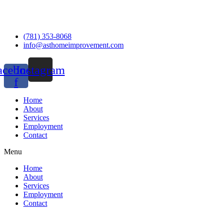
(781) 353-8068
info@asthomeimprovement.com
acebook-
Instagram
f
Home
About
Services
Employment
Contact
Menu
Home
About
Services
Employment
Contact