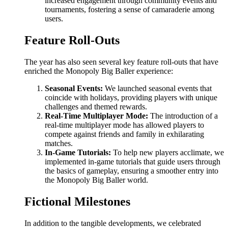
increased engagement through community events and
tournaments, fostering a sense of camaraderie among
users.
Feature Roll-Outs
The year has also seen several key feature roll-outs that have
enriched the Monopoly Big Baller experience:
Seasonal Events:
We launched seasonal events that
coincide with holidays, providing players with unique
challenges and themed rewards.
Real-Time Multiplayer Mode:
The introduction of a
real-time multiplayer mode has allowed players to
compete against friends and family in exhilarating
matches.
In-Game Tutorials:
To help new players acclimate, we
implemented in-game tutorials that guide users through
the basics of gameplay, ensuring a smoother entry into
the Monopoly Big Baller world.
Fictional Milestones
In addition to the tangible developments, we celebrated