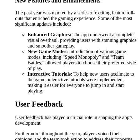
New Features and Enhancements
The past year was marked by a series of exciting feature roll-
outs that enriched the gaming experience. Some of the most
significant updates included:
Enhanced Graphics:
The app underwent a complete
visual overhaul, providing users with stunning graphics
and smoother gameplay.
New Game Modes:
Introduction of various game
modes, including “Speed Monopoly” and “Team
Battles,” allowed players to choose their preferred style
of play.
Interactive Tutorials:
To help new users acclimate to
the game, interactive tutorials were implemented,
making it easier for everyone to jump in and start
playing.
User Feedback
User feedback has played a crucial role in shaping the app’s
development.
Furthermore, throughout the year, players voiced their
opinions, and the team took action to address their concerns