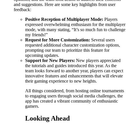
and suggestions. Here are some key highlights from user
feedback:
Positive Reception of Multiplayer Mode:
Players
expressed overwhelming enthusiasm for the multiplayer
mode, with many stating, “It’s so much fun to challenge
my friends!”
Request for More Customization:
Several users
requested additional character customization options,
prompting our team to prioritize this feature for
upcoming updates.
Support for New Players:
New players appreciated
the tutorials and guides introduced this year. As the
team looks forward to another year, players can expect
innovative features and enhancements that will elevate
their gaming experience to new heights.
All things considered, from hosting online tournaments
to engaging users through social media challenges, the
app has created a vibrant community of enthusiastic
gamers.
Looking Ahead