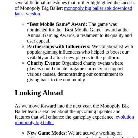
several fictional milestones that further highlighted the success
of Monopoly Big Baller:
monopoly big baller apk download
latest version
“Best Mobile Game” Award:
The game was
nominated for the “Best Mobile Game” award at the
Annual Gaming Awards, a testament to its quality and
user appeal.
Partnerships with Influencers:
We collaborated with
popular gaming influencers who helped to boost our
visibility and attract new players to the platform.
Charity Events:
Organized charity events where
players could donate in-game currency to support
various causes, demonstrating our commitment to
giving back to the community.
Looking Ahead
As we move forward into the next year, the Monopoly Big
Baller team is excited about the upcoming updates and
features that will enhance the gameplay experience:
evolution
monopoly big baller
New Game Modes:
We are actively working on