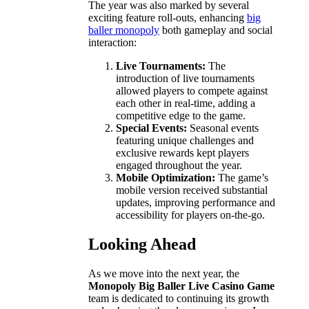
The year was also marked by several
exciting feature roll-outs, enhancing
big
baller monopoly
both gameplay and social
interaction:
Live Tournaments:
The
introduction of live tournaments
allowed players to compete against
each other in real-time, adding a
competitive edge to the game.
Special Events:
Seasonal events
featuring unique challenges and
exclusive rewards kept players
engaged throughout the year.
Mobile Optimization:
The game’s
mobile version received substantial
updates, improving performance and
accessibility for players on-the-go.
Looking Ahead
As we move into the next year, the
Monopoly Big Baller Live Casino Game
team is dedicated to continuing its growth