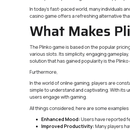
In today’s fast-paced world, many individuals a
casino game offers a refreshing alternative tha
What Makes Pli
The Plinko game is based on the popular pricin
various slots. Its simplicity, engaging gameplay
solution that has gained popularity is the Plink
Furthermore,
In the world of online gaming, players are cons
simple to understand and captivating. With its 
users engage with gaming.
All things considered, here are some examples
Enhanced Mood:
Users have reported fe
Improved Productivity:
Many players hav