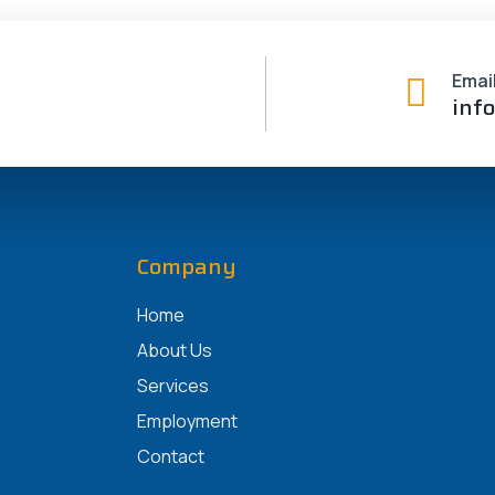
ntertainment options but often feel overwhelmed by the vari
oking for a fun way to unwind, the Plinko game could very wel
Emai
inf
Company
Home
About Us
Services
Employment
Contact