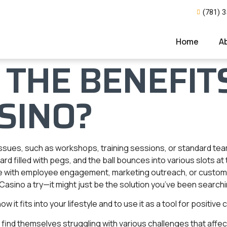
(781) 
Home
A
 THE BENEFIT
SINO?
ssues, such as workshops, training sessions, or standard tea
ard filled with pegs, and the ball bounces into various slots a
with employee engagement, marketing outreach, or customer r
Casino a try—it might just be the solution you’ve been searchi
ow it fits into your lifestyle and to use it as a tool for positive
e find themselves struggling with various challenges that affe