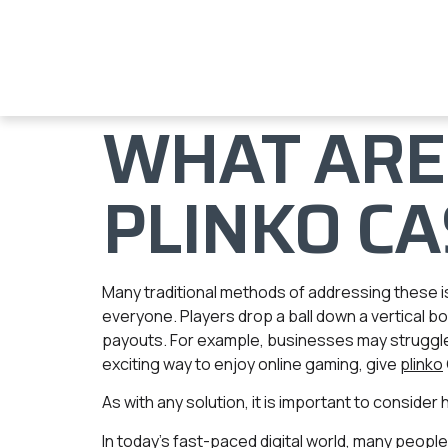
WHAT ARE
PLINKO CA
Many traditional methods of addressing these i
everyone. Players drop a ball down a vertical bo
payouts. For example, businesses may struggle 
exciting way to enjoy online gaming, give
plinko
As with any solution, it is important to consider h
In today’s fast-paced digital world, many peopl