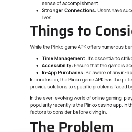
sense of accomplishment.
Stronger Connections:
Users have succe
lives.
Things to Cons
While the Plinko game APK offers numerous bene
Time Management:
It’s essential to str
Accessibility:
Ensure that the game is ac
In-App Purchases:
Be aware of any in-ap
In conclusion, the Plinko game APK has the pote
provide solutions to specific problems faced by
In the ever-evolving world of online gaming, pla
popularity recently is the Plinko casino app. In 
factors to consider before diving in.
The Problem