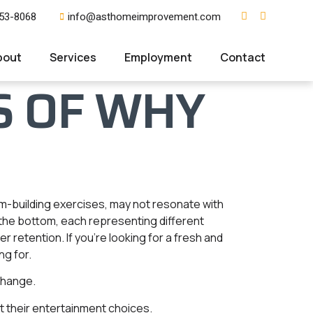
353-8068
info@asthomeimprovement.com
bout
Services
Employment
Contact
S OF WHY
m-building exercises, may not resonate with
t the bottom, each representing different
etention. If you’re looking for a fresh and
ng for.
 change.
ct their entertainment choices.