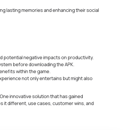
ing lasting memories and enhancing their social
id potential negative impacts on productivity.
system before downloading the APK.
enefits within the game.
xperience not only entertains but might also
 One innovative solution that has gained
es it different, use cases, customer wins, and