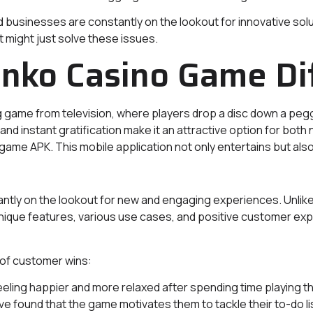
nd businesses are constantly on the lookout for innovative sol
t might just solve these issues.
nko Casino Game Di
g game from television, where players drop a disc down a peg
, and instant gratification make it an attractive option for b
o game APK. This mobile application not only entertains but al
tantly on the lookout for new and engaging experiences. Unlike 
unique features, various use cases, and positive customer exp
 of customer wins:
eling happier and more relaxed after spending time playing t
e found that the game motivates them to tackle their to-do lis