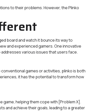
utions to their problems. However, the Plinko
fferent
ged board and watch it bounce its way to
oth new and experienced gamers. One innovative
so addresses various issues that users face.
conventional games or activities, plinko is both
eriences, it has the potential to transform how
he game, helping them cope with [Problem X].
ts and achieve their goals, leading to a greater