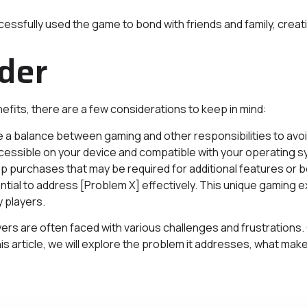
ssfully used the game to bond with friends and family, creat
ider
fits, there are a few considerations to keep in mind:
ike a balance between gaming and other responsibilities to avo
cessible on your device and compatible with your operating 
p purchases that may be required for additional features or b
ntial to address [Problem X] effectively. This unique gaming e
 players.
yers are often faced with various challenges and frustrations.
this article, we will explore the problem it addresses, what mak