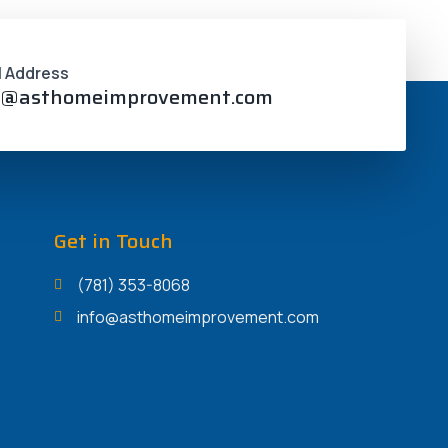
ety of choices available to them. Whether you
l be the answer to your gaming dilemmas.
l Address
o@asthomeimprovement.com
Get in Touch
(781) 353-8068
info@asthomeimprovement.com