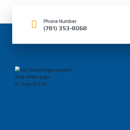
Many individuals seek engaging and rewarding e
are a casual player, a newcomer, or someone lo
Phone Number
(781) 353-8068