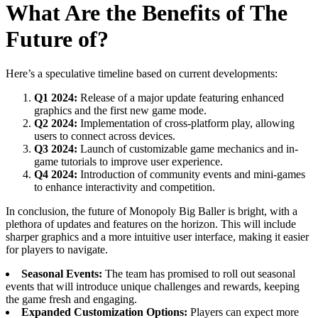
What Are the Benefits of The
Future of?
Here’s a speculative timeline based on current developments:
Q1 2024:
Release of a major update featuring enhanced
graphics and the first new game mode.
Q2 2024:
Implementation of cross-platform play, allowing
users to connect across devices.
Q3 2024:
Launch of customizable game mechanics and in-
game tutorials to improve user experience.
Q4 2024:
Introduction of community events and mini-games
to enhance interactivity and competition.
In conclusion, the future of Monopoly Big Baller is bright, with a
plethora of updates and features on the horizon. This will include
sharper graphics and a more intuitive user interface, making it easier
for players to navigate.
Seasonal Events:
The team has promised to roll out seasonal
events that will introduce unique challenges and rewards, keeping
the game fresh and engaging.
Expanded Customization Options:
Players can expect more