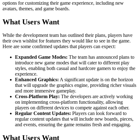
options for customizing their game experience, including new
avatars, themes, and game boards.
What Users Want
While the development team has outlined their plans, players have
their own wishlist for features they would like to see in the game.
Here are some confirmed updates that players can expect:
Expanded Game Modes:
The team has announced plans to
introduce new game modes that will cater to different play
styles, enabling both casual and hardcore gamers to enjoy the
experience.
Enhanced Graphics:
A significant update is on the horizon
that will upgrade the graphics engine, providing richer visuals
and more immersive gameplay.
Cross-Platform Play:
The developers are actively working
on implementing cross-platform functionality, allowing
players on different devices to compete against each other.
Regular Content Updates:
Players can look forward to
regular content updates that will include new boards, pieces,
and events, ensuring the game remains fresh and engaging.
What Users Want