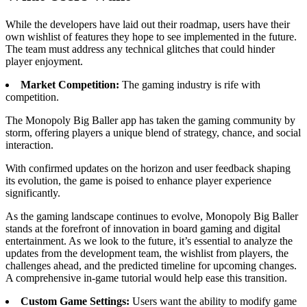
While the developers have laid out their roadmap, users have their
own wishlist of features they hope to see implemented in the future.
The team must address any technical glitches that could hinder
player enjoyment.
Market Competition:
The gaming industry is rife with
competition.
The Monopoly Big Baller app has taken the gaming community by
storm, offering players a unique blend of strategy, chance, and social
interaction.
With confirmed updates on the horizon and user feedback shaping
its evolution, the game is poised to enhance player experience
significantly.
As the gaming landscape continues to evolve, Monopoly Big Baller
stands at the forefront of innovation in board gaming and digital
entertainment. As we look to the future, it’s essential to analyze the
updates from the development team, the wishlist from players, the
challenges ahead, and the predicted timeline for upcoming changes.
A comprehensive in-game tutorial would help ease this transition.
Custom Game Settings:
Users want the ability to modify game