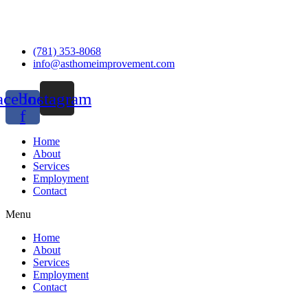
(781) 353-8068
info@asthomeimprovement.com
acebook-
Instagram
f
Home
About
Services
Employment
Contact
Menu
Home
About
Services
Employment
Contact