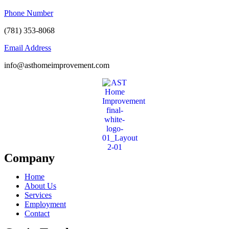
Phone Number
(781) 353-8068
Email Address
info@asthomeimprovement.com
Company
Home
About Us
Services
Employment
Contact