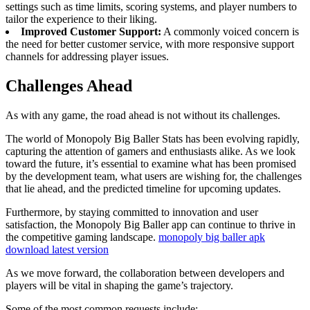
settings such as time limits, scoring systems, and player numbers to
tailor the experience to their liking.
Improved Customer Support:
A commonly voiced concern is
the need for better customer service, with more responsive support
channels for addressing player issues.
Challenges Ahead
As with any game, the road ahead is not without its challenges.
The world of Monopoly Big Baller Stats has been evolving rapidly,
capturing the attention of gamers and enthusiasts alike. As we look
toward the future, it’s essential to examine what has been promised
by the development team, what users are wishing for, the challenges
that lie ahead, and the predicted timeline for upcoming updates.
Furthermore, by staying committed to innovation and user
satisfaction, the Monopoly Big Baller app can continue to thrive in
the competitive gaming landscape.
monopoly big baller apk
download latest version
As we move forward, the collaboration between developers and
players will be vital in shaping the game’s trajectory.
Some of the most common requests include: