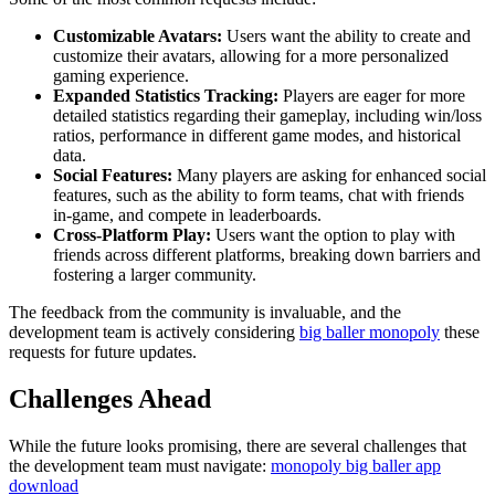
Customizable Avatars:
Users want the ability to create and
customize their avatars, allowing for a more personalized
gaming experience.
Expanded Statistics Tracking:
Players are eager for more
detailed statistics regarding their gameplay, including win/loss
ratios, performance in different game modes, and historical
data.
Social Features:
Many players are asking for enhanced social
features, such as the ability to form teams, chat with friends
in-game, and compete in leaderboards.
Cross-Platform Play:
Users want the option to play with
friends across different platforms, breaking down barriers and
fostering a larger community.
The feedback from the community is invaluable, and the
development team is actively considering
big baller monopoly
these
requests for future updates.
Challenges Ahead
While the future looks promising, there are several challenges that
the development team must navigate:
monopoly big baller app
download