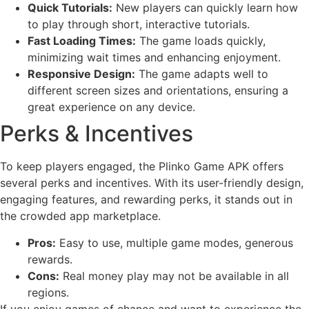
Quick Tutorials:
New players can quickly learn how
to play through short, interactive tutorials.
Fast Loading Times:
The game loads quickly,
minimizing wait times and enhancing enjoyment.
Responsive Design:
The game adapts well to
different screen sizes and orientations, ensuring a
great experience on any device.
Perks & Incentives
To keep players engaged, the Plinko Game APK offers
several perks and incentives. With its user-friendly design,
engaging features, and rewarding perks, it stands out in
the crowded app marketplace.
Pros:
Easy to use, multiple game modes, generous
rewards.
Cons:
Real money play may not be available in all
regions.
If you enjoy games of chance and want to experience the