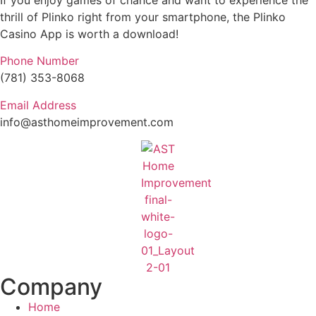
thrill of Plinko right from your smartphone, the Plinko
Casino App is worth a download!
Phone Number
(781) 353-8068
Email Address
info@asthomeimprovement.com
Company
Home