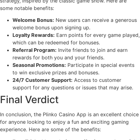
strategy, inspired by the classic game show. Here are
some notable benefits:
Welcome Bonus:
New users can receive a generous
welcome bonus upon signing up.
Loyalty Rewards:
Earn points for every game played,
which can be redeemed for bonuses.
Referral Program:
Invite friends to join and earn
rewards for both you and your friends.
Seasonal Promotions:
Participate in special events
to win exclusive prizes and bonuses.
24/7 Customer Support:
Access to customer
support for any questions or issues that may arise.
Final Verdict
In conclusion, the Plinko Casino App is an excellent choice
for anyone looking to enjoy a fun and exciting gaming
experience. Here are some of the benefits: