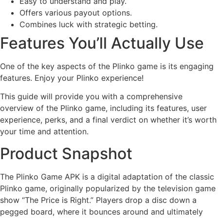
Easy to understand and play.
Offers various payout options.
Combines luck with strategic betting.
Features You’ll Actually Use
One of the key aspects of the Plinko game is its engaging
features. Enjoy your Plinko experience!
This guide will provide you with a comprehensive
overview of the Plinko game, including its features, user
experience, perks, and a final verdict on whether it’s worth
your time and attention.
Product Snapshot
The Plinko Game APK is a digital adaptation of the classic
Plinko game, originally popularized by the television game
show “The Price is Right.” Players drop a disc down a
pegged board, where it bounces around and ultimately