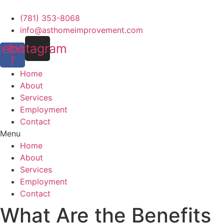
Skip
to
(781) 353-8068
content
info@asthomeimprovement.com
cebook-
Instagram
f
Home
About
Services
Employment
Contact
Menu
Home
About
Services
Employment
Contact
What Are the Benefits