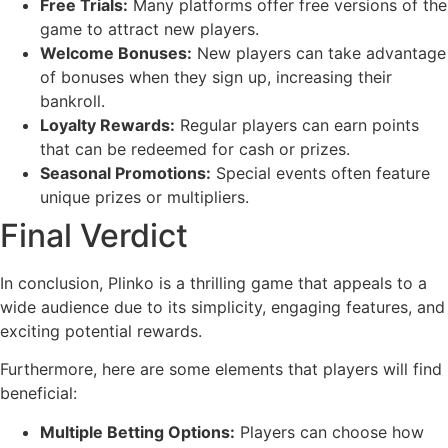
Free Trials:
Many platforms offer free versions of the
game to attract new players.
Welcome Bonuses:
New players can take advantage
of bonuses when they sign up, increasing their
bankroll.
Loyalty Rewards:
Regular players can earn points
that can be redeemed for cash or prizes.
Seasonal Promotions:
Special events often feature
unique prizes or multipliers.
Final Verdict
In conclusion, Plinko is a thrilling game that appeals to a
wide audience due to its simplicity, engaging features, and
exciting potential rewards.
Furthermore, here are some elements that players will find
beneficial:
Multiple Betting Options:
Players can choose how