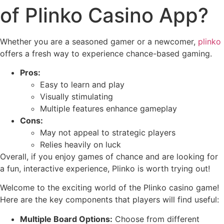
of Plinko Casino App?
Whether you are a seasoned gamer or a newcomer,
plinko
offers a fresh way to experience chance-based gaming.
Pros:
Easy to learn and play
Visually stimulating
Multiple features enhance gameplay
Cons:
May not appeal to strategic players
Relies heavily on luck
Overall, if you enjoy games of chance and are looking for
a fun, interactive experience, Plinko is worth trying out!
Welcome to the exciting world of the Plinko casino game!
Here are the key components that players will find useful:
Multiple Board Options:
Choose from different