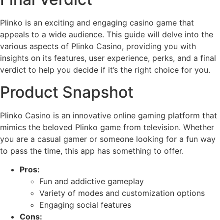
Plinko is an exciting and engaging casino game that
appeals to a wide audience. This guide will delve into the
various aspects of Plinko Casino, providing you with
insights on its features, user experience, perks, and a final
verdict to help you decide if it’s the right choice for you.
Product Snapshot
Plinko Casino is an innovative online gaming platform that
mimics the beloved Plinko game from television. Whether
you are a casual gamer or someone looking for a fun way
to pass the time, this app has something to offer.
Pros:
Fun and addictive gameplay
Variety of modes and customization options
Engaging social features
Cons: