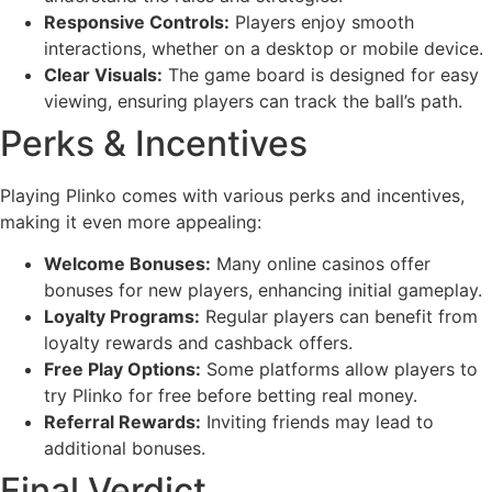
Responsive Controls:
Players enjoy smooth
interactions, whether on a desktop or mobile device.
Clear Visuals:
The game board is designed for easy
viewing, ensuring players can track the ball’s path.
Perks & Incentives
Playing Plinko comes with various perks and incentives,
making it even more appealing:
Welcome Bonuses:
Many online casinos offer
bonuses for new players, enhancing initial gameplay.
Loyalty Programs:
Regular players can benefit from
loyalty rewards and cashback offers.
Free Play Options:
Some platforms allow players to
try Plinko for free before betting real money.
Referral Rewards:
Inviting friends may lead to
additional bonuses.
Final Verdict