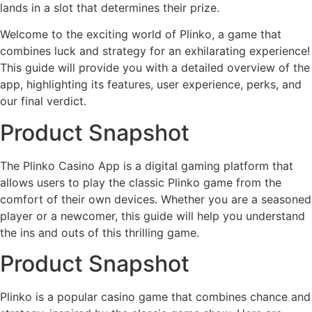
lands in a slot that determines their prize.
Welcome to the exciting world of Plinko, a game that
combines luck and strategy for an exhilarating experience!
This guide will provide you with a detailed overview of the
app, highlighting its features, user experience, perks, and
our final verdict.
Product Snapshot
The Plinko Casino App is a digital gaming platform that
allows users to play the classic Plinko game from the
comfort of their own devices. Whether you are a seasoned
player or a newcomer, this guide will help you understand
the ins and outs of this thrilling game.
Product Snapshot
Plinko is a popular casino game that combines chance and