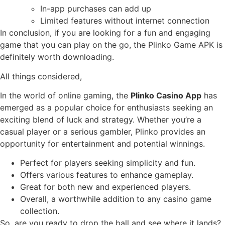
In-app purchases can add up
Limited features without internet connection
In conclusion, if you are looking for a fun and engaging
game that you can play on the go, the Plinko Game APK is
definitely worth downloading.
All things considered,
In the world of online gaming, the
Plinko Casino App
has
emerged as a popular choice for enthusiasts seeking an
exciting blend of luck and strategy. Whether you’re a
casual player or a serious gambler, Plinko provides an
opportunity for entertainment and potential winnings.
Perfect for players seeking simplicity and fun.
Offers various features to enhance gameplay.
Great for both new and experienced players.
Overall, a worthwhile addition to any casino game
collection.
So, are you ready to drop the ball and see where it lands?