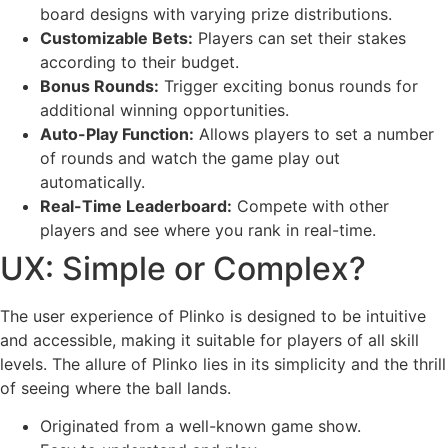
board designs with varying prize distributions.
Customizable Bets:
Players can set their stakes
according to their budget.
Bonus Rounds:
Trigger exciting bonus rounds for
additional winning opportunities.
Auto-Play Function:
Allows players to set a number
of rounds and watch the game play out
automatically.
Real-Time Leaderboard:
Compete with other
players and see where you rank in real-time.
UX: Simple or Complex?
The user experience of Plinko is designed to be intuitive
and accessible, making it suitable for players of all skill
levels. The allure of Plinko lies in its simplicity and the thrill
of seeing where the ball lands.
Originated from a well-known game show.