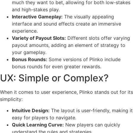
much they want to bet, allowing for both low-stakes
and high-stakes play.
Interactive Gameplay:
The visually appealing
interface and sound effects create an immersive
experience.
Variety of Payout Slots:
Different slots offer varying
payout amounts, adding an element of strategy to
your gameplay.
Bonus Rounds:
Some versions of Plinko include
bonus rounds for even greater rewards.
UX: Simple or Complex?
When it comes to user experience, Plinko stands out for its
simplicity:
Intuitive Design:
The layout is user-friendly, making it
easy for players to navigate.
Quick Learning Curve:
New players can quickly
understand the rules and strategies.