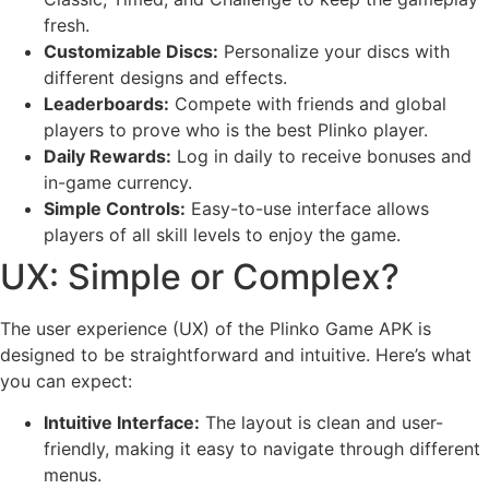
fresh.
Customizable Discs:
Personalize your discs with
different designs and effects.
Leaderboards:
Compete with friends and global
players to prove who is the best Plinko player.
Daily Rewards:
Log in daily to receive bonuses and
in-game currency.
Simple Controls:
Easy-to-use interface allows
players of all skill levels to enjoy the game.
UX: Simple or Complex?
The user experience (UX) of the Plinko Game APK is
designed to be straightforward and intuitive. Here’s what
you can expect:
Intuitive Interface:
The layout is clean and user-
friendly, making it easy to navigate through different
menus.