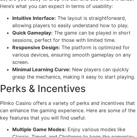
Here’s what you can expect in terms of usability:
Intuitive Interface:
The layout is straightforward,
allowing players to easily understand how to play.
Quick Gameplay:
The game can be played in short
sessions, perfect for those with limited time.
Responsive Design:
The platform is optimized for
various devices, ensuring smooth gameplay on any
screen.
Minimal Learning Curve:
New players can quickly
grasp the mechanics, making it easy to start playing.
Perks & Incentives
Plinko Casino offers a variety of perks and incentives that
can enhance the gaming experience. Here are some of the
key features that you will find useful:
Multiple Game Modes:
Enjoy various modes like
Classic, Timed, and Challenge to keep the gameplay