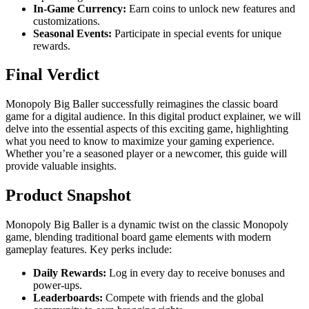
In-Game Currency:
Earn coins to unlock new features and
customizations.
Seasonal Events:
Participate in special events for unique
rewards.
Final Verdict
Monopoly Big Baller successfully reimagines the classic board
game for a digital audience. In this digital product explainer, we will
delve into the essential aspects of this exciting game, highlighting
what you need to know to maximize your gaming experience.
Whether you’re a seasoned player or a newcomer, this guide will
provide valuable insights.
Product Snapshot
Monopoly Big Baller is a dynamic twist on the classic Monopoly
game, blending traditional board game elements with modern
gameplay features. Key perks include:
Daily Rewards:
Log in every day to receive bonuses and
power-ups.
Leaderboards:
Compete with friends and the global