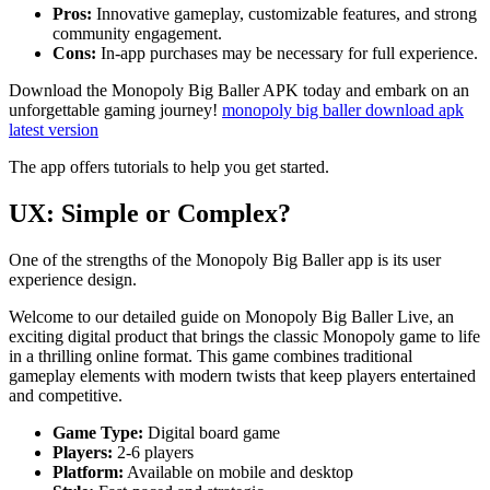
Pros:
Innovative gameplay, customizable features, and strong
community engagement.
Cons:
In-app purchases may be necessary for full experience.
Download the Monopoly Big Baller APK today and embark on an
unforgettable gaming journey!
monopoly big baller download apk
latest version
The app offers tutorials to help you get started.
UX: Simple or Complex?
One of the strengths of the Monopoly Big Baller app is its user
experience design.
Welcome to our detailed guide on Monopoly Big Baller Live, an
exciting digital product that brings the classic Monopoly game to life
in a thrilling online format. This game combines traditional
gameplay elements with modern twists that keep players entertained
and competitive.
Game Type:
Digital board game
Players:
2-6 players
Platform:
Available on mobile and desktop