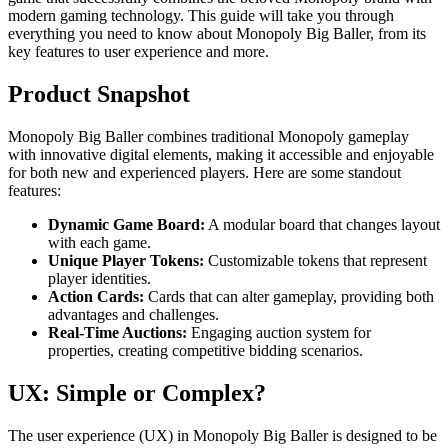
modern gaming technology. This guide will take you through
everything you need to know about Monopoly Big Baller, from its
key features to user experience and more.
Product Snapshot
Monopoly Big Baller combines traditional Monopoly gameplay
with innovative digital elements, making it accessible and enjoyable
for both new and experienced players. Here are some standout
features:
Dynamic Game Board:
A modular board that changes layout
with each game.
Unique Player Tokens:
Customizable tokens that represent
player identities.
Action Cards:
Cards that can alter gameplay, providing both
advantages and challenges.
Real-Time Auctions:
Engaging auction system for
properties, creating competitive bidding scenarios.
UX: Simple or Complex?
The user experience (UX) in Monopoly Big Baller is designed to be