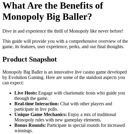
What Are the Benefits of
Monopoly Big Baller?
Dive in and experience the thrill of Monopoly like never before!
This guide will provide you with a comprehensive overview of the
game, its features, user experience, perks, and our final thoughts.
Product Snapshot
Monopoly Big Baller is an innovative live casino game developed
by Evolution Gaming. Here are some of the standout aspects you
can expect:
Live Hosts:
Engage with charismatic hosts who guide you
through the game.
Real-time Interaction:
Chat with other players and
participate in live polls.
Unique Game Mechanics:
Enjoy a mix of traditional
Monopoly rules with new gameplay elements.
Bonus Rounds:
Participate in special rounds for increased
winnings.