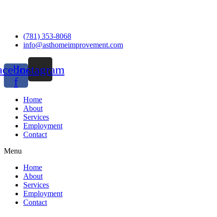
(781) 353-8068
info@asthomeimprovement.com
acebook-
Instagram
f
Home
About
Services
Employment
Contact
Menu
Home
About
Services
Employment
Contact