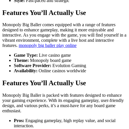
Style:
Fast-paced and strategic
Features You’ll Actually Use
Monopoly Big Baller comes equipped with a range of features
designed to enhance gameplay, making it more enjoyable and
interactive. As you engage with the game, you will find yourself in a
vibrant environment, complete with a live host and interactive
features.
monopoly big baller play online
Game Type:
Live casino game
Theme:
Monopoly board game
Software Provider:
Evolution Gaming
Availability:
Online casinos worldwide
Features You’ll Actually Use
Monopoly Big Baller is packed with features designed to enhance
your gaming experience. With its engaging gameplay, user-friendly
design, and various perks, it’s a must-have for any board game
enthusiast.
Pros:
Engaging gameplay, high replay value, and social
interaction.