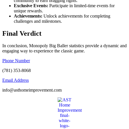
community to earn bragging rights.
Exclusive Events:
Participate in limited-time events for
unique rewards.
Achievements:
Unlock achievements for completing
challenges and milestones.
Final Verdict
In conclusion, Monopoly Big Baller statistics provide a dynamic and
engaging way to experience the classic game.
Phone Number
(781) 353-8068
Email Address
info@asthomeimprovement.com