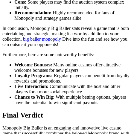
Cons:
Some players may find the auction system complex
initially.
Recommendation:
Highly recommended for fans of
Monopoly and strategy games alike.
In conclusion, Monopoly Big Baller stats reveal a game that is both
entertaining and strategic, making it a worthy addition to your
collection.
big baller monopoly
Dive into the fun and see how you
can outsmart your opponents!
Furthermore, here are some noteworthy benefits:
Welcome Bonuses:
Many online casinos offer attractive
welcome bonuses for new players.
Loyalty Programs:
Regular players can benefit from loyalty
rewards and promotions.
Live Interaction:
Communicate with the host and other
players for a more social experience.
Chance to Win Big:
With multiple betting options, players
have the potential to win significant payouts.
Final Verdict
Monopoly Big Baller is an engaging and innovative live casino
game that successfully combines the beloved Monopoly brand with