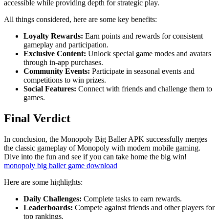
accessible while providing depth for strategic play.
All things considered, here are some key benefits:
Loyalty Rewards:
Earn points and rewards for consistent
gameplay and participation.
Exclusive Content:
Unlock special game modes and avatars
through in-app purchases.
Community Events:
Participate in seasonal events and
competitions to win prizes.
Social Features:
Connect with friends and challenge them to
games.
Final Verdict
In conclusion, the Monopoly Big Baller APK successfully merges
the classic gameplay of Monopoly with modern mobile gaming.
Dive into the fun and see if you can take home the big win!
monopoly big baller game download
Here are some highlights:
Daily Challenges:
Complete tasks to earn rewards.
Leaderboards:
Compete against friends and other players for
top rankings.