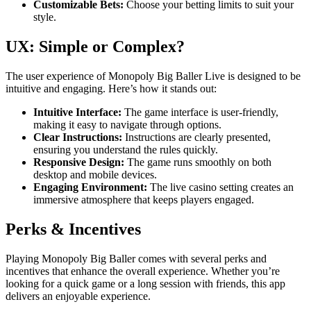
Customizable Bets:
Choose your betting limits to suit your
style.
UX: Simple or Complex?
The user experience of Monopoly Big Baller Live is designed to be
intuitive and engaging. Here’s how it stands out:
Intuitive Interface:
The game interface is user-friendly,
making it easy to navigate through options.
Clear Instructions:
Instructions are clearly presented,
ensuring you understand the rules quickly.
Responsive Design:
The game runs smoothly on both
desktop and mobile devices.
Engaging Environment:
The live casino setting creates an
immersive atmosphere that keeps players engaged.
Perks & Incentives
Playing Monopoly Big Baller comes with several perks and
incentives that enhance the overall experience. Whether you’re
looking for a quick game or a long session with friends, this app
delivers an enjoyable experience.