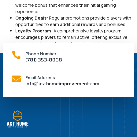
welcome bonus that enhances their initial gaming
experience.
Ongoing Deals:
Regular promotions provide players with
opportunities to earn additional rewards and bonuses.
Loyalty Program:
A comprehensive loyalty program
encourages players to remain active, offering exclusive
rewards and perks for consistent gameplay.
Mobile Experience
Phone Number
(781) 353-8068
In today’s fast-paced world, a seamless mobile experience is
crucial for online gaming platforms.
Email Address
info@asthomeimprovement.com