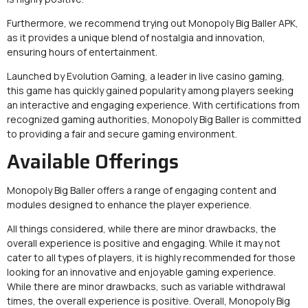
Furthermore, we recommend trying out Monopoly Big Baller APK,
as it provides a unique blend of nostalgia and innovation,
ensuring hours of entertainment.
Launched by Evolution Gaming, a leader in live casino gaming,
this game has quickly gained popularity among players seeking
an interactive and engaging experience. With certifications from
recognized gaming authorities, Monopoly Big Baller is committed
to providing a fair and secure gaming environment.
Available Offerings
Monopoly Big Baller offers a range of engaging content and
modules designed to enhance the player experience.
All things considered, while there are minor drawbacks, the
overall experience is positive and engaging. While it may not
cater to all types of players, it is highly recommended for those
looking for an innovative and enjoyable gaming experience.
While there are minor drawbacks, such as variable withdrawal
times, the overall experience is positive. Overall, Monopoly Big