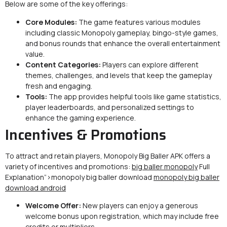
Below are some of the key offerings:
Core Modules:
The game features various modules
including classic Monopoly gameplay, bingo-style games,
and bonus rounds that enhance the overall entertainment
value.
Content Categories:
Players can explore different
themes, challenges, and levels that keep the gameplay
fresh and engaging.
Tools:
The app provides helpful tools like game statistics,
player leaderboards, and personalized settings to
enhance the gaming experience.
Incentives & Promotions
To attract and retain players, Monopoly Big Baller APK offers a
variety of incentives and promotions:
big baller monopoly
Full
Explanation”>monopoly big baller download
monopoly big baller
download android
Welcome Offer:
New players can enjoy a generous
welcome bonus upon registration, which may include free
credits or multipliers.