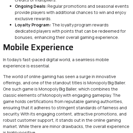
Ongoing Deals:
Regular promotions and seasonal events
provide players with additional chances to win and enjoy
exclusive rewards.
Loyalty Program:
The loyalty program rewards
dedicated players with points that can be redeemed for
bonuses, enhancing their overall gaming experience.
Mobile Experience
In today’s fast-paced digital world, a seamless mobile
experience is essential.
The world of online gaming has seen a surge in innovative
offerings, and one of the standout titles is Monopoly Big Baller.
One such game is Monopoly Big Baller, which combines the
classic elements of Monopoly with engaging gameplay. The
game holds certifications from reputable gaming authorities,
ensuring that it adheres to stringent standards of fairness and
security. With its engaging content, attractive promotions, and
robust customer support, it stands out in the online gaming
market. While there are minor drawbacks, the overall experience
is highly positive.