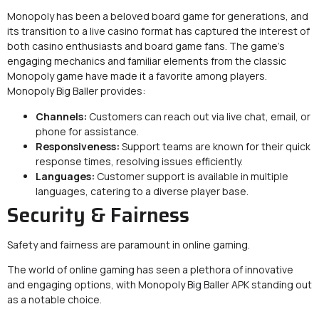
Monopoly has been a beloved board game for generations, and
its transition to a live casino format has captured the interest of
both casino enthusiasts and board game fans. The game’s
engaging mechanics and familiar elements from the classic
Monopoly game have made it a favorite among players.
Monopoly Big Baller provides:
Channels:
Customers can reach out via live chat, email, or
phone for assistance.
Responsiveness:
Support teams are known for their quick
response times, resolving issues efficiently.
Languages:
Customer support is available in multiple
languages, catering to a diverse player base.
Security & Fairness
Safety and fairness are paramount in online gaming.
The world of online gaming has seen a plethora of innovative
and engaging options, with Monopoly Big Baller APK standing out
as a notable choice.