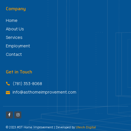
Company
Home
About Us
Services
Employment
Contact
Get in Touch
(781) 353-8068
info@asthomeimprovement.com
© 2023 AST Home Improvement | Developed by
Utech Digital