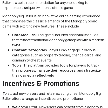
Baller is a solid recommendation for anyone looking to
experience a unique twist on a classic game.
Monopoly Big Baller is an innovative online gaming experience
that combines the classic elements of the Monopoly board
game with exciting new features. These include:
Core Modules:
The game includes essential modules
that reflect traditional Monopoly gameplay with a modern
twist.
Content Categories:
Players can engage in various
categories such as property trading, chance cards, and
community chest events.
Tools:
The platform provides tools for players to track
their progress, manage their resources, and strategize
their gameplay effectively.
Incentives & Promotions
To attract new players and retain existing ones, Monopoly Big
Baller offers a range of incentives and promotions:
Welcome Offer:
New users can benefit from a generous