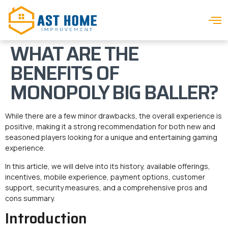
WHAT ARE THE
BENEFITS OF
MONOPOLY BIG BALLER?
While there are a few minor drawbacks, the overall experience is
positive, making it a strong recommendation for both new and
seasoned players looking for a unique and entertaining gaming
experience.
In this article, we will delve into its history, available offerings,
incentives, mobile experience, payment options, customer
support, security measures, and a comprehensive pros and
cons summary.
Introduction