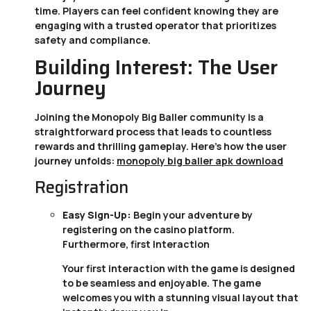
time. Players can feel confident knowing they are
engaging with a trusted operator that prioritizes
safety and compliance.
Building Interest: The User
Journey
Joining the Monopoly Big Baller community is a
straightforward process that leads to countless
rewards and thrilling gameplay. Here’s how the user
journey unfolds:
monopoly big baller apk download
Registration
Easy Sign-Up:
Begin your adventure by
registering on the casino platform.
Furthermore, first Interaction
Your first interaction with the game is designed
to be seamless and enjoyable. The game
welcomes you with a stunning visual layout that