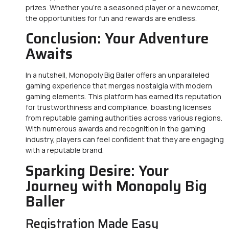
prizes. Whether you’re a seasoned player or a newcomer,
the opportunities for fun and rewards are endless.
Conclusion: Your Adventure
Awaits
In a nutshell, Monopoly Big Baller offers an unparalleled
gaming experience that merges nostalgia with modern
gaming elements. This platform has earned its reputation
for trustworthiness and compliance, boasting licenses
from reputable gaming authorities across various regions.
With numerous awards and recognition in the gaming
industry, players can feel confident that they are engaging
with a reputable brand.
Sparking Desire: Your
Journey with Monopoly Big
Baller
Registration Made Easy