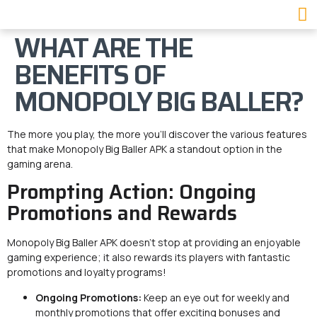
WHAT ARE THE
BENEFITS OF
MONOPOLY BIG BALLER?
The more you play, the more you’ll discover the various features
that make Monopoly Big Baller APK a standout option in the
gaming arena.
Prompting Action: Ongoing
Promotions and Rewards
Monopoly Big Baller APK doesn’t stop at providing an enjoyable
gaming experience; it also rewards its players with fantastic
promotions and loyalty programs!
Ongoing Promotions:
Keep an eye out for weekly and
monthly promotions that offer exciting bonuses and