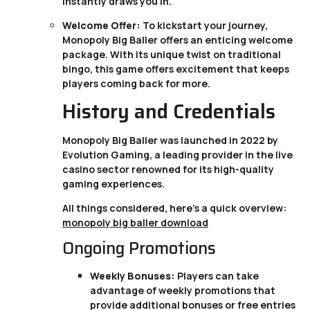
instantly draws you in.
Welcome Offer:
To kickstart your journey,
Monopoly Big Baller offers an enticing welcome
package. With its unique twist on traditional
bingo, this game offers excitement that keeps
players coming back for more.
History and Credentials
Monopoly Big Baller was launched in 2022 by
Evolution Gaming, a leading provider in the live
casino sector renowned for its high-quality
gaming experiences.
All things considered, here’s a quick overview:
monopoly big baller download
Ongoing Promotions
Weekly Bonuses:
Players can take
advantage of weekly promotions that
provide additional bonuses or free entries