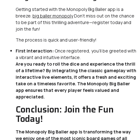
Getting started with the Monopoly Big Baller app is a
breeze.
big baller monopoly
Don’t miss out on the chance
to be part of this thrilling adventure—register today and
join the fun!
The process is quick and user-friendly!
First Interaction:
Once registered, you’ll be greeted with
a vibrant and intuitive interface.
Are you ready to roll the dice and experience the thrill
of a lifetime? By integrating the classic gameplay with
interactive live elements, it offers a fresh and exciting
take on a timeless favorite. The Monopoly Big Baller
app ensures that every player feels valued and
appreciated.
Conclusion: Join the Fun
Today!
The Monopoly Big Baller app is transforming the way
we enjoy one of the most iconic board games of all