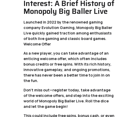
Interest: A Brief History of
Monopoly Big Baller Live
Launched in 2022 by the renowned gaming
company Evolution Gaming, Monopoly Big Baller
Live quickly gained traction among enthusiasts
of both live gaming and classic board games.
Welcome Offer
As a new player, you can take advantage of an
enticing welcome offer, which often includes
bonus credits or free spins. With its rich history,
innovative gameplay, and ongoing promotions,
there has never been a better time to join in on
the fun.
Don’t miss out—register today, take advantage
of the welcome offers, and step into the exciting
world of Monopoly Big Baller Live. Roll the dice
and let the game begin!
This could include free spins, bonus cash, or even