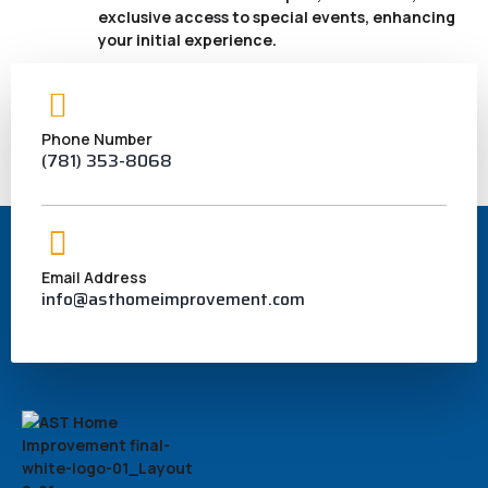
exclusive access to special events, enhancing
your initial experience.
As you dive deeper into the game, you’ll find that
the live host adds a unique dynamic, guiding you
through the gameplay and ensuring that every
Phone Number
moment is filled with anticipation and
(781) 353-8068
excitement.
Email Address
info@asthomeimprovement.com