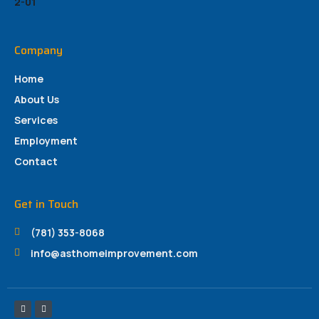
Company
Home
About Us
Services
Employment
Contact
Get in Touch
(781) 353-8068
info@asthomeimprovement.com