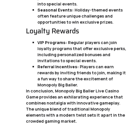
into special events.
Seasonal Events:
Holiday-themed events
often feature unique challenges and
opportunities to win exclusive prizes.
Loyalty Rewards
VIP Programs:
Regular players can join
loyalty programs that offer exclusive perks,
including personalized bonuses and
invitations to special events.
Referral Incentives:
Players can earn
rewards by inviting friends to join, making it
a fun way to share the excitement of
Monopoly Big Baller.
In conclusion, Monopoly Big Baller Live Casino
Game provides an exhilarating experience that
combines nostalgia with innovative gameplay.
The unique blend of traditional Monopoly
elements with a modern twist sets it apart in the
crowded gaming market.