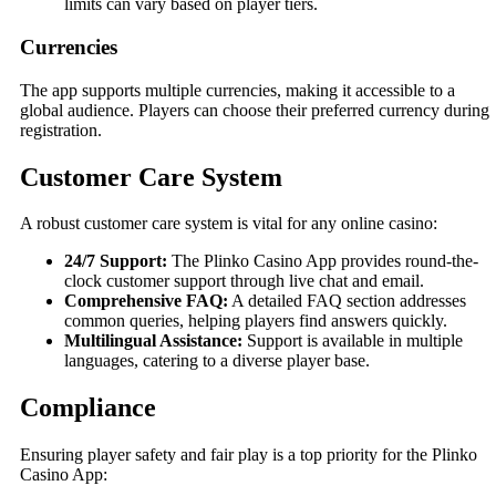
limits can vary based on player tiers.
Currencies
The app supports multiple currencies, making it accessible to a
global audience. Players can choose their preferred currency during
registration.
Customer Care System
A robust customer care system is vital for any online casino:
24/7 Support:
The Plinko Casino App provides round-the-
clock customer support through live chat and email.
Comprehensive FAQ:
A detailed FAQ section addresses
common queries, helping players find answers quickly.
Multilingual Assistance:
Support is available in multiple
languages, catering to a diverse player base.
Compliance
Ensuring player safety and fair play is a top priority for the Plinko
Casino App: