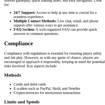
smooth gameplay, quick loading times, and easy navigation. Look
for:
24/7 Support:
Access to help at any time is crucial for a
seamless experience.
Multiple Contact Methods:
Live chat, email, and phone
support offer various ways to get assistance.
FAQ Section:
A well-organized FAQ can provide quick
answers to common questions.
Compliance
Compliance with regulations is essential for ensuring player safety
and fair play. However, as with any game of chance, players are
encouraged to approach it responsibly, keeping in mind the potential
risks involved. Key aspects include:
Methods
Credit and debit cards
E-wallets such as PayPal, Skrill, and Neteller
Cryptocurrencies for anonymous transactions
Limits and Speeds