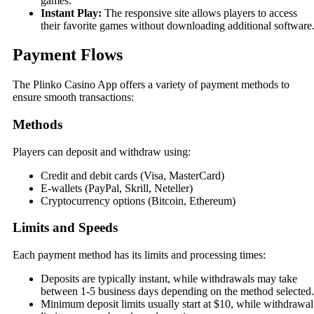
games.
Instant Play:
The responsive site allows players to access
their favorite games without downloading additional software
Payment Flows
The Plinko Casino App offers a variety of payment methods to
ensure smooth transactions:
Methods
Players can deposit and withdraw using:
Credit and debit cards (Visa, MasterCard)
E-wallets (PayPal, Skrill, Neteller)
Cryptocurrency options (Bitcoin, Ethereum)
Limits and Speeds
Each payment method has its limits and processing times:
Deposits are typically instant, while withdrawals may take
between 1-5 business days depending on the method selected.
Minimum deposit limits usually start at $10, while withdrawal