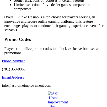
Some restrictions on bonuses in certain regions
Limited selection of live dealer games compared to
competitors
Overall, Plinko Casino is a top choice for players seeking an
innovative and secure online gaming platform. This feature
encourages players to continue their gaming experience even after
setbacks.
Promo Codes
Players can utilize promo codes to unlock exclusive bonuses and
promotions.
Phone Number
(781) 353-8068
Email Address
info@asthomeimprovement.com