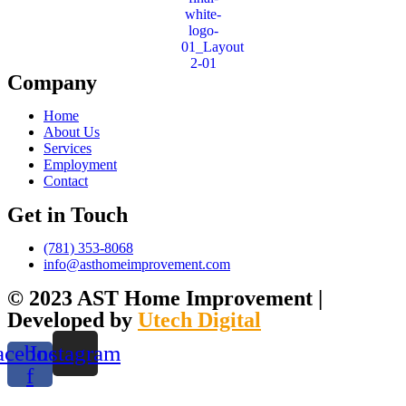
Company
Home
About Us
Services
Employment
Contact
Get in Touch
(781) 353-8068
info@asthomeimprovement.com
© 2023 AST Home Improvement |
Developed by
Utech Digital
acebook-
Instagram
f