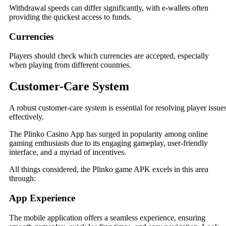
Withdrawal speeds can differ significantly, with e-wallets often
providing the quickest access to funds.
Currencies
Players should check which currencies are accepted, especially
when playing from different countries.
Customer-Care System
A robust customer-care system is essential for resolving player issue
effectively.
The Plinko Casino App has surged in popularity among online
gaming enthusiasts due to its engaging gameplay, user-friendly
interface, and a myriad of incentives.
All things considered, the Plinko game APK excels in this area
through:
App Experience
The mobile application offers a seamless experience, ensuring