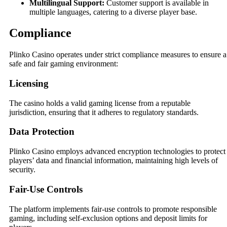
Multilingual Support:
Customer support is available in
multiple languages, catering to a diverse player base.
Compliance
Plinko Casino operates under strict compliance measures to ensure a
safe and fair gaming environment:
Licensing
The casino holds a valid gaming license from a reputable
jurisdiction, ensuring that it adheres to regulatory standards.
Data Protection
Plinko Casino employs advanced encryption technologies to protect
players’ data and financial information, maintaining high levels of
security.
Fair-Use Controls
The platform implements fair-use controls to promote responsible
gaming, including self-exclusion options and deposit limits for