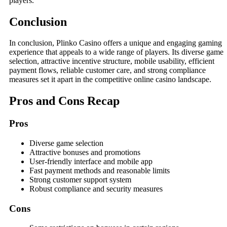
players.
Conclusion
In conclusion, Plinko Casino offers a unique and engaging gaming
experience that appeals to a wide range of players. Its diverse game
selection, attractive incentive structure, mobile usability, efficient
payment flows, reliable customer care, and strong compliance
measures set it apart in the competitive online casino landscape.
Pros and Cons Recap
Pros
Diverse game selection
Attractive bonuses and promotions
User-friendly interface and mobile app
Fast payment methods and reasonable limits
Strong customer support system
Robust compliance and security measures
Cons