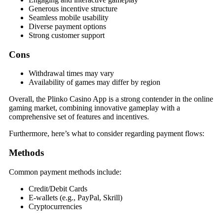
Generous incentive structure
Seamless mobile usability
Diverse payment options
Strong customer support
Cons
Withdrawal times may vary
Availability of games may differ by region
Overall, the Plinko Casino App is a strong contender in the online
gaming market, combining innovative gameplay with a
comprehensive set of features and incentives.
Furthermore, here’s what to consider regarding payment flows:
Methods
Common payment methods include:
Credit/Debit Cards
E-wallets (e.g., PayPal, Skrill)
Cryptocurrencies