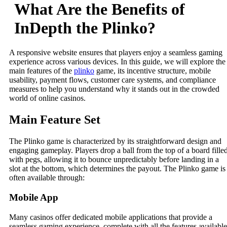
What Are the Benefits of
InDepth the Plinko?
A responsive website ensures that players enjoy a seamless gaming
experience across various devices. In this guide, we will explore the
main features of the
plinko
game, its incentive structure, mobile
usability, payment flows, customer care systems, and compliance
measures to help you understand why it stands out in the crowded
world of online casinos.
Main Feature Set
The Plinko game is characterized by its straightforward design and
engaging gameplay. Players drop a ball from the top of a board fille
with pegs, allowing it to bounce unpredictably before landing in a
slot at the bottom, which determines the payout. The Plinko game is
often available through:
Mobile App
Many casinos offer dedicated mobile applications that provide a
seamless gaming experience, complete with all the features available