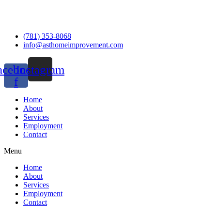
(781) 353-8068
info@asthomeimprovement.com
acebook-
Instagram
f
Home
About
Services
Employment
Contact
Menu
Home
About
Services
Employment
Contact