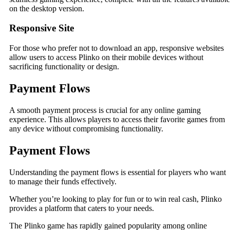
on the desktop version.
Responsive Site
For those who prefer not to download an app, responsive websites
allow users to access Plinko on their mobile devices without
sacrificing functionality or design.
Payment Flows
A smooth payment process is crucial for any online gaming
experience. This allows players to access their favorite games from
any device without compromising functionality.
Payment Flows
Understanding the payment flows is essential for players who want
to manage their funds effectively.
Whether you’re looking to play for fun or to win real cash, Plinko
provides a platform that caters to your needs.
The Plinko game has rapidly gained popularity among online