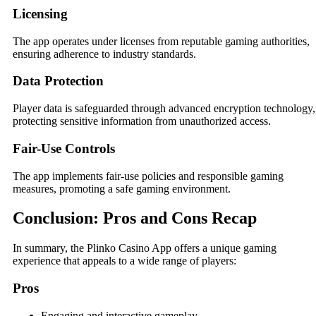
Licensing
The app operates under licenses from reputable gaming authorities,
ensuring adherence to industry standards.
Data Protection
Player data is safeguarded through advanced encryption technology,
protecting sensitive information from unauthorized access.
Fair-Use Controls
The app implements fair-use policies and responsible gaming
measures, promoting a safe gaming environment.
Conclusion: Pros and Cons Recap
In summary, the Plinko Casino App offers a unique gaming
experience that appeals to a wide range of players:
Pros
Engaging and interactive gameplay