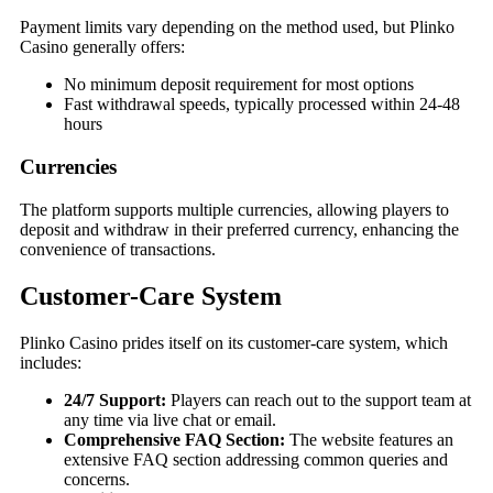
Payment limits vary depending on the method used, but Plinko
Casino generally offers:
No minimum deposit requirement for most options
Fast withdrawal speeds, typically processed within 24-48
hours
Currencies
The platform supports multiple currencies, allowing players to
deposit and withdraw in their preferred currency, enhancing the
convenience of transactions.
Customer-Care System
Plinko Casino prides itself on its customer-care system, which
includes:
24/7 Support:
Players can reach out to the support team at
any time via live chat or email.
Comprehensive FAQ Section:
The website features an
extensive FAQ section addressing common queries and
concerns.