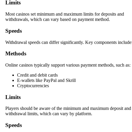
Limits
Most casinos set minimum and maximum limits for deposits and
withdrawals, which can vary based on payment method.
Speeds
Withdrawal speeds can differ significantly. Key components include
Methods
Online casinos typically support various payment methods, such as:
Credit and debit cards
E-wallets like PayPal and Skrill
Cryptocurrencies
Limits
Players should be aware of the minimum and maximum deposit and
withdrawal limits, which can vary by platform.
Speeds