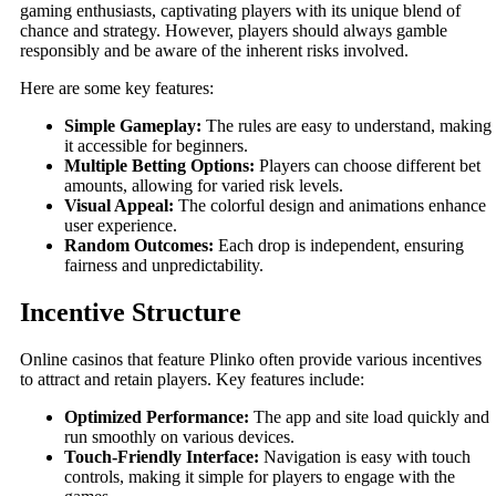
gaming enthusiasts, captivating players with its unique blend of
chance and strategy. However, players should always gamble
responsibly and be aware of the inherent risks involved.
Here are some key features:
Simple Gameplay:
The rules are easy to understand, making
it accessible for beginners.
Multiple Betting Options:
Players can choose different bet
amounts, allowing for varied risk levels.
Visual Appeal:
The colorful design and animations enhance
user experience.
Random Outcomes:
Each drop is independent, ensuring
fairness and unpredictability.
Incentive Structure
Online casinos that feature Plinko often provide various incentives
to attract and retain players. Key features include:
Optimized Performance:
The app and site load quickly and
run smoothly on various devices.
Touch-Friendly Interface:
Navigation is easy with touch
controls, making it simple for players to engage with the