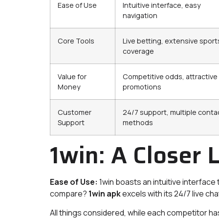
Ease of Use
Intuitive interface, easy
navigation
Core Tools
Live betting, extensive sport
coverage
Value for
Competitive odds, attractive
Money
promotions
Customer
24/7 support, multiple conta
Support
methods
1win: A Closer 
Ease of Use:
1win boasts an intuitive interface
compare?
1win apk
excels with its 24/7 live c
All things considered, while each competitor has