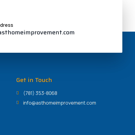
king bettors. In this article, we will compare
ddress
asthomeimprovement.com
Get in Touch
(781) 353-8068
info@asthomeimprovement.com