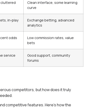
 cluttered
Clean interface, some learning
curve
ets, in-play
Exchange betting, advanced
analytics
ecent odds
Low commission rates, value
bets
ne service
Good support, community
forums
merous competitors, but how does it truly
 needed.
e and competitive features. Here’s how the