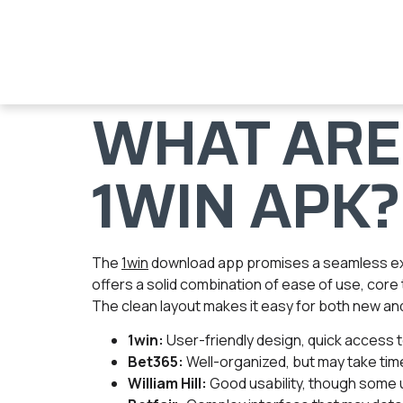
WHAT ARE
1WIN APK?
The
1win
download app promises a seamless expe
offers a solid combination of ease of use, core
The clean layout makes it easy for both new an
1win:
User-friendly design, quick access t
Bet365:
Well-organized, but may take time 
William Hill:
Good usability, though some 