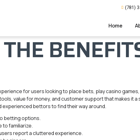
(781) 
Home
A
 THE BENEFIT
rience for users looking to place bets, play casino games,
 tools, value for money, and customer support that makes it a 
d experienced bettors to find their way around.
o betting options.
to familiarize.
users report a cluttered experience.