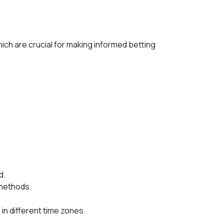
hich are crucial for making informed betting
d.
 methods.
 in different time zones.