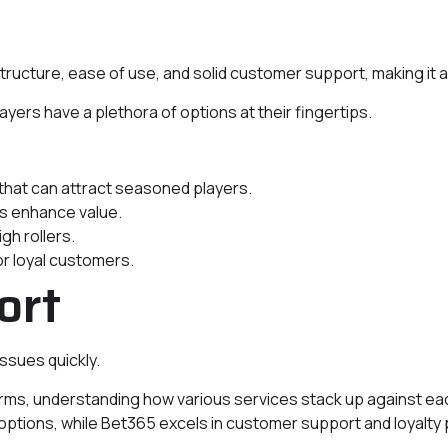
structure, ease of use, and solid customer support, making it 
layers have a plethora of options at their fingertips.
that can attract seasoned players.
s enhance value.
gh rollers.
r loyal customers.
ort
issues quickly.
forms, understanding how various services stack up against ea
options, while Bet365 excels in customer support and loyalty