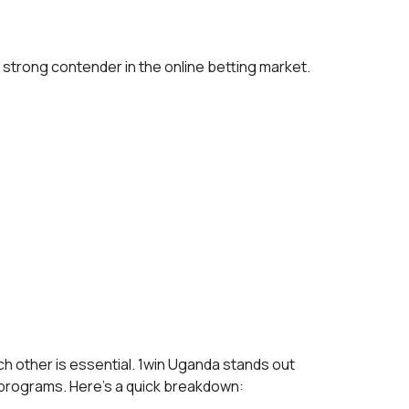
a strong contender in the online betting market.
ch other is essential. 1win Uganda stands out
 programs. Here’s a quick breakdown: