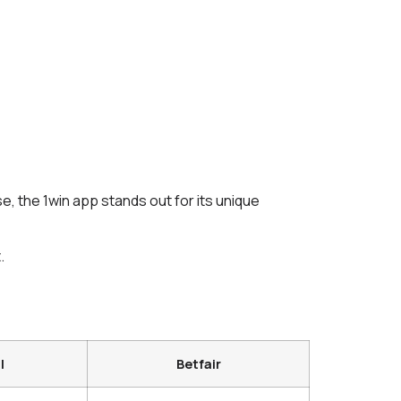
e, the 1win app stands out for its unique
.
l
Betfair