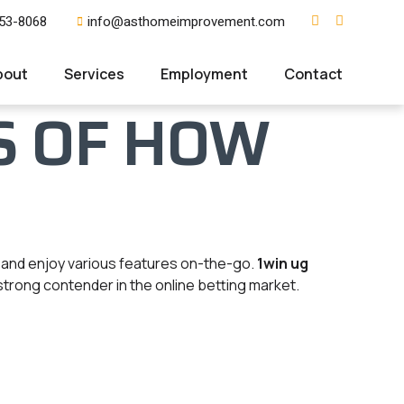
353-8068
info@asthomeimprovement.com
bout
Services
Employment
Contact
S OF HOW
 and enjoy various features on-the-go.
1win ug
strong contender in the online betting market.