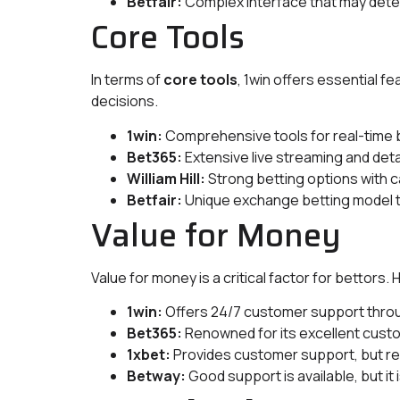
Betfair:
Complex interface that may dete
Core Tools
In terms of
core tools
, 1win offers essential f
decisions.
1win:
Comprehensive tools for real-time b
Bet365:
Extensive live streaming and deta
William Hill:
Strong betting options with c
Betfair:
Unique exchange betting model th
Value for Money
Value for money is a critical factor for bettors
1win:
Offers 24/7 customer support throug
Bet365:
Renowned for its excellent cust
1xbet:
Provides customer support, but res
Betway:
Good support is available, but it 