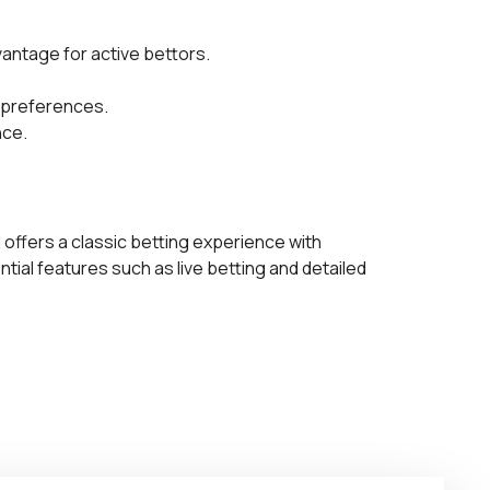
dvantage for active bettors.
g preferences.
nce.
l offers a classic betting experience with
tial features such as live betting and detailed