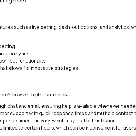
r beginners.
eatures such as live betting, cash-out options, and analytics, w
etting.
iled analytics.
ash-out functionality.
at allows for innovative strategies.
. Here’s how each platform fares:
h chat and email, ensuring help is available whenever neede
omer support with quick response times and multiple contact
ponse times can vary, which may lead to frustration.
is limited to certain hours, which can be inconvenient for users