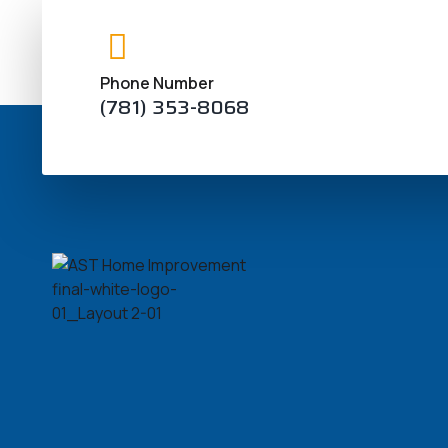
Value for money is crucial for any betting app, 
1win apk with three other popular betting applicat
Phone Number
(781) 353-8068