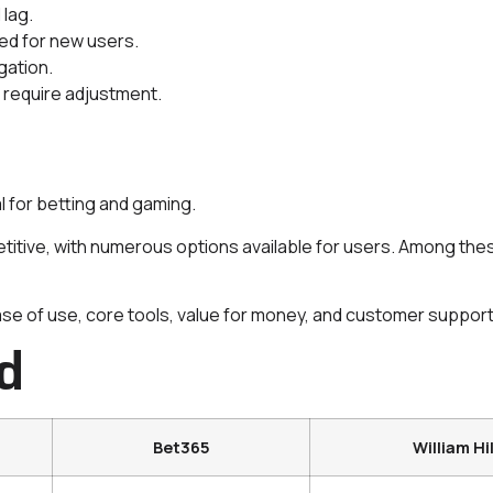
 lag.
red for new users.
gation.
 require adjustment.
l for betting and gaming.
etitive, with numerous options available for users. Among thes
se of use, core tools, value for money, and customer support
d
Bet365
William Hil