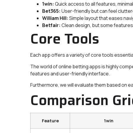
1win:
Quick access to all features, minimal
Bet365:
User-friendly but can feel clutte
William Hill:
Simple layout that eases navi
Betfair:
Clean design, but some features
Core Tools
Each app offers a variety of core tools essentia
The world of online betting apps is highly comp
features and user-friendly interface.
Furthermore, we will evaluate them based on ea
Comparison Gri
Feature
1win