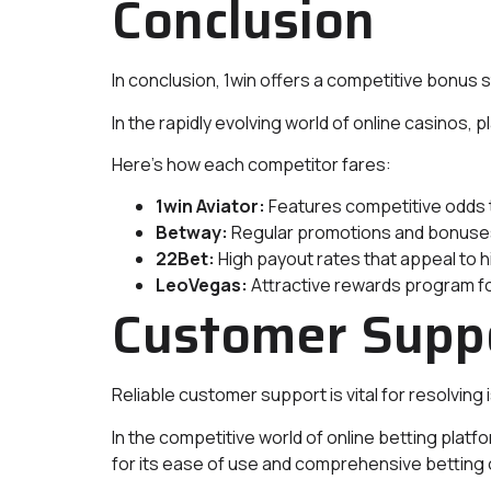
Conclusion
In conclusion, 1win offers a competitive bonus 
In the rapidly evolving world of online casinos, p
Here’s how each competitor fares:
1win Aviator:
Features competitive odds 
Betway:
Regular promotions and bonuse
22Bet:
High payout rates that appeal to hi
LeoVegas:
Attractive rewards program fo
Customer Supp
Reliable customer support is vital for resolving 
In the competitive world of online betting plat
for its ease of use and comprehensive betting 