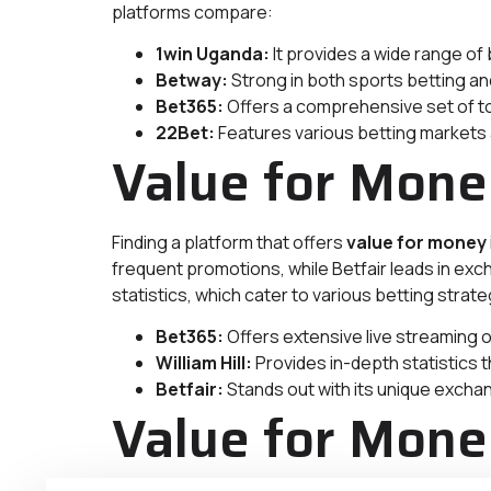
platforms compare:
1win Uganda:
It provides a wide range of b
Betway:
Strong in both sports betting a
Bet365:
Offers a comprehensive set of too
22Bet:
Features various betting markets a
Value for Mon
Finding a platform that offers
value for money
frequent promotions, while Betfair leads in ex
statistics, which cater to various betting strat
Bet365:
Offers extensive live streaming o
William Hill:
Provides in-depth statistics 
Betfair:
Stands out with its unique exchan
Value for Mon