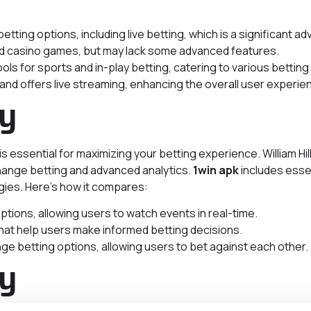
etting options, including live betting, which is a significant a
nd casino games, but may lack some advanced features.
ls for sports and in-play betting, catering to various bettin
nd offers live streaming, enhancing the overall user experie
ey
is essential for maximizing your betting experience. William Hil
change betting and advanced analytics.
1win apk
includes essen
egies. Here’s how it compares:
ptions, allowing users to watch events in real-time.
that help users make informed betting decisions.
ge betting options, allowing users to bet against each other.
ey