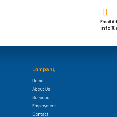
and
1win apk
delivers competitive odds that appeal to value-see
ions: Bet365, William Hill, and Betfair.
Email A
info@
Company
Home
About Us
Services
Employment
Contact