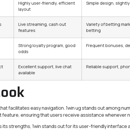
Highly user-friendly, efficient
Simple design, slightly
layout
s
Live streaming, cash out
Variety of betting mark
features
betting
Strong loyalty program, good
Frequent bonuses, d
odds
ct
Excellent support, live chat
Reliable support, pho
available
Look
 that facilitates easy navigation. 1win ug stands out among nu
hat feature, ensuring that users receive assistance whenever
 its strengths, 1win stands out for its user-friendly interfac