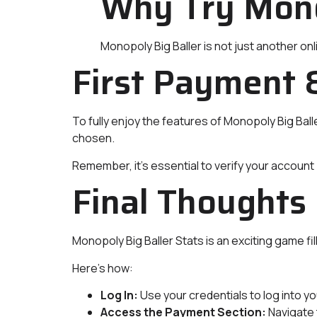
Why Try Mono
Monopoly Big Baller is not just another onli
First Payment 
To fully enjoy the features of Monopoly Big Ba
chosen.
Remember, it’s essential to verify your accoun
Final Thoughts
Monopoly Big Baller Stats is an exciting game fil
Here’s how:
Log In:
Use your credentials to log into y
Access the Payment Section:
Navigate 