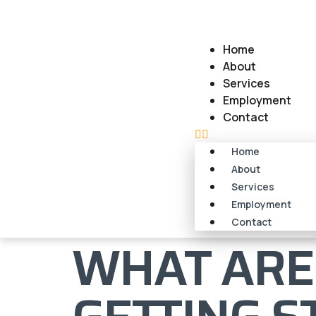
Home
About
Services
Employment
Contact
Home
About
Services
Employment
Contact
WHAT ARE 