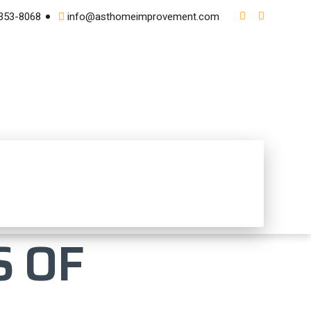
 353-8068
info@asthomeimprovement.com
S OF