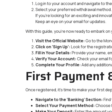
Log in to your account and navigate to the
Select your preferred withdrawal method.
If you’re looking for an exciting and innov
Keep an eye on your email for updates.
With this guide, you’re now ready to embark on 
Visit the Official Website:
Go to the Mon
Click on ‘Sign Up’:
Look for the registrati
Fill in Your Details:
Provide your name, em
Verify Your Account:
Check your email for
Complete Your Profile:
Add any additiona
First Payment 
Once registered, it’s time to make your first de
Navigate to the ‘Banking’ Section:
Find 
Select Your Payment Method:
Choose fr
Make Your Deposit:
Enter the amount you