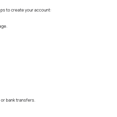
eps to create your account:
age.
 or bank transfers.