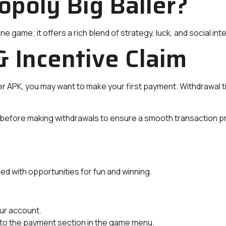
poly Big Baller?
ne game; it offers a rich blend of strategy, luck, and social inte
& Incentive Claim
ller APK, you may want to make your first payment. Withdrawa
t before making withdrawals to ensure a smooth transaction 
led with opportunities for fun and winning.
our account.
to the payment section in the game menu.