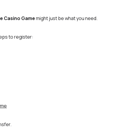
ive Casino Game
might just be what you need.
eps to register:
ame
nsfer.
.