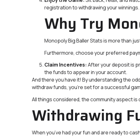
Enjoy the Game:
Sit back, relax, and wat
registration to withdrawing your winnings. L
Why Try Mono
Monopoly Big Baller Stats is more than just
Furthermore, choose your preferred paymen
Claim Incentives:
After your deposit is 
the funds to appear in your account.
And there you have it! By understanding the odd
withdraw funds, you’re set for a successful gam
All things considered, the community aspect is 
Withdrawing F
When you’ve had your fun and are ready to cash