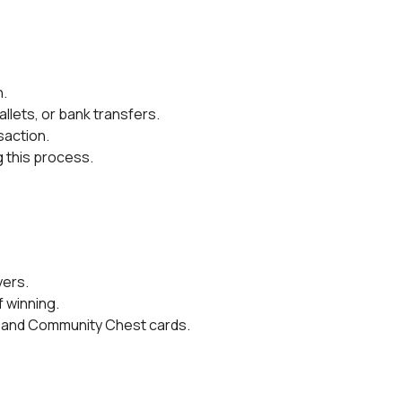
?
n.
lets, or bank transfers.
saction.
g this process.
yers.
f winning.
ce and Community Chest cards.