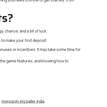
thing you need to know to get started, from
ts?
, chance, and a bit of luck.
to make your first deposit.
nuses or incentives. It may take some time for
ng the game features, and knowing how to
:
monopoly big baller india