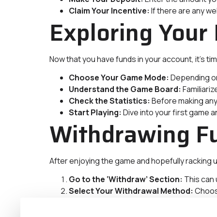
Claim Your Incentive:
If there are any w
Exploring Your 
Now that you have funds in your account, it’s ti
Choose Your Game Mode:
Depending on 
Understand the Game Board:
Familiariz
Check the Statistics:
Before making any 
Start Playing:
Dive into your first game a
Withdrawing F
After enjoying the game and hopefully racking u
Go to the ‘Withdraw’ Section:
This can 
Select Your Withdrawal Method:
Choose
Enter the Withdrawal Amount:
Specify h
Confirm Your Withdrawal:
Review the det