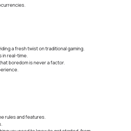
ocurrencies.
ng a fresh twist on traditional gaming.
 in real-time.
hat boredom is never a factor.
perience.
the rules and features.
s.