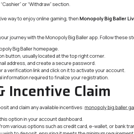
 “Cashier” or “Withdraw” section.
ative way to enjoy online gaming, then
Monopoly Big Baller L
your journey with the Monopoly Big Baller app. Follow these st
opoly Big Baller homepage.
on button, usually located at the top right corner.
ail address, and create a secure password.
 a verification link and click on it to activate your account.
l information required to finalize your registration.
& Incentive Claim
posit and claim any available incentives:
monopoly big baller g
this option in your account dashboard.
om various options such as credit card, e-wallet, or bank tra
 wish to deposit, ensuring it meets the minimum requirement