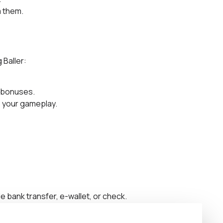
m them.
 Baller:
d bonuses.
e your gameplay.
 bank transfer, e-wallet, or check.
y minimum withdrawal limits.
be well on your way to enjoying everything this