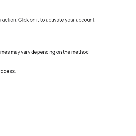
raction. Click on it to activate your account.
l times may vary depending on the method
process.