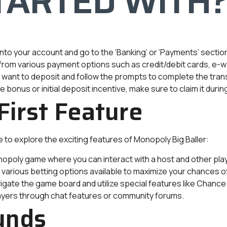
TARTED WITH
nto your account and go to the ‘Banking’ or ‘Payments’ sectio
om various payment options such as credit/debit cards, e-wal
ant to deposit and follow the prompts to complete the tran
e bonus or initial deposit incentive, make sure to claim it durin
First Feature
me to explore the exciting features of Monopoly Big Baller:
nopoly game where you can interact with a host and other pla
h various betting options available to maximize your chances o
igate the game board and utilize special features like Chan
ayers through chat features or community forums.
unds