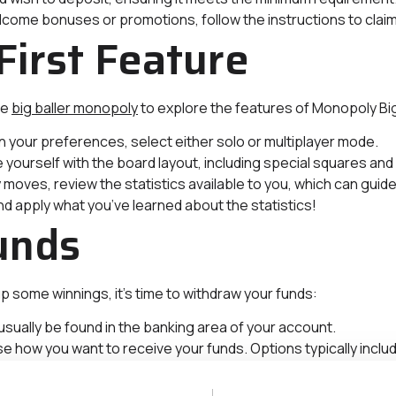
elcome bonuses or promotions, follow the instructions to clai
First Feature
me
big baller monopoly
to explore the features of Monopoly Big
your preferences, select either solo or multiplayer mode.
e yourself with the board layout, including special squares an
moves, review the statistics available to you, which can guid
nd apply what you’ve learned about the statistics!
unds
p some winnings, it’s time to withdraw your funds:
usually be found in the banking area of your account.
 how you want to receive your funds. Options typically include
ow much you wish to withdraw, making sure it complies with an
ails and confirm your request. By following this guide, you’ll 