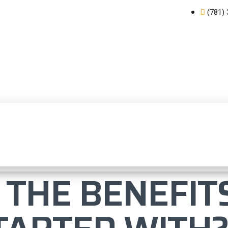
(781)
THE BENEFIT