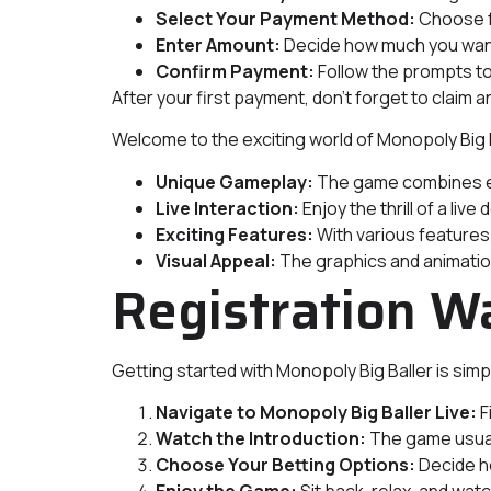
Select Your Payment Method:
Choose fr
Enter Amount:
Decide how much you want
Confirm Payment:
Follow the prompts to
After your first payment, don’t forget to claim 
Welcome to the exciting world of Monopoly Big B
Unique Gameplay:
The game combines ele
Live Interaction:
Enjoy the thrill of a liv
Exciting Features:
With various features
Visual Appeal:
The graphics and animatio
Registration W
Getting started with Monopoly Big Baller is simp
Navigate to Monopoly Big Baller Live:
F
Watch the Introduction:
The game usually
Choose Your Betting Options:
Decide h