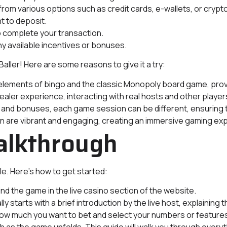
om various options such as credit cards, e-wallets, or crypt
 to deposit.
 complete your transaction.
any available incentives or bonuses.
aller! Here are some reasons to give it a try:
ments of bingo and the classic Monopoly board game, providi
e dealer experience, interacting with real hosts and other players
 and bonuses, each game session can be different, ensuring t
n are vibrant and engaging, creating an immersive gaming ex
alkthrough
le. Here’s how to get started:
ind the game in the live casino section of the website.
 starts with a brief introduction by the live host, explaining 
ow much you want to bet and select your numbers or feature