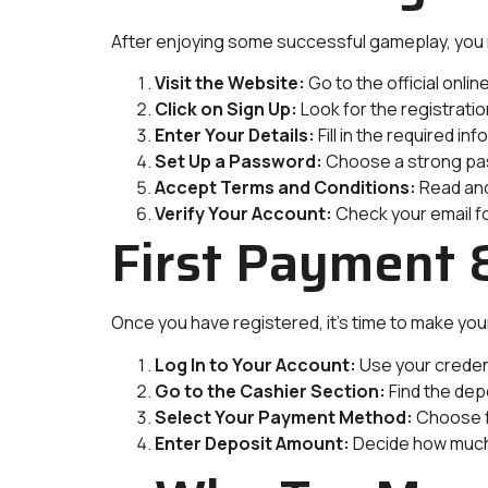
After enjoying some successful gameplay, you m
Visit the Website:
Go to the official onlin
Click on Sign Up:
Look for the registratio
Enter Your Details:
Fill in the required in
Set Up a Password:
Choose a strong pa
Accept Terms and Conditions:
Read and
Verify Your Account:
Check your email for
First Payment 
Once you have registered, it’s time to make your
Log In to Your Account:
Use your creden
Go to the Cashier Section:
Find the dep
Select Your Payment Method:
Choose fr
Enter Deposit Amount:
Decide how much y