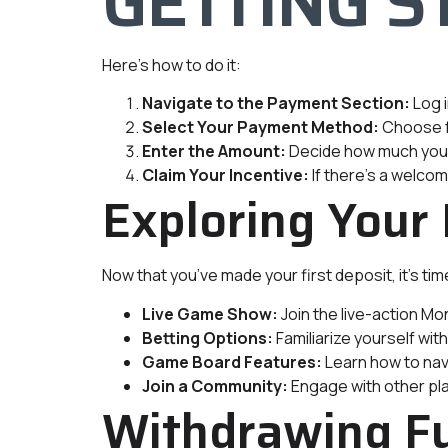
GETTING S
Here’s how to do it:
Navigate to the Payment Section:
Log i
Select Your Payment Method:
Choose fr
Enter the Amount:
Decide how much you w
Claim Your Incentive:
If there’s a welcom
Exploring Your 
Now that you’ve made your first deposit, it’s ti
Live Game Show:
Join the live-action Mo
Betting Options:
Familiarize yourself wit
Game Board Features:
Learn how to nav
Join a Community:
Engage with other pl
Withdrawing F