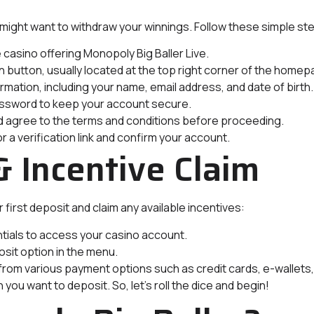
ight want to withdraw your winnings. Follow these simple st
e casino offering Monopoly Big Baller Live.
n button, usually located at the top right corner of the homep
formation, including your name, email address, and date of birth.
ssword to keep your account secure.
 agree to the terms and conditions before proceeding.
 a verification link and confirm your account.
& Incentive Claim
 first deposit and claim any available incentives:
tials to access your casino account.
osit option in the menu.
om various payment options such as credit cards, e-wallets,
ou want to deposit. So, let’s roll the dice and begin!