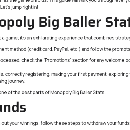
ch as the game unfolds. This guide will walk you through every
et’s jump right in!
poly Big Baller Sta
 a game; it’s an exhilarating experience that combines strategy
t method (credit card, PayPal, etc.) and follow the prompts 
processed, check the “Promotions” section for any welcome bo
s, correctly registering, making your first payment, explori
ing journey.
one of the best parts of Monopoly Big Baller Stats.
unds
 out your winnings, follow these steps to withdraw your funds