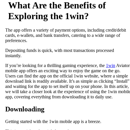
What Are the Benefits of
Exploring the 1win?
The app offers a variety of payment options, including credit/debit
cards, e-wallets, and bank transfers, catering to a wide range of
preferences.
Depositing funds is quick, with most transactions processed
instantly.
If you’re looking for a thrilling gaming experience, the
1win
Aviator
mobile app offers an exciting way to enjoy the game on the go.
Users can find the app on the official 1win website, where a simple
download link is readily available. It’s as simple as clicking “Install”
and waiting for the app to set itself up on your phone. In this article,
we will take a closer look at the experience of using the 1win mobil
app, covering everything from downloading it to daily use.
Downloading
Getting started with the 1win mobile app is a breeze.