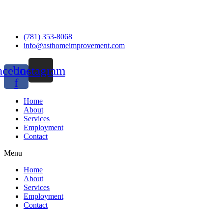
(781) 353-8068
info@asthomeimprovement.com
acebook-
Instagram
f
Home
About
Services
Employment
Contact
Menu
Home
About
Services
Employment
Contact