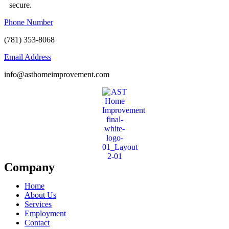
secure.
Phone Number
(781) 353-8068
Email Address
info@asthomeimprovement.com
Company
Home
About Us
Services
Employment
Contact