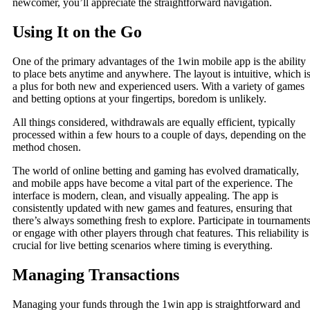
newcomer, you’ll appreciate the straightforward navigation.
Using It on the Go
One of the primary advantages of the 1win mobile app is the ability
to place bets anytime and anywhere. The layout is intuitive, which i
a plus for both new and experienced users. With a variety of games
and betting options at your fingertips, boredom is unlikely.
All things considered, withdrawals are equally efficient, typically
processed within a few hours to a couple of days, depending on the
method chosen.
The world of online betting and gaming has evolved dramatically,
and mobile apps have become a vital part of the experience. The
interface is modern, clean, and visually appealing. The app is
consistently updated with new games and features, ensuring that
there’s always something fresh to explore. Participate in tournament
or engage with other players through chat features. This reliability is
crucial for live betting scenarios where timing is everything.
Managing Transactions
Managing your funds through the 1win app is straightforward and