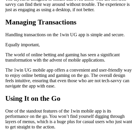
savvy can find their way around without trouble. The experience is
just as engaging as using a desktop, if not better.
Managing Transactions
Handling transactions on the 1win UG app is simple and secure.
Equally important,
The world of online betting and gaming has seen a significant
transformation with the advent of mobile applications.
The 1win UG mobile app offers a convenient and user-friendly way
to enjoy online betting and gaming on the go. The overall design
feels intuitive, ensuring that even those who are not tech-savvy can
navigate the app with ease.
Using It on the Go
One of the standout features of the 1win mobile app is its
performance on the go. You won’t find yourself digging through
layers of menus, which is a huge plus for casual users who just want
to get straight to the action.