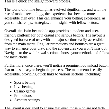
This is a quick and straightforward process.
The world of online betting has evolved significantly, and with the
rise of mobile technology, the experience has become more
accessible than ever. This can enhance your betting experience, as
you can share tips, strategies, and insights with fellow bettors.
Overall, the 1win bet mobile app provides a modern and user-
friendly platform for both casual and serious bettors. The layout is
designed for ease of use, with all major sections easily accessible
from the main menu. Regular promotions and bonuses are a great
way to enhance your play, and the app ensures you won’t miss out.
Navigate to the withdrawal section, choose your method, and follo
the instructions.
Furthermore, once there, you’ll notice a prominent download button
that makes it easy to begin the process. The main menu is easily
accessible, providing quick links to various sections, including:
Sports betting
Live betting
Casino games
Promotions
Account settings
The layout is designed to ensure that even those who are not tech-