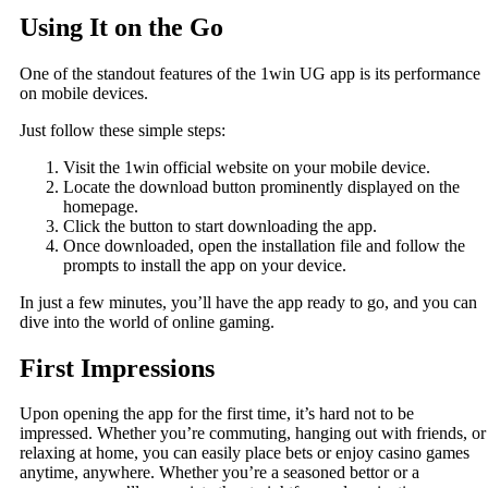
Using It on the Go
One of the standout features of the 1win UG app is its performance
on mobile devices.
Just follow these simple steps:
Visit the 1win official website on your mobile device.
Locate the download button prominently displayed on the
homepage.
Click the button to start downloading the app.
Once downloaded, open the installation file and follow the
prompts to install the app on your device.
In just a few minutes, you’ll have the app ready to go, and you can
dive into the world of online gaming.
First Impressions
Upon opening the app for the first time, it’s hard not to be
impressed. Whether you’re commuting, hanging out with friends, or
relaxing at home, you can easily place bets or enjoy casino games
anytime, anywhere. Whether you’re a seasoned bettor or a