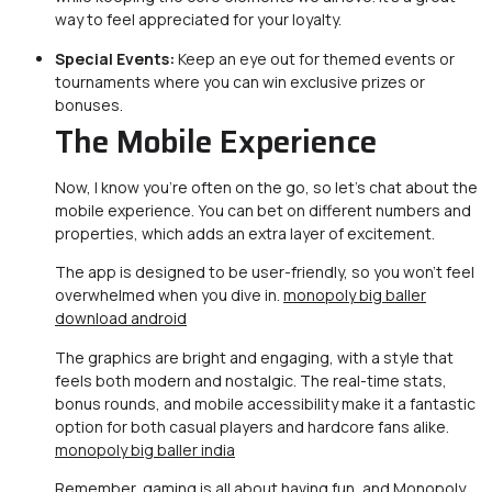
way to feel appreciated for your loyalty.
Special Events:
Keep an eye out for themed events or
tournaments where you can win exclusive prizes or
bonuses.
The Mobile Experience
Now, I know you’re often on the go, so let’s chat about the
mobile experience. You can bet on different numbers and
properties, which adds an extra layer of excitement.
The app is designed to be user-friendly, so you won’t feel
overwhelmed when you dive in.
monopoly big baller
download android
The graphics are bright and engaging, with a style that
feels both modern and nostalgic. The real-time stats,
bonus rounds, and mobile accessibility make it a fantastic
option for both casual players and hardcore fans alike.
monopoly big baller india
Remember, gaming is all about having fun, and Monopoly