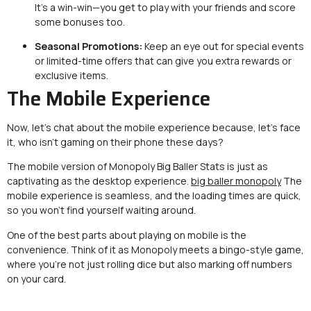
It’s a win-win—you get to play with your friends and score
some bonuses too.
Seasonal Promotions:
Keep an eye out for special events
or limited-time offers that can give you extra rewards or
exclusive items.
The Mobile Experience
Now, let’s chat about the mobile experience because, let’s face
it, who isn’t gaming on their phone these days?
The mobile version of Monopoly Big Baller Stats is just as
captivating as the desktop experience.
big baller monopoly
The
mobile experience is seamless, and the loading times are quick,
so you won’t find yourself waiting around.
One of the best parts about playing on mobile is the
convenience. Think of it as Monopoly meets a bingo-style game,
where you’re not just rolling dice but also marking off numbers
on your card.