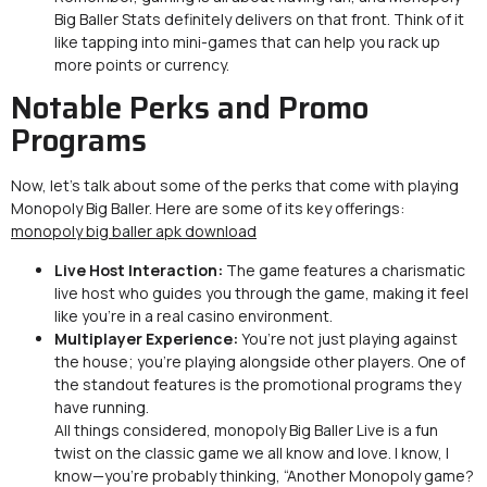
Big Baller Stats definitely delivers on that front. Think of it
like tapping into mini-games that can help you rack up
more points or currency.
Notable Perks and Promo
Programs
Now, let’s talk about some of the perks that come with playing
Monopoly Big Baller. Here are some of its key offerings:
monopoly big baller apk download
Live Host Interaction:
The game features a charismatic
live host who guides you through the game, making it feel
like you’re in a real casino environment.
Multiplayer Experience:
You’re not just playing against
the house; you’re playing alongside other players. One of
the standout features is the promotional programs they
have running.
All things considered, monopoly Big Baller Live is a fun
twist on the classic game we all know and love. I know, I
know—you’re probably thinking, “Another Monopoly game?