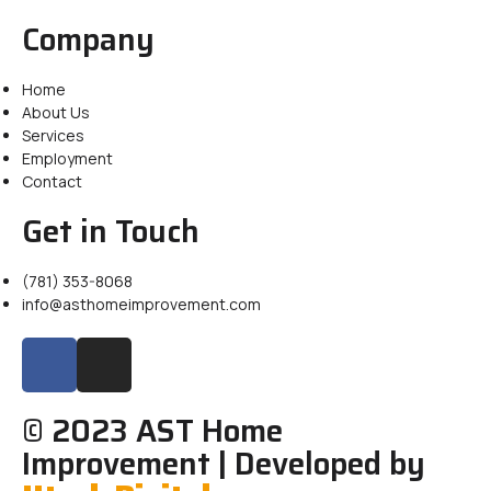
Company
Home
About Us
Services
Employment
Contact
Get in Touch
(781) 353-8068
info@asthomeimprovement.com
© 2023 AST Home
Improvement | Developed by