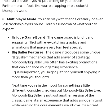
the studio, even if you’re just chilling on your couch.
Furthermore, it feels like you’re stepping into a colorful
Monopoly world.
Multiplayer Mode:
You can play with friends or family, or even
join random players online. Here’s a rundown of what you can
expect:
Unique Game Board:
The game board is bright and
engaging, filled with eye-catching graphics and
animations that make every turn feel special.
Big Baller Features:
The game introduces some unique
“Big Baller” mechanics that add a layer of strategy.
Monopoly Big Baller Live often has exciting promotions
that can enhance your gaming experience.
Equally important, you might just find yourself enjoying it
more than you thought!
Next time you’re in the mood for something a little
different, consider checking out Monopoly Big Baller Live.
Monopoly Big Baller is not just another version of the
classic game; it’s an experience that adds a modern twist
while keeping the core elements we all love. It’s a great