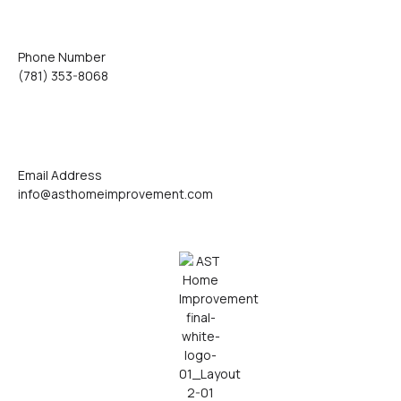
Phone Number
(781) 353-8068
Email Address
info@asthomeimprovement.com