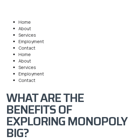
Home
About
Services
Employment
Contact
Home
About
Services
Employment
Contact
WHAT ARE THE
BENEFITS OF
EXPLORING MONOPOLY
BIG?