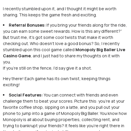
I recently stumbled upon it, and I thought it might be worth
sharing. This keeps the game fresh and exciting.
Referral Bonuses:
If you bring your friends along for the ride,
you can earn some sweet rewards. How is this any different?”
But trust me, it’s got some cool twists that make it worth
checking out. Who doesn’t love a good bonus? So, I recently
stumbled upon this cool game called
Monopoly Big Baller Live
Casino Game
, and I just had to share my thoughts on it with
you.
If you’re still on the fence, I’d say give it a shot.
Hey there! Each game has its own twist, keeping things
exciting!
Social Features:
You can connect with friends and even
challenge them to beat your scores. Picture this: you’re at your
favorite coffee shop, sipping on a latte, and you pull out your
phone to jump into a game of Monopoly Big Baller. You know how
Monopoly is all about buying properties, collecting rent, and
trying to bankrupt your friends? It feels like you’re right there in