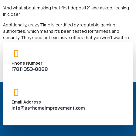
“And what about making that first deposit?” she asked, leaning
in closer.
Additionally, crazy Time is certified by reputable gaming
authorities, which means it’s been tested for fairness and
security. They send out exclusive offers that you won’t want to
miss. “They have a fantastic welcome bonus for new players.
Isn’t that just a fancy way to say it’s approved?”
“Not really,” Sarah explained.
Phone Number
(781) 353-8068
What’s more, thanks for sharing all this info, Emily!
Email Address
info@asthomeimprovement.com