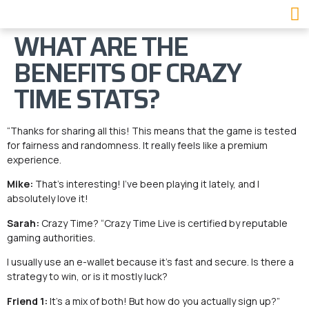
WHAT ARE THE
BENEFITS OF CRAZY
TIME STATS?
“Thanks for sharing all this! This means that the game is tested
for fairness and randomness. It really feels like a premium
experience.
Mike:
That’s interesting! I’ve been playing it lately, and I
absolutely love it!
Sarah:
Crazy Time? “Crazy Time Live is certified by reputable
gaming authorities.
I usually use an e-wallet because it’s fast and secure. Is there a
strategy to win, or is it mostly luck?
Friend 1:
It’s a mix of both! But how do you actually sign up?”