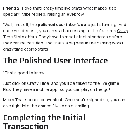
Friend 2:
I love that!
crazy time live stats
What makes it so
special?” Mike replied, raising an eyebrow.
“Well, first off, the
polished user interface
is just stunning! And
once you deposit, you can start accessing all the features
Crazy
Time Stats
offers. They have to meet strict standards before
they can be certified, and that’s a big deal in the gaming world.”
crazy time casino stats
The Polished User Interface
“That’s good to know!
Just click on Crazy Time, and you’ll be taken to the live game.
Plus, they have a mobile app, so you can play on the go!
Mike:
That sounds convenient! Once you’re signed up, you can
dive right into the games!” Mike said, smiling.
Completing the Initial
Transaction