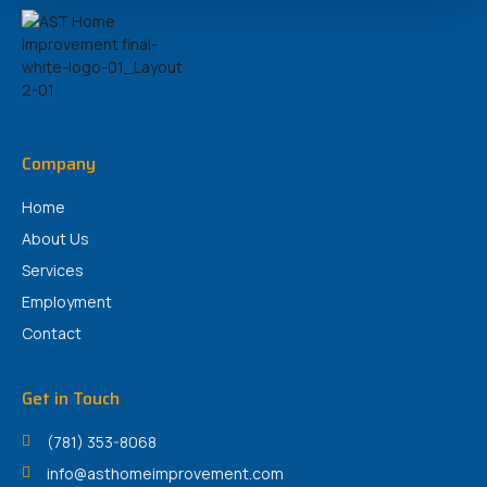
Company
Home
About Us
Services
Employment
Contact
Get in Touch
(781) 353-8068
info@asthomeimprovement.com