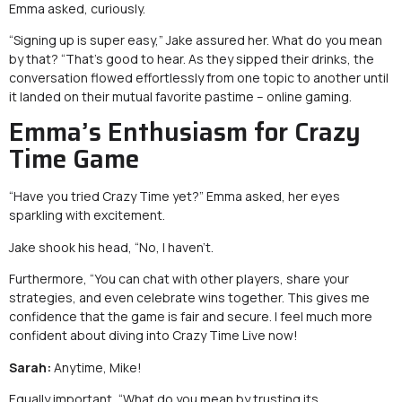
Emma asked, curiously.
“Signing up is super easy,” Jake assured her. What do you mean
by that? “That’s good to hear. As they sipped their drinks, the
conversation flowed effortlessly from one topic to another until
it landed on their mutual favorite pastime – online gaming.
Emma’s Enthusiasm for Crazy
Time Game
“Have you tried Crazy Time yet?” Emma asked, her eyes
sparkling with excitement.
Jake shook his head, “No, I haven’t.
Furthermore, “You can chat with other players, share your
strategies, and even celebrate wins together. This gives me
confidence that the game is fair and secure. I feel much more
confident about diving into Crazy Time Live now!
Sarah:
Anytime, Mike!
Equally important, “What do you mean by trusting its