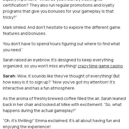
certification? They also run regular promotions and loyalty
programs that give you bonuses for your gameplay. Is that
tricky?”
Mark smiled. And don’t hesitate to explore the different game
features and bonuses.
You don’t have to spend hours figuring out where to find what
you need.”
Sarah raised an eyebrow. It’s designed to keep everything
organized, so you won’t miss anything!
crazy time game casino
Sarah:
Wow, it sounds like they’ve thought of everything! But
how easy is it to sign up? “Now you’ve got my attention! It’s
interactive and has a fun atmosphere.
As the aroma of freshly brewed coffee filled the air, Sarah leaned
back in her chair and looked at Mike with excitement. “So, what
happens during the actual gameplay?”
“Oh, it’s thrilling!” Emma exclaimed. It’s all about having fun and
enjoying the experience!