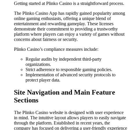
Getting started at Plinko Casino is a straightforward process.
The Plinko Casino App has rapidly gained popularity among
online gaming enthusiasts, offering a unique blend of
entertainment and rewarding gameplay. These licenses
demonstrate their commitment to providing a trustworthy
platform where players can enjoy a variety of games without
concerns about fairness or security.
Plinko Casino’s compliance measures include:
Regular audits by independent third-party
organizations.
Strict adherence to responsible gaming policies.
Implementation of advanced security protocols to
protect player data.
Site Navigation and Main Feature
Sections
The Plinko Casino website is designed with user experience
in mind. The intuitive layout allows players to easily navigate
through the platform. Established in recent years, the
company has focused on delivering a user-friendly experience