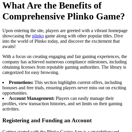
What Are the Benefits of
Comprehensive Plinko Game?
Upon entering the site, players are greeted with a vibrant homepage
showcasing the
plinko
game along with other popular titles. Dive
into the world of Plinko today, and discover the excitement that
awaits!
With a focus on creating engaging and fair gaming experiences, the
company has achieved numerous compliance milestones, including
obtaining licenses from reputable gaming authorities. The library is
categorized for easy browsing.
Promotions:
This section highlights current offers, including
bonuses and free trials, ensuring players never miss out on exciting
opportunities.
Account Management:
Players can easily manage their
profiles, view transaction histories, and set limits on their gaming
activities.
Registering and Funding an Account
Getting started with the Plinko Casino App is a straightforward