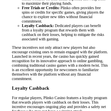
to maximize their playing funds.
Free Trials or Credits:
Plinko often provides free
spins or credits for specific games, giving players the
chance to explore new titles without financial
commitment.
Loyalty Cashback:
Dedicated players can benefit
from a loyalty program that rewards them with
cashback on their losses, helping to mitigate the risks
associated with gaming.
These incentives not only attract new players but also
encourage existing ones to remain engaged with the platform.
Launched in recent years, the casino has quickly gained
recognition for its innovative approach to online gambling,
combining traditional casino games with a modern twist. This
is an excellent opportunity for newcomers to familiarize
themselves with the platform without any financial
commitment.
Loyalty Cashback
For regular players, Plinko Casino features a loyalty program
that rewards players with cashback on their losses. This
incentive encourages ongoing play and provides a safety net