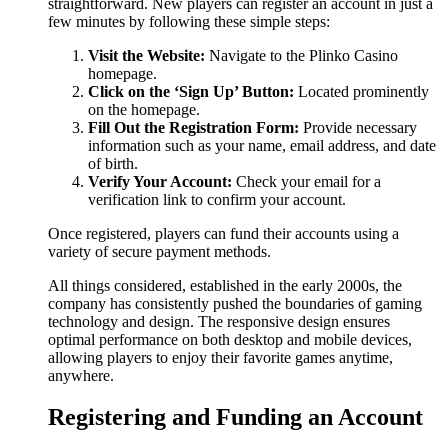
straightforward. New players can register an account in just a
few minutes by following these simple steps:
Visit the Website:
Navigate to the Plinko Casino
homepage.
Click on the ‘Sign Up’ Button:
Located prominently
on the homepage.
Fill Out the Registration Form:
Provide necessary
information such as your name, email address, and date
of birth.
Verify Your Account:
Check your email for a
verification link to confirm your account.
Once registered, players can fund their accounts using a
variety of secure payment methods.
All things considered, established in the early 2000s, the
company has consistently pushed the boundaries of gaming
technology and design. The responsive design ensures
optimal performance on both desktop and mobile devices,
allowing players to enjoy their favorite games anytime,
anywhere.
Registering and Funding an Account