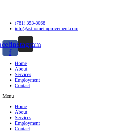
(781) 353-8068
info@asthomeimprovement.com
acebook-
Instagram
f
Home
About
Services
Employment
Contact
Menu
Home
About
Services
Employment
Contact