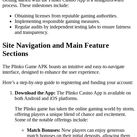
process. These milestones include:
Obtaining licenses from reputable gaming authorities.
Implementing responsible gaming measures.
Regular audits by independent testing labs to ensure fairness
and transparency.
Site Navigation and Main Feature
Sections
The Plinko Game APK boasts an intuitive and easy-to-navigate
interface, designed to enhance the user experience.
Here’s a step-by-step guide to registering and funding your account:
Download the App:
The Plinko Casino App is available on
both Android and iOS platforms.
The Plinko game has taken the online gaming world by storm,
offering players a unique blend of chance and excitement.
Some of the notable offerings include:
Match Bonuses:
New players can enjoy generous
match bonuses on their initial deposits, allowing them