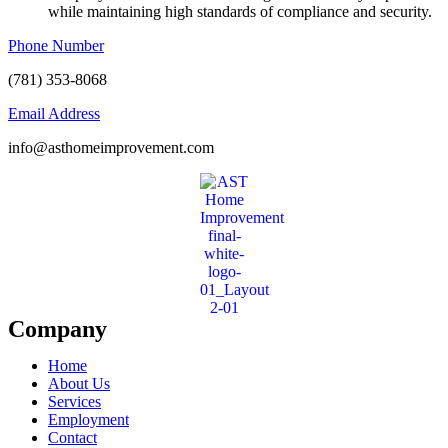
while maintaining high standards of compliance and security.
Phone Number
(781) 353-8068
Email Address
info@asthomeimprovement.com
Company
Home
About Us
Services
Employment
Contact