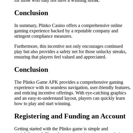
for those who may not have a winning streak.
Conclusion
In summary, Plinko Casino offers a comprehensive online
gaming experience backed by a reputable company and
stringent compliance measures.
Furthermore, this incentive not only encourages continued
play but also provides a safety net for those unlucky streaks,
ensuring that players feel valued and appreciated.
Conclusion
The Plinko Game APK provides a comprehensive gaming
experience with its seamless navigation, user-friendly features,
and enticing incentive offerings. With eye-catching graphics
and an easy-to-understand layout, players can quickly learn
how to play and start winning.
Registering and Funding an Account
Getting started with the Plinko game is simple and