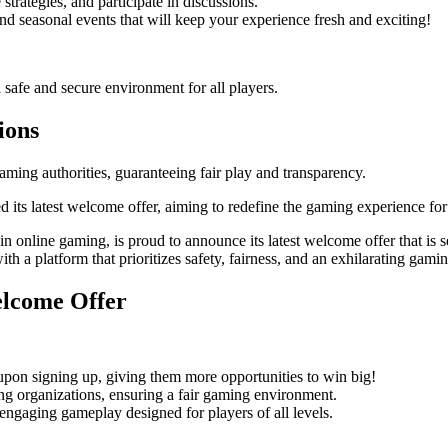
trategies, and participate in discussions.
d seasonal events that will keep your experience fresh and exciting!
a safe and secure environment for all players.
ions
ming authorities, guaranteeing fair play and transparency.
its latest welcome offer, aiming to redefine the gaming experience for
 online gaming, is proud to announce its latest welcome offer that is se
ith a platform that prioritizes safety, fairness, and an exhilarating gami
elcome Offer
on signing up, giving them more opportunities to win big!
ing organizations, ensuring a fair gaming environment.
ngaging gameplay designed for players of all levels.