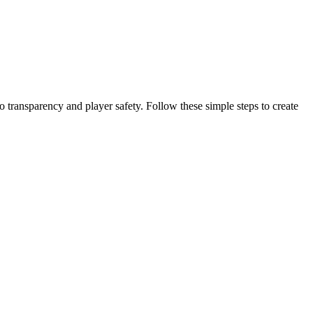
o transparency and player safety. Follow these simple steps to create