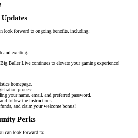
!
 Updates
 look forward to ongoing benefits, including:
h and exciting.
Big Baller Live continues to elevate your gaming experience!
istics homepage.
istration process.
uding your name, email, and preferred password.
and follow the instructions.
funds, and claim your welcome bonus!
unity Perks
u can look forward to: