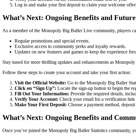
Log in and make your first deposit to claim your welcome offer
What’s Next: Ongoing Benefits and Future
As a member of the Monopoly Big Baller Live community, players can
Regular promotions and special events.
Exclusive access to community perks and loyalty rewards.
Updates on new features and games to keep the experience fres
Stay tuned for more thrilling updates and enhancements as Monopoly 
Follow these steps to create your account and take your first action:
Visit the Official Website:
Go to the Monopoly Big Baller Stat
Click on “Sign Up”:
Locate the sign-up button to begin the reg
Fill Out Your Information:
Provide the required details, incl
Verify Your Account:
Check your email for a verification link 
Make Your First Deposit:
Choose a payment method, deposit 
What’s Next: Ongoing Benefits and Comm
Once you’ve joined the Monopoly Big Baller Statistics community, yo