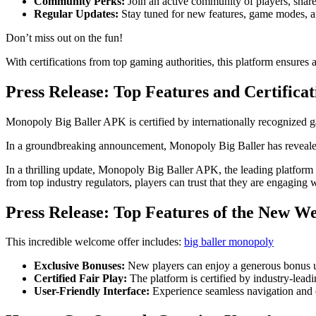
Community Perks:
Join an active community of players, share s
Regular Updates:
Stay tuned for new features, game modes, an
Don’t miss out on the fun!
With certifications from top gaming authorities, this platform ensures 
Press Release: Top Features and Certificat
Monopoly Big Baller APK is certified by internationally recognized ga
In a groundbreaking announcement, Monopoly Big Baller has revealed 
In a thrilling update, Monopoly Big Baller APK, the leading platform in
from top industry regulators, players can trust that they are engaging w
Press Release: Top Features of the New W
This incredible welcome offer includes:
big baller monopoly
Exclusive Bonuses:
New players can enjoy a generous bonus up
Certified Fair Play:
The platform is certified by industry-lead
User-Friendly Interface:
Experience seamless navigation and e