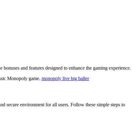
sive bonuses and features designed to enhance the gaming experience.
classic Monopoly game.
monopoly live big baller
nd secure environment for all users. Follow these simple steps to