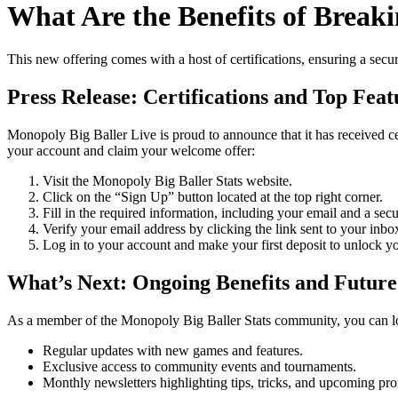
What Are the Benefits of Brea
This new offering comes with a host of certifications, ensuring a secur
Press Release: Certifications and Top Feat
Monopoly Big Baller Live is proud to announce that it has received cer
your account and claim your welcome offer:
Visit the Monopoly Big Baller Stats website.
Click on the “Sign Up” button located at the top right corner.
Fill in the required information, including your email and a sec
Verify your email address by clicking the link sent to your inbo
Log in to your account and make your first deposit to unlock 
What’s Next: Ongoing Benefits and Future
As a member of the Monopoly Big Baller Stats community, you can l
Regular updates with new games and features.
Exclusive access to community events and tournaments.
Monthly newsletters highlighting tips, tricks, and upcoming pr