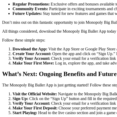
Regular Promotions:
Exclusive offers and bonuses available 
Community Events:
Participate in exciting tournaments and c
Future Updates:
Stay tuned for new features and games that 
Don’t miss out on this fantastic opportunity to join Monopoly Big Bal
All things considered, download the Monopoly Big Baller App today a
Follow these simple steps:
Download the App:
Visit the App Store or Google Play Stor
Create Your Account:
Open the app and click on “Sign Up.” Fi
Verify Your Account:
Check your email for a verification link
Make Your First Move:
Log in, explore the app, and take adva
What’s Next: Ongoing Benefits and Future
The Monopoly Big Baller App is just getting started! Follow these ste
Visit the Official Website:
Navigate to the Monopoly Big Bal
Sign Up:
Click on the “Sign Up” button and fill in the required 
Verify Your Account:
Check your email for a verification link 
Make Your First Deposit:
Choose your preferred payment met
Start Playing:
Head to the live casino section and join a game