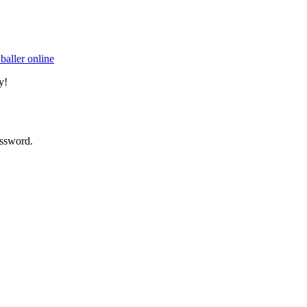
baller online
y!
assword.