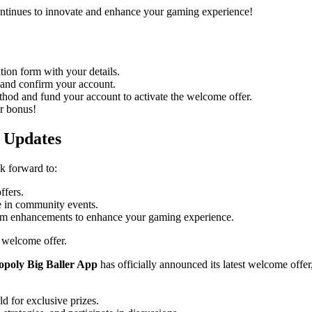
ontinues to innovate and enhance your gaming experience!
tion form with your details.
 and confirm your account.
od and fund your account to activate the welcome offer.
r bonus!
 Updates
k forward to:
ffers.
e in community events.
orm enhancements to enhance your gaming experience.
 welcome offer.
poly Big Baller App
has officially announced its latest welcome offe
 for exclusive prizes.