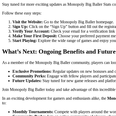
Stay tuned for more exciting updates as Monopoly Big Baller Stats c
Follow these easy steps:
Visit the Website:
Go to the Monopoly Big Baller homepage.
Sign Up:
Click on the “Sign Up” button and fill out the registra
Verify Your Account:
Check your email for a verification link
Make Your First Deposit:
Choose your preferred payment meth
Start Playing:
Explore the wide range of games and enjoy you
What’s Next: Ongoing Benefits and Future
As a member of the Monopoly Big Baller community, players can loo
Exclusive Promotions:
Regular updates on new bonuses and o
Community Perks:
Engage with fellow players and participat
Future Updates:
Stay tuned for new game releases and platf
Join Monopoly Big Baller today and take advantage of this incredible
In an exciting development for gamers and enthusiasts alike, the
Mono
to:
Monthly Tournaments:
Compete with players around the world