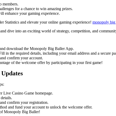
to members.
hallenges for a chance to win amazing prizes.
will enhance your gaming experience.
ler Statistics and elevate your online gaming experience!
monopoly big 
nd dive into an exciting world of strategy, competition, and communit
e and download the Monopoly Big Baller App.
ll in the required details, including your email address and a secure p
 and confirm your account.
ntage of the welcome offer by participating in your first game!
 Updates
ps:
ler Live Casino Game homepage.
details.
and confirm your registration.
hod and fund your account to unlock the welcome offer.
 of Monopoly Big Baller!