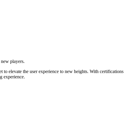
 new players.
t to elevate the user experience to new heights. With certifications
ng experience.