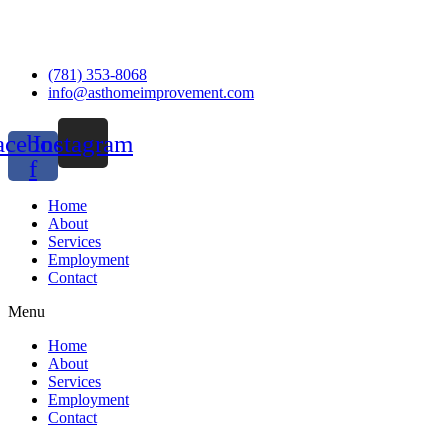
(781) 353-8068
info@asthomeimprovement.com
acebook-
Instagram
f
Home
About
Services
Employment
Contact
Menu
Home
About
Services
Employment
Contact