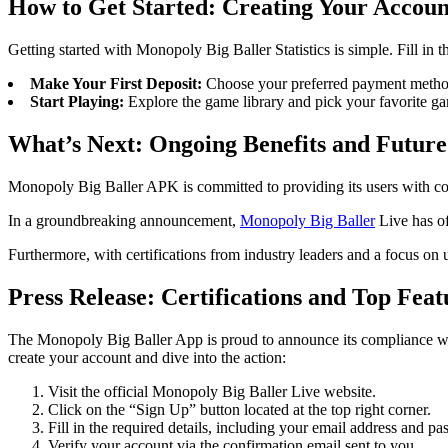
How to Get Started: Creating Your Accoun
Getting started with Monopoly Big Baller Statistics is simple. Fill in t
Make Your First Deposit:
Choose your preferred payment metho
Start Playing:
Explore the game library and pick your favorite ga
What’s Next: Ongoing Benefits and Future
Monopoly Big Baller APK is committed to providing its users with c
In a groundbreaking announcement,
Monopoly Big Baller
Live has of
Furthermore, with certifications from industry leaders and a focus on 
Press Release: Certifications and Top Feat
The Monopoly Big Baller App is proud to announce its compliance with 
create your account and dive into the action:
Visit the official Monopoly Big Baller Live website.
Click on the “Sign Up” button located at the top right corner.
Fill in the required details, including your email address and p
Verify your account via the confirmation email sent to you.