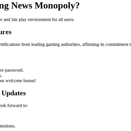
king News Monopoly?
e and fair play environment for all users.
ures
tifications from leading gaming authorities, affirming its commitment t
ure password.
x.
your welcome bonus!
 Updates
ook forward to:
omotions.