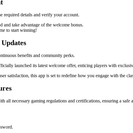
t
he required details and verify your account.
d and take advantage of the welcome bonus.
me to start winning!
 Updates
ontinuous benefits and community perks.
ficially launched its latest welcome offer, enticing players with exclu
user satisfaction, this app is set to redefine how you engage with the 
ures
all necessary gaming regulations and certifications, ensuring a safe a
assword.