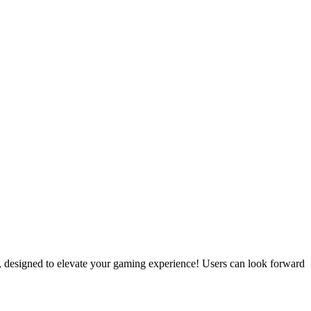
r, designed to elevate your gaming experience! Users can look forward