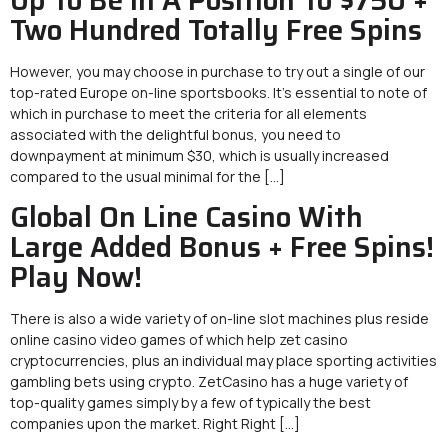
Up To Be In A Position To $750 +
Two Hundred Totally Free Spins
However, you may choose in purchase to try out a single of our
top-rated Europe on-line sportsbooks. It’s essential to note of
which in purchase to meet the criteria for all elements
associated with the delightful bonus, you need to
downpayment at minimum $30, which is usually increased
compared to the usual minimal for the […]
Global On Line Casino With
Large Added Bonus + Free Spins!
Play Now!
There is also a wide variety of on-line slot machines plus reside
online casino video games of which help zet casino
cryptocurrencies, plus an individual may place sporting activities
gambling bets using crypto. ZetCasino has a huge variety of
top-quality games simply by a few of typically the best
companies upon the market. Right Right […]