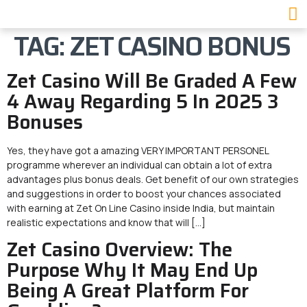
TAG:
ZET CASINO BONUS
Zet Casino Will Be Graded A Few
4 Away Regarding 5 In 2025 3
Bonuses
Yes, they have got a amazing VERY IMPORTANT PERSONEL
programme wherever an individual can obtain a lot of extra
advantages plus bonus deals. Get benefit of our own strategies
and suggestions in order to boost your chances associated
with earning at Zet On Line Casino inside India, but maintain
realistic expectations and know that will […]
Zet Casino Overview: The
Purpose Why It May End Up
Being A Great Platform For