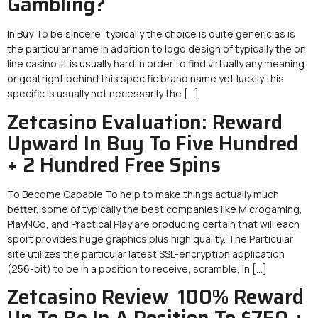
Gambling?
In Buy To be sincere, typically the choice is quite generic as is
the particular name in addition to logo design of typically the on
line casino. It is usually hard in order to find virtually any meaning
or goal right behind this specific brand name yet luckily this
specific is usually not necessarily the […]
Zetcasino Evaluation: Reward
Upward In Buy To Five Hundred
+ 2 Hundred Free Spins
To Become Capable To help to make things actually much
better, some of typically the best companies like Microgaming,
PlayNGo, and Practical Play are producing certain that will each
sport provides huge graphics plus high quality. The Particular
site utilizes the particular latest SSL-encryption application
(256-bit) to be in a position to receive, scramble, in […]
Zetcasino Review ️ 100% Reward