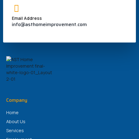
Email Address
info@asthomeimprovement.com
Company
Home
About Us
Services