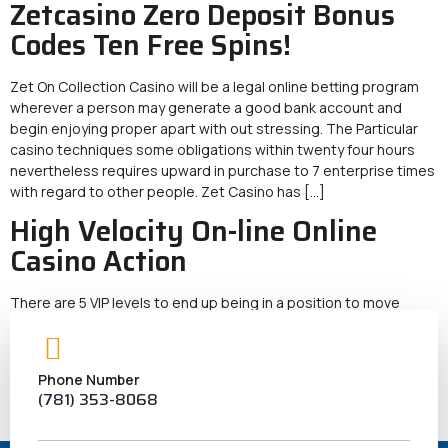
Zetcasino Zero Deposit Bonus
Codes Ten Free Spins!
Zet On Collection Casino will be a legal online betting program
wherever a person may generate a good bank account and
begin enjoying proper apart with out stressing. The Particular
casino techniques some obligations within twenty four hours
nevertheless requires upward in purchase to 7 enterprise times
with regard to other people. Zet Casino has […]
High Velocity On-line Online
Casino Action
There are 5 VIP levels to end up being in a position to move
through, every giving larger rewards in add-on to more
promotions. Always verify the phrases plus conditions,
especially betting requirements, before declaring a added
Phone Number
bonus. People of the plan can state unique bonuses and will
(781) 353-8068
enjoy higher disengagement restrictions. After sign up, […]