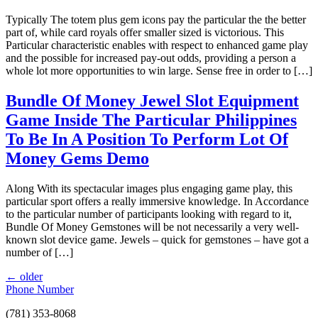
Typically The totem plus gem icons pay the particular the the better
part of, while card royals offer smaller sized is victorious. This
Particular characteristic enables with respect to enhanced game play
and the possible for increased pay-out odds, providing a person a
whole lot more opportunities to win large. Sense free in order to […]
Bundle Of Money Jewel Slot Equipment
Game Inside The Particular Philippines
To Be In A Position To Perform Lot Of
Money Gems Demo
Along With its spectacular images plus engaging game play, this
particular sport offers a really immersive knowledge. In Accordance
to the particular number of participants looking with regard to it,
Bundle Of Money Gemstones will be not necessarily a very well-
known slot device game. Jewels – quick for gemstones – have got a
number of […]
←
older
Phone Number
(781) 353-8068