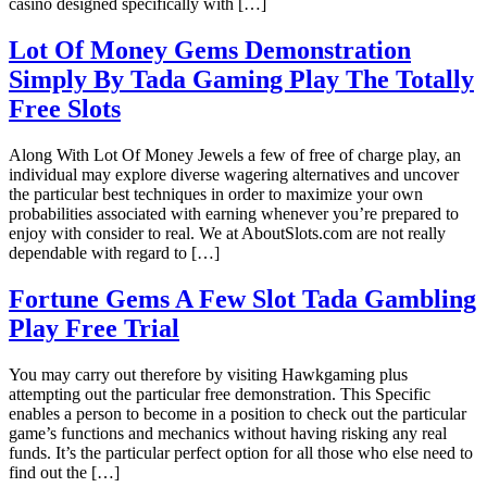
casino designed specifically with […]
Lot Of Money Gems Demonstration
Simply By Tada Gaming Play The Totally
Free Slots
Along With Lot Of Money Jewels a few of free of charge play, an
individual may explore diverse wagering alternatives and uncover
the particular best techniques in order to maximize your own
probabilities associated with earning whenever you’re prepared to
enjoy with consider to real. We at AboutSlots.com are not really
dependable with regard to […]
Fortune Gems A Few Slot Tada Gambling
Play Free Trial
You may carry out therefore by visiting Hawkgaming plus
attempting out the particular free demonstration. This Specific
enables a person to become in a position to check out the particular
game’s functions and mechanics without having risking any real
funds. It’s the particular perfect option for all those who else need to
find out the […]