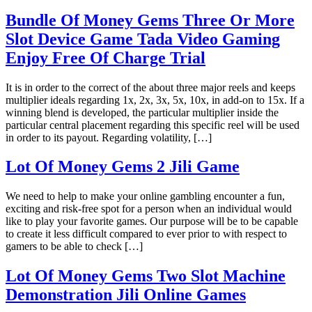
Bundle Of Money Gems Three Or More
Slot Device Game Tada Video Gaming
Enjoy Free Of Charge Trial
It is in order to the correct of the about three major reels and keeps
multiplier ideals regarding 1x, 2x, 3x, 5x, 10x, in add-on to 15x. If a
winning blend is developed, the particular multiplier inside the
particular central placement regarding this specific reel will be used
in order to its payout. Regarding volatility, […]
Lot Of Money Gems 2 Jili Game
We need to help to make your online gambling encounter a fun,
exciting and risk-free spot for a person when an individual would
like to play your favorite games. Our purpose will be to be capable
to create it less difficult compared to ever prior to with respect to
gamers to be able to check […]
Lot Of Money Gems Two Slot Machine
Demonstration Jili Online Games