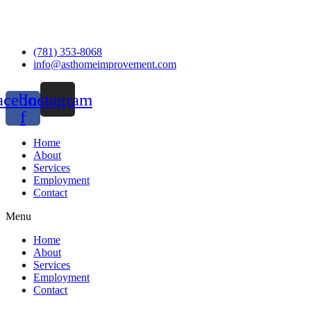
(781) 353-8068
info@asthomeimprovement.com
acebook-
Instagram
f
Home
About
Services
Employment
Contact
Menu
Home
About
Services
Employment
Contact