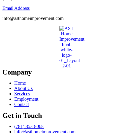
Email Address
info@asthomeimprovement.com
Company
Home
About Us
Services
Employment
Contact
Get in Touch
(781) 353-8068
info@asthomeimprovement.com