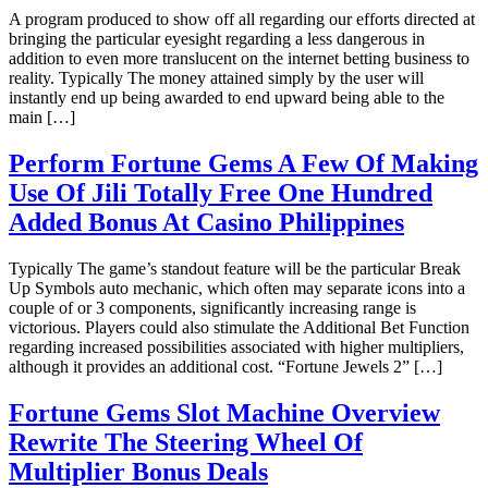
A program produced to show off all regarding our efforts directed at
bringing the particular eyesight regarding a less dangerous in
addition to even more translucent on the internet betting business to
reality. Typically The money attained simply by the user will
instantly end up being awarded to end upward being able to the
main […]
Perform Fortune Gems A Few Of Making
Use Of Jili Totally Free One Hundred
Added Bonus At Casino Philippines
Typically The game’s standout feature will be the particular Break
Up Symbols auto mechanic, which often may separate icons into a
couple of or 3 components, significantly increasing range is
victorious. Players could also stimulate the Additional Bet Function
regarding increased possibilities associated with higher multipliers,
although it provides an additional cost. “Fortune Jewels 2” […]
Fortune Gems Slot Machine Overview
Rewrite The Steering Wheel Of
Multiplier Bonus Deals