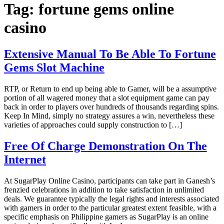
Tag:
fortune gems online
casino
Extensive Manual To Be Able To Fortune
Gems Slot Machine
RTP, or Return to end up being able to Gamer, will be a assumptive
portion of all wagered money that a slot equipment game can pay
back in order to players over hundreds of thousands regarding spins.
Keep In Mind, simply no strategy assures a win, nevertheless these
varieties of approaches could supply construction to […]
Free Of Charge Demonstration On The
Internet
At SugarPlay Online Casino, participants can take part in Ganesh’s
frenzied celebrations in addition to take satisfaction in unlimited
deals. We guarantee typically the legal rights and interests associated
with gamers in order to the particular greatest extent feasible, with a
specific emphasis on Philippine gamers as SugarPlay is an online