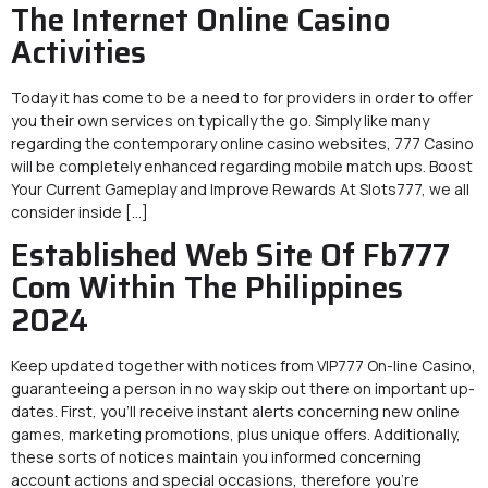
The Internet Online Casino
Activities
Today it has come to be a need to for providers in order to offer
you their own services on typically the go. Simply like many
regarding the contemporary online casino websites, 777 Casino
will be completely enhanced regarding mobile match ups. Boost
Your Current Gameplay and Improve Rewards At Slots777, we all
consider inside […]
Established Web Site Of Fb777
Com Within The Philippines
2024
Keep updated together with notices from VIP777 On-line Casino,
guaranteeing a person in no way skip out there on important up-
dates. First, you’ll receive instant alerts concerning new online
games, marketing promotions, plus unique offers. Additionally,
these sorts of notices maintain you informed concerning
account actions and special occasions, therefore you’re