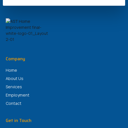
Company
Home
About Us
Services
Employment
Contact
Get in Touch