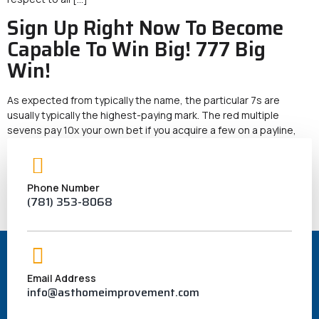
Sign Up Right Now To Become
Capable To Win Big! 777 Big
Win!
As expected from typically the name, the particular 7s are
usually typically the highest-paying mark. The red multiple
sevens pay 10x your own bet if you acquire a few on a payline,
although the blue plus eco-friendly pay 7x and 3.50x for the
exact same combo. • Brand New improvements in purchase to
winning odds […]
Phone Number
(781) 353-8068
←
older
Email Address
info@asthomeimprovement.com