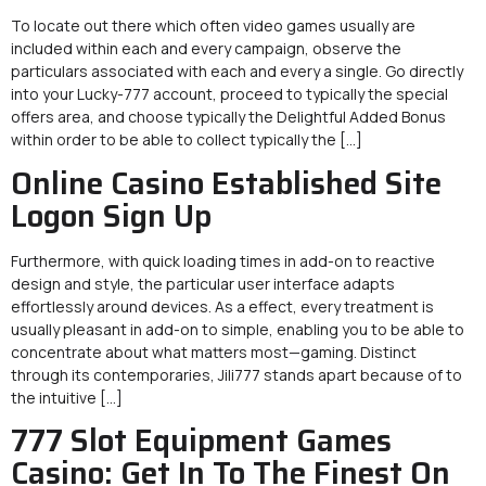
To locate out there which often video games usually are
included within each and every campaign, observe the
particulars associated with each and every a single. Go directly
into your Lucky-777 account, proceed to typically the special
offers area, and choose typically the Delightful Added Bonus
within order to be able to collect typically the […]
Online Casino Established Site
Logon Sign Up
Furthermore, with quick loading times in add-on to reactive
design and style, the particular user interface adapts
effortlessly around devices. As a effect, every treatment is
usually pleasant in add-on to simple, enabling you to be able to
concentrate about what matters most—gaming. Distinct
through its contemporaries, Jili777 stands apart because of to
the intuitive […]
777 Slot Equipment Games
Casino: Get In To The Finest On