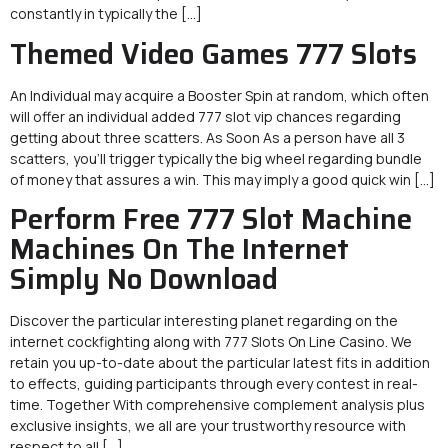
constantly in typically the […]
Themed Video Games 777 Slots
An Individual may acquire a Booster Spin at random, which often
will offer an individual added 777 slot vip chances regarding
getting about three scatters. As Soon As a person have all 3
scatters, you’ll trigger typically the big wheel regarding bundle
of money that assures a win. This may imply a good quick win […]
Perform Free 777 Slot Machine
Machines On The Internet
Simply No Download
Discover the particular interesting planet regarding on the
internet cockfighting along with 777 Slots On Line Casino. We
retain you up-to-date about the particular latest fits in addition
to effects, guiding participants through every contest in real-
time. Together With comprehensive complement analysis plus
exclusive insights, we all are your trustworthy resource with
respect to all […]