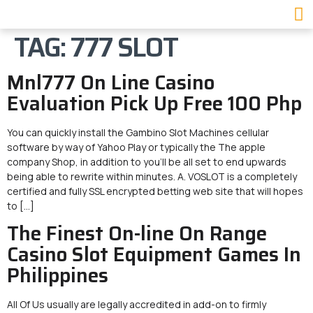
TAG:
777 SLOT
Mnl777 On Line Casino
Evaluation Pick Up Free 100 Php
You can quickly install the Gambino Slot Machines cellular
software by way of Yahoo Play or typically the The apple
company Shop, in addition to you’ll be all set to end upwards
being able to rewrite within minutes. A. VOSLOT is a completely
certified and fully SSL encrypted betting web site that will hopes
to […]
The Finest On-line On Range
Casino Slot Equipment Games In
Philippines
All Of Us usually are legally accredited in add-on to firmly