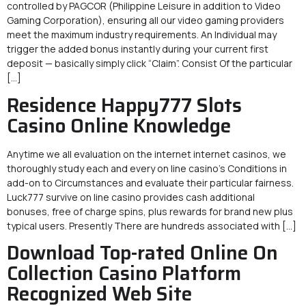
controlled by PAGCOR (Philippine Leisure in addition to Video
Gaming Corporation), ensuring all our video gaming providers
meet the maximum industry requirements. An Individual may
trigger the added bonus instantly during your current first
deposit — basically simply click “Claim”. Consist Of the particular
[…]
Residence Happy777 Slots
Casino Online Knowledge
Anytime we all evaluation on the internet internet casinos, we
thoroughly study each and every on line casino’s Conditions in
add-on to Circumstances and evaluate their particular fairness.
Luck777 survive on line casino provides cash additional
bonuses, free of charge spins, plus rewards for brand new plus
typical users. Presently There are hundreds associated with […]
Download Top-rated Online On
Collection Casino Platform
Recognized Web Site