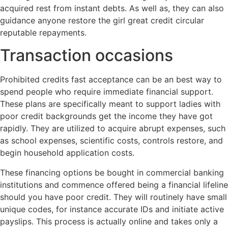
acquired rest from instant debts. As well as, they can also
guidance anyone restore the girl great credit circular
reputable repayments.
Transaction occasions
Prohibited credits fast acceptance can be an best way to
spend people who require immediate financial support.
These plans are specifically meant to support ladies with
poor credit backgrounds get the income they have got
rapidly. They are utilized to acquire abrupt expenses, such
as school expenses, scientific costs, controls restore, and
begin household application costs.
These financing options be bought in commercial banking
institutions and commence offered being a financial lifeline
should you have poor credit. They will routinely have small
unique codes, for instance accurate IDs and initiate active
payslips. This process is actually online and takes only a