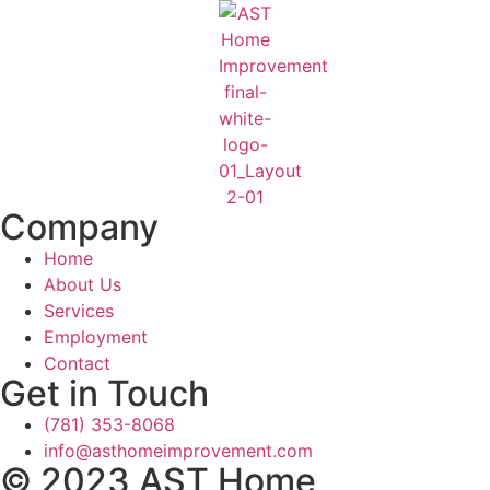
Company
Home
About Us
Services
Employment
Contact
Get in Touch
(781) 353-8068
info@asthomeimprovement.com
© 2023 AST Home