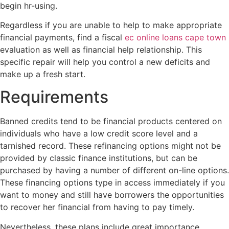
begin hr-using.
Regardless if you are unable to help to make appropriate
financial payments, find a fiscal
ec online loans cape town
evaluation as well as financial help relationship.
This
specific repair will help you control a new deficits and
make up a fresh start.
Requirements
Banned credits tend to be financial products centered on
individuals who have a low credit score level and a
tarnished record. These refinancing options might not be
provided by classic finance institutions, but can be
purchased by having a number of different on-line options.
These financing options type in access immediately if you
want to money and still have borrowers the opportunities
to recover her financial from having to pay timely.
Nevertheless, these plans include great importance