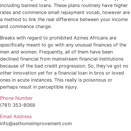
including banned loans. These plans routinely have higher
rates and commence small repayment vocab, however are
a method to link the real difference between your income
and commence charge.
Breaks with regard to prohibited Azines Africans are
specifically meant to go with any unusual finances of the
men and women. Frequently, all of them have been
declined financial from mainstream financial institutions
because of the bad credit progression. So, they’ve got no
other innovation yet for a financial loan in bros or loved
ones in acute instances. This really is poisonous or
perhaps result in perceptible injury.
Phone Number
(781) 353-8068
Email Address
info@asthomeimprovement.com