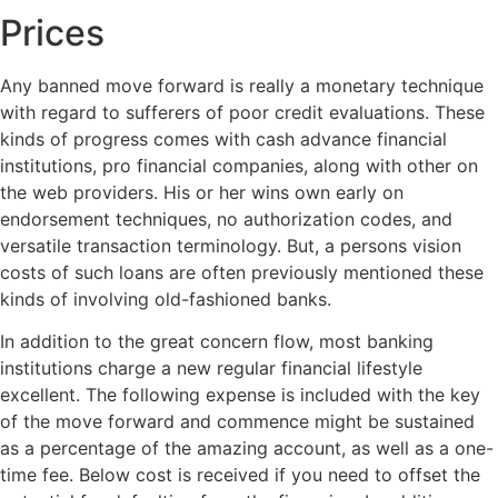
Prices
Any banned move forward is really a monetary technique
with regard to sufferers of poor credit evaluations. These
kinds of progress comes with cash advance financial
institutions, pro financial companies, along with other on
the web providers. His or her wins own early on
endorsement techniques, no authorization codes, and
versatile transaction terminology. But, a persons vision
costs of such loans are often previously mentioned these
kinds of involving old-fashioned banks.
In addition to the great concern flow, most banking
institutions charge a new regular financial lifestyle
excellent. The following expense is included with the key
of the move forward and commence might be sustained
as a percentage of the amazing account, as well as a one-
time fee. Below cost is received if you need to offset the