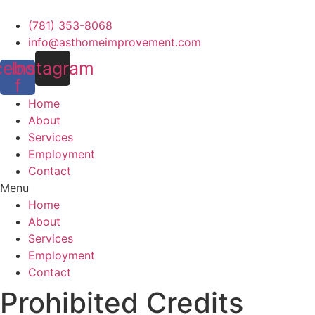
Skip
to
(781) 353-8068
content
info@asthomeimprovement.com
cebook-
Instagram
f
Home
About
Services
Employment
Contact
Menu
Home
About
Services
Employment
Contact
Prohibited Credits