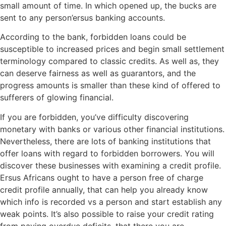
small amount of time. In which opened up, the bucks are
sent to any person’ersus banking accounts.
According to the bank, forbidden loans could be
susceptible to increased prices and begin small settlement
terminology compared to classic credits. As well as, they
can deserve fairness as well as guarantors, and the
progress amounts is smaller than these kind of offered to
sufferers of glowing financial.
If you are forbidden, you’ve difficulty discovering
monetary with banks or various other financial institutions.
Nevertheless, there are lots of banking institutions that
offer loans with regard to forbidden borrowers. You will
discover these businesses with examining a credit profile.
Ersus Africans ought to have a person free of charge
credit profile annually, that can help you already know
which info is recorded vs a person and start establish any
weak points. It’s also possible to raise your credit rating
from paying overdue deficits, that there you are