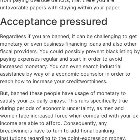
unfavorable papers with staying within your paper.
Acceptance pressured
Regardless if you are banned, it can be challenging to get
monetary or even business financing loans and also other
fiscal providers. You could possibly prevent blacklisting by
paying expenses regular and start in order to avoid
increased monetary. You can even search industrial
assistance by way of a economic counselor in order to
reach how to increase your creditworthiness.
But, banned these people have usage of monetary to
satisfy your ex daily enjoys. This runs specifically true
during periods of economic uncertainty, as men and
women face increased force when compared with your ex
income are able to afford. Consequently, any
breadwinners have to turn to additional banking
institutions regarding to the point-expression money,