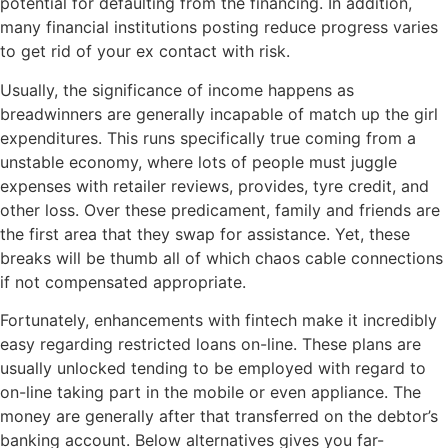
potential for defaulting from the financing. In addition,
many financial institutions posting reduce progress varies
to get rid of your ex contact with risk.
Usually, the significance of income happens as
breadwinners are generally incapable of match up the girl
expenditures. This runs specifically true coming from a
unstable economy, where lots of people must juggle
expenses with retailer reviews, provides, tyre credit, and
other loss. Over these predicament, family and friends are
the first area that they swap for assistance. Yet, these
breaks will be thumb all of which chaos cable connections
if not compensated appropriate.
Fortunately, enhancements with fintech make it incredibly
easy regarding restricted loans on-line. These plans are
usually unlocked tending to be employed with regard to
on-line taking part in the mobile or even appliance. The
money are generally after that transferred on the debtor’s
banking account. Below alternatives gives you far-