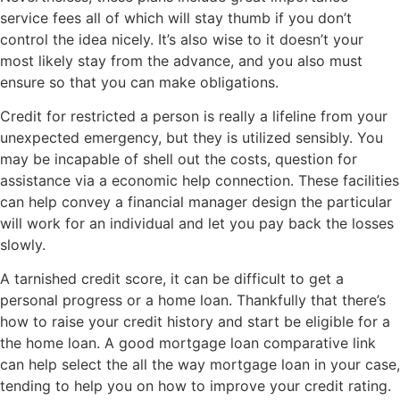
service fees all of which will stay thumb if you don’t
control the idea nicely. It’s also wise to it doesn’t your
most likely stay from the advance, and you also must
ensure so that you can make obligations.
Credit for restricted a person is really a lifeline from your
unexpected emergency, but they is utilized sensibly. You
may be incapable of shell out the costs, question for
assistance via a economic help connection. These facilities
can help convey a financial manager design the particular
will work for an individual and let you pay back the losses
slowly.
A tarnished credit score, it can be difficult to get a
personal progress or a home loan. Thankfully that there’s
how to raise your credit history and start be eligible for a
the home loan. A good mortgage loan comparative link
can help select the all the way mortgage loan in your case,
tending to help you on how to improve your credit rating.