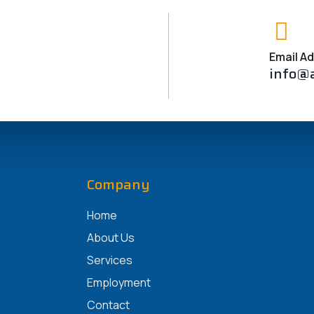
o that you may well have confidence in them with your papers.
te bills in order to steer clear of turmoil.
Email A
info@
Company
Home
About Us
Services
Employment
Contact