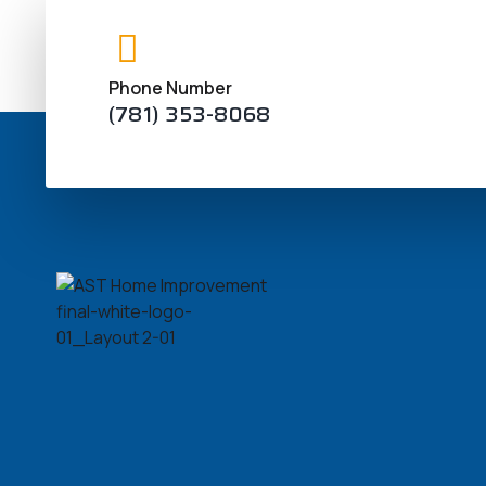
take part in strict regulating measurements. S
arrangements the usa strongly air costs and initia
Phone Number
(781) 353-8068