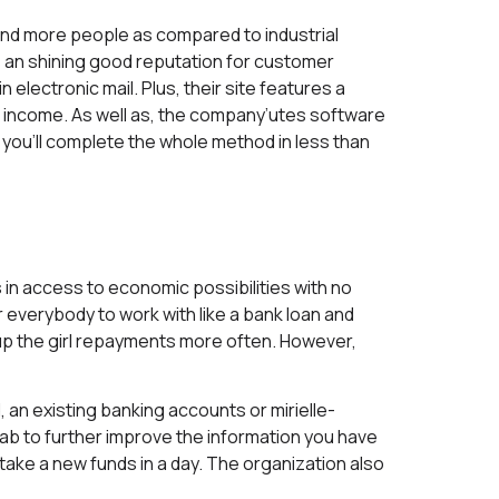
and more people as compared to industrial
 an shining good reputation for customer
 electronic mail. Plus, their site features a
 income. As well as, the company’utes software
you’ll complete the whole method in less than
 in access to economic possibilities with no
everybody to work with like a bank loan and
p the girl repayments more often. However,
 an existing banking accounts or mirielle-
cab to further improve the information you have
take a new funds in a day. The organization also