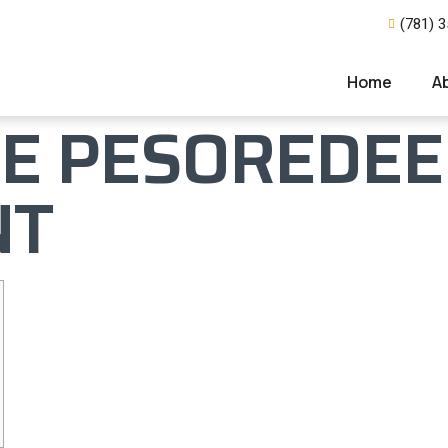
(781) 
Home
A
E PESOREDEE
NT