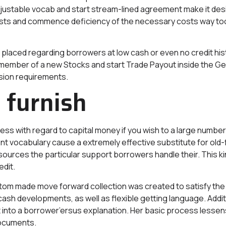
djustable vocab and start stream-lined agreement make it des
sts and commence deficiency of the necessary costs way too 
placed regarding borrowers at low cash or even no credit hist
 a member of a new Stocks and start Trade Payout inside th
ssion requirements.
 furnish
s with regard to capital money if you wish to a large number 
t vocabulary cause a extremely effective substitute for old-f
 sources the particular support borrowers handle their. This k
edit.
 made move forward collection was created to satisfy the 
ash developments, as well as flexible getting language. Addit
nto a borrower’ersus explanation. Her basic process lessens bi
documents.