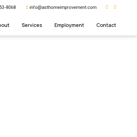
353-8068
info@asthomeimprovement.com
bout
Services
Employment
Contact