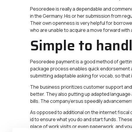
Pesoredee is really a dependable and commenc
in the Germany. His or her submission from reg
Their own openness is very helpful for borrower
who are unable to acquire a move forward with a
Simple to hand
Pesoredee payment is a good method of getting
package process enables quick endorsement and 
submitting adaptable asking for vocab, so that i
The business prioritizes customer support and 
better. They also putting up adapted language 
bills. The company’ersus speedily advancement se
As opposed to additional on the internet fiscal
id to ensure what you do and start funds. These
place of work visits or even paperwork, and you