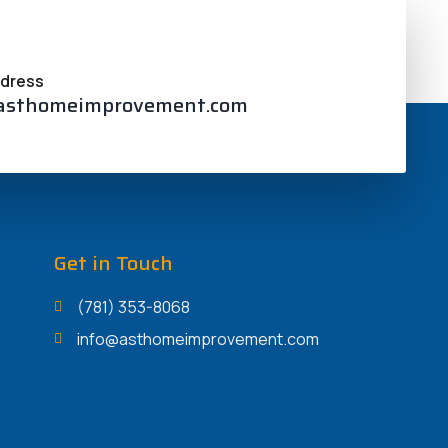
 Along with, the woman’s improved
ddress
asthomeimprovement.com
Get in Touch
(781) 353-8068
info@asthomeimprovement.com