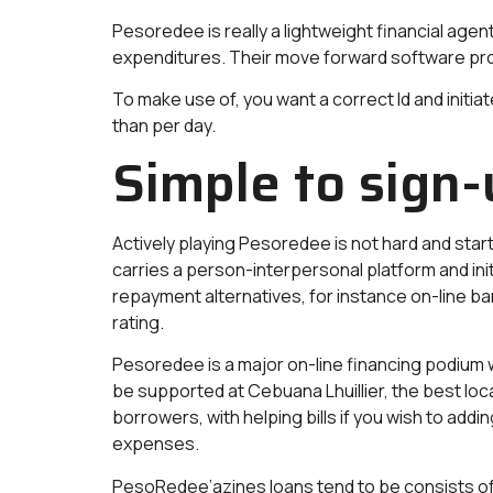
Pesoredee is really a lightweight financial agen
expenditures. Their move forward software prog
To make use of, you want a correct Id and init
than per day.
Simple to sign-
Actively playing Pesoredee is not hard and star
carries a person-interpersonal platform and ini
repayment alternatives, for instance on-line ba
rating.
Pesoredee is a major on-line financing podium w
be supported at Cebuana Lhuillier, the best loc
borrowers, with helping bills if you wish to add
expenses.
PesoRedee’azines loans tend to be consists o