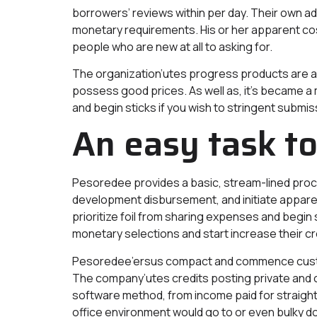
borrowers’ reviews within per day. Their own a
monetary requirements. His or her apparent co
people who are new at all to asking for.
The organization’utes progress products are a 
possess good prices. As well as, it’s became
and begin sticks if you wish to stringent submi
An easy task to
Pesoredee provides a basic, stream-lined proces
development disbursement, and initiate apparen
prioritize foil from sharing expenses and begin
monetary selections and start increase their cr
Pesoredee’ersus compact and commence custom
The company’utes credits posting private and c
software method, from income paid for straight i
office environment would go to or even bulky 