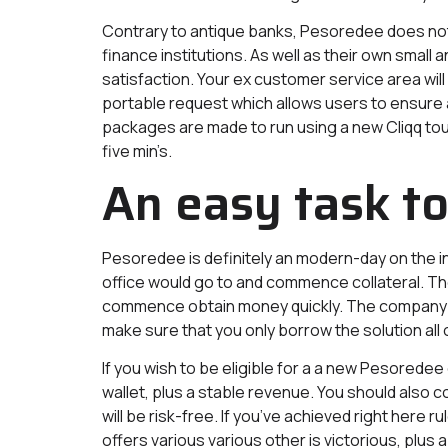
Contrary to antique banks, Pesoredee does not 
finance institutions. As well as their own sm
satisfaction. Your ex customer service area will 
portable request which allows users to ensure
packages are made to run using a new Cliqq tou
five min’s.
An easy task t
Pesoredee is definitely an modern-day on the in
office would go to and commence collateral. Th
commence obtain money quickly. The company al
make sure that you only borrow the solution all 
If you wish to be eligible for a a new Pesorede
wallet, plus a stable revenue. You should also 
will be risk-free. If you’ve achieved right her
offers various various other is victorious, plus a