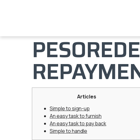
PESOREDE
REPAYME
Articles
Simple to sign-up
An easy task to furnish
An easy task to pay back
Simple to handle