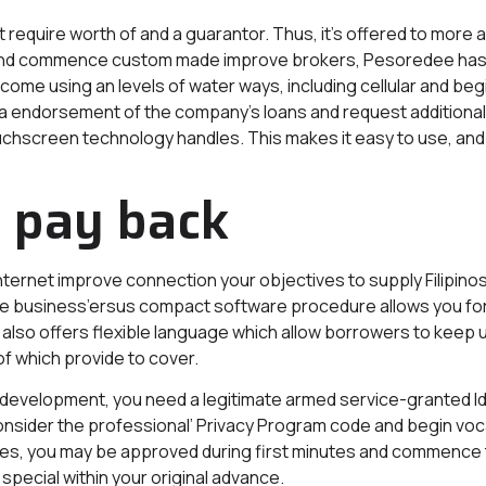
require worth of and a guarantor. Thus, it’s offered to more 
all and commence custom made improve brokers, Pesoredee has
come using an levels of water ways, including cellular and begin
 a endorsement of the company’s loans and request additional
chscreen technology handles. This makes it easy to use, and 
o pay back
ternet improve connection your objectives to supply Filipinos
e business’ersus compact software procedure allows you for 
so offers flexible language which allow borrowers to keep u
of which provide to cover.
e development, you need a legitimate armed service-granted Id,
consider the professional’ Privacy Program code and begin vo
e rules, you may be approved during first minutes and commence 
 special within your original advance.