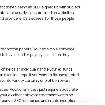
anctioned being an SEC-signed up with subject
es are usually highly detailed on websites.
 providers. It’s also ideal for those people
report the papers. Your ex simple software
 have a earlier payday. In addition they
h helps an individual handle your ex funds
n excellent type if you want to fix unexpected
avorite variety certainly one of borrowers.
es. Additionally, they just require a accurate
, your ex clear software treatment wants no
ompany is SEC-combined and initiate inception