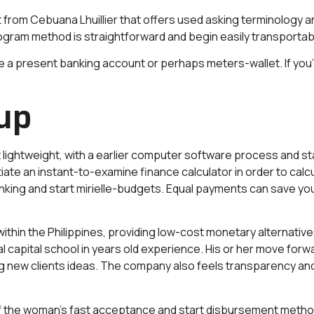
t from Cebuana Lhuillier that offers used asking terminology a
ram method is straightforward and begin easily transportable
iate a present banking account or perhaps meters-wallet.
If yo
up
t lightweight, with a earlier computer software process and st
tiate an instant-to-examine finance calculator in order to cal
nking and start mirielle-budgets. Equal payments can save you 
ithin the Philippines, providing low-cost monetary alternative
al capital school in years old experience. His or her move for
ing new clients ideas. The company also feels transparency and 
f the woman’s fast acceptance and start disbursement metho