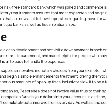
e risk-free standard bank which was joined and commence s
ulatory requirements assures that most expenses and begin rat
s that are new at all to how it operates regarding move forward
ntique banks as well as fiscal relationships.
le
 a cash development and not visit a downpayment branch or 
start disbursement, and made helpful for people who have to
t is all to easy to handle the expenses.
supplies innovative monetary choices from your ex motor, whic
and begin a simple enhancements treatment, driving them to a
rious amounts of open up fiscal inclusivity allow it to be a f
 companies, Pesoredee does not involve value thus to their spac
 companies furnish your dollars into your account. In addition
’ll completely get a improve from every day. As well as, the c