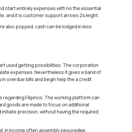
nd start entirely expenses with no the essential
, and it is customer support arrives 24/eight.
u’re also popped, cash can be lodged in less
art used getting possibilities. The corporation
culate expenses. Nevertheless it gives a band of
in overdue bills and begin help the a credit
s regarding Filipinos. The working platform can
ward goods are made to focus on additional
initiate precision, without having the required
d, in income often assembly
pesoredee