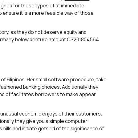
igned for these types of at immediate
ensure it is a more feasible way of those
ory, as they do not deserve equity and
e Germany below denture amount CS201804564
of Filipinos. Her small software procedure, take
ashioned banking choices. Additionally they
ind of facilitates borrowers to make appear
unusual economic enjoys of their customers.
ionally they give you a simple computer
lls and initiate gets rid of the significance of