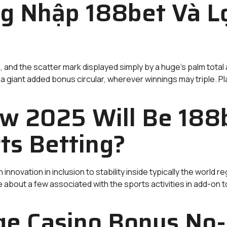
 Nhập 188bet Và Lợi
 and the scatter mark displayed simply by a huge’s palm total 
a giant added bonus circular, wherever winnings may triple. Pl
w 2025 Will Be 188
ts Betting?
nnovation in inclusion to stability inside typically the world 
about a few associated with the sports activities in add-on to 
e Casino Bonus No-