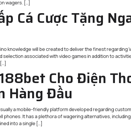
on wagers. […]
Cấp Cá Cược Tặng Ng
o knowledge will be created to deliver the finest regarding Veg
d selection associated with video games in addition to activit
 […]
188bet Cho Điện Th
ến Hàng Đầu
usually a mobile-friendly platform developed regarding custome
ell phones. It has a plethora of wagering alternatives, including
ned into a single […]