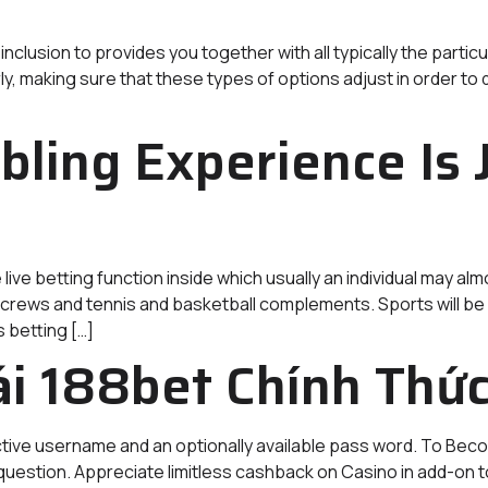
inclusion to provides you together with all typically the part
rly, making sure that these types of options adjust in order t
bling Experience Is
e live betting function inside which usually an individual may a
ews and tennis and basketball complements. Sports will be sim
s betting […]
ái 188bet Chính Thứ
nctive username and an optionally available pass word. To Be
 question. Appreciate limitless cashback on Casino in add-on t