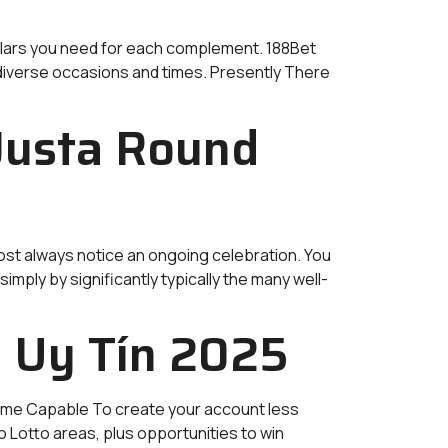
iculars you need for each complement. 188Bet
o diverse occasions and times. Presently There
 Justa Round
lmost always notice an ongoing celebration. You
ply by significantly typically the many well-
c Uy Tín 2025
come Capable To create your account less
o Lotto areas, plus opportunities to win