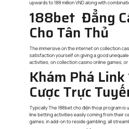
upwards to 188 million VND along with combinati
188bet ️ Đẳng 
Cho Tân Thủ
The immersive on the internet on collection casin
satisfaction yourself on giving a good unequale
activities, on collection casino online games, or
Khám Phá Link 
Cược Trực Tuy
Typically The 188bet cho điện thoại program is 
line betting activities easily coming from their c
games, in add-on to reside gambling, all streamli