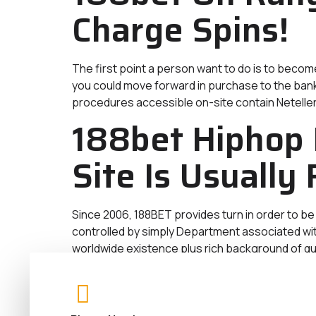
Charge Spins!
The first point a person want to do is to become
you could move forward in purchase to the ba
procedures accessible on-site contain Neteller, 
188bet Hiphop 
Site Is Usually
Since 2006, 188BET provides turn in order to be 
controlled by simply Department associated wit
worldwide existence plus rich background of qual
←
older