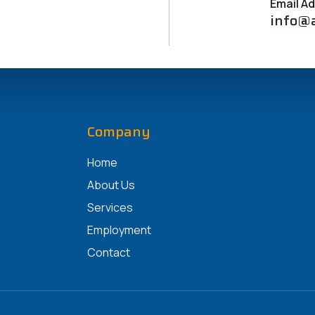
Email A
info@
Company
Home
About Us
Services
Employment
Contact