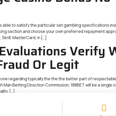
 able to satisfy the particular set gambling specifications in
nking section and choose your own preferred repayment app
Skrill, MasterCard, in […]
Evaluations Verify 
 Fraud Or Legit
one regarding typically the the the better part of respectable
h Man Betting Direction Commission, 188BET will be a single 
ity. […]