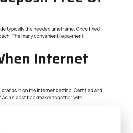
side typically the needed timeframe. Once fixed,
roach. The many convenient repayment
When Internet
 brands in on the internet betting. Certified and
of Asia’s best bookmaker together with