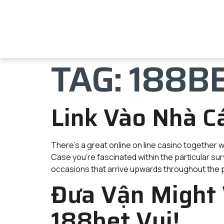
TAG:
188BE
Link Vào Nhà C
There’s a great online on line casino together 
Case you’re fascinated within the particular sur
occasions that arrive upwards throughout the par
Đưa Vận Might 
188bet Vui!