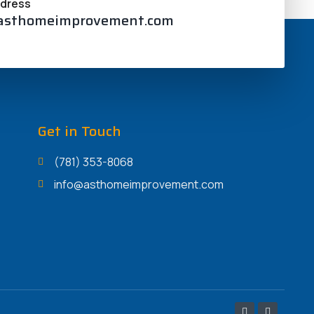
ddress
asthomeimprovement.com
Get in Touch
(781) 353-8068
info@asthomeimprovement.com