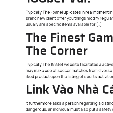
Typically The -panel up-dates in real moment in 
brand new client offer you things modify regula
usually are specific items available for […]
The Finest Gam
The Corner
Typically The 188Bet website facilitates a activ
may make use of soccer matches from diverse cr
liked product upon the listing of sports activitie
Link Vào Nhà C
It furthermore asks a person regarding a disti
dangerous, an individual must also put a safety