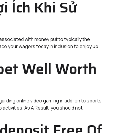
 Ích Khi Sử
associated with money put to typically the
ace your wagers today in inclusion to enjoy up
bet Well Worth
regarding online video gaming in add-on to sports
activities. As A Result, you should not
deposit Free Of