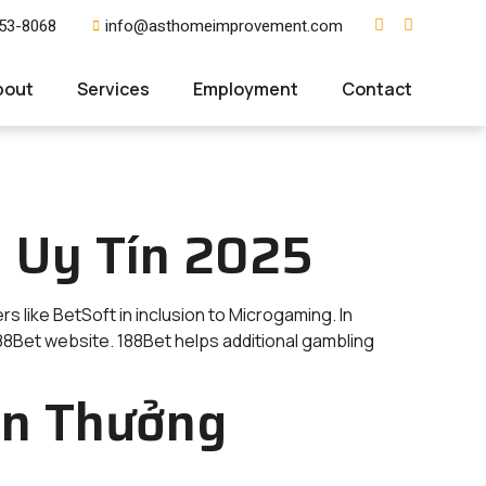
353-8068
info@asthomeimprovement.com
bout
Services
Employment
Contact
c Uy Tín 2025
 like BetSoft in inclusion to Microgaming. In
 188Bet website. 188Bet helps additional gambling
ền Thưởng