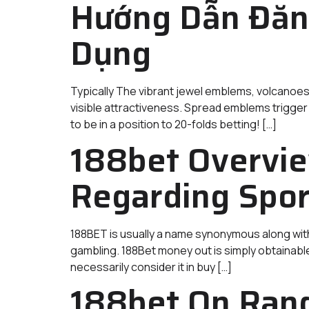
Hướng Dẫn Đăng
Dụng
Typically The vibrant jewel emblems, volcanoes,
visible attractiveness. Spread emblems trigger 
to be in a position to 20-folds betting! […]
188bet Overvie
Regarding Spor
188BET is usually a name synonymous along with i
gambling. 188Bet money out is simply obtainable 
necessarily consider it in buy […]
188bet On Rang