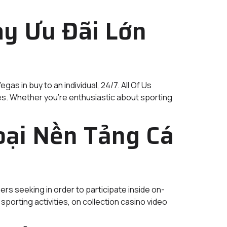
ay Ưu Đãi Lớn
as in buy to an individual, 24/7. All Of Us
ies. Whether you’re enthusiastic about sporting
oại Nền Tảng Cá
rs seeking in order to participate inside on-
 sporting activities, on collection casino video