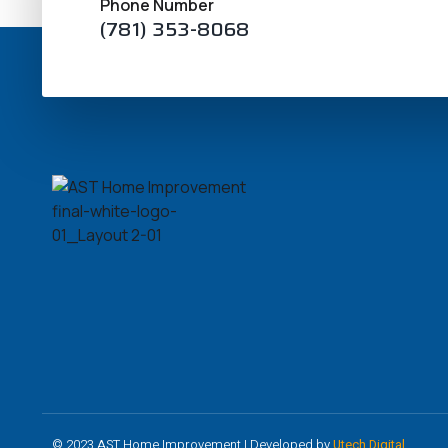
Phone Number
(781) 353-8068
© 2023 AST Home Improvement | Developed by
Utech Digital