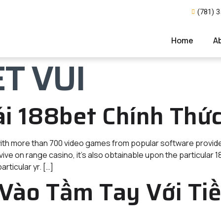
(781) 
Home
A
T VUI
ái 188bet Chính Thứ
with more than 700 video games from popular software providers
vive on range casino, it’s also obtainable upon the particular
ticular yr. […]
Vào Tầm Tay Với Ti