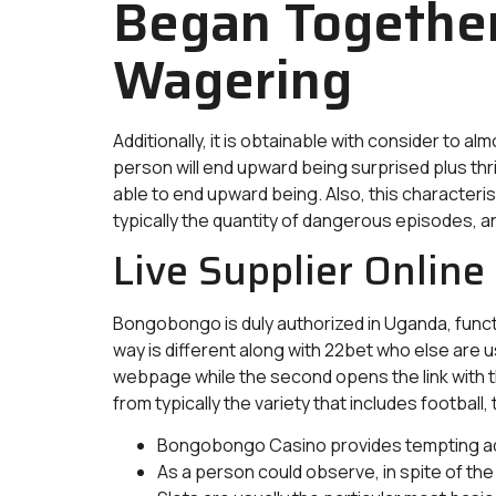
Began Together 
Wagering
Additionally, it is obtainable with consider to 
person will end upward being surprised plus thr
able to end upward being. Also, this characteris
typically the quantity of dangerous episodes, a
Live Supplier Onlin
Bongobongo is duly authorized in Uganda, functi
way is different along with 22bet who else are us
webpage while the second opens the link with th
from typically the variety that includes football,
Bongobongo Casino provides tempting add
As a person could observe, in spite of the