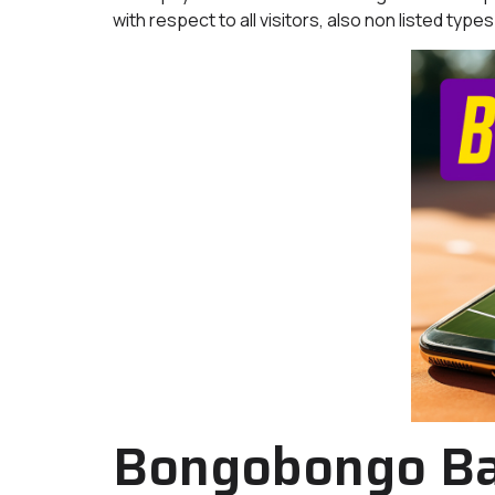
with respect to all visitors, also non listed types
Bongobongo Ba