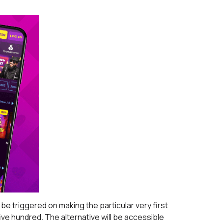
 be triggered on making the particular very first
ve hundred. The alternative will be accessible