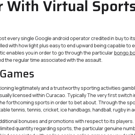
With Virtual Sports
almost every single Google android operator credited in buy to i
illed with how light plus easy to end upward being capable to 
tic enables you in order to go through the particular
bongo bo
nd the regular time associated with the assault.
e Games
oning legitimately and a trustworthy sporting activities gamb
ually licensed within Curacao. Typically The very first switch 
e forthcoming sports in order to bet about. Through the sports
 table tennis, tennis, cricket, ice handbags, handball, rugby in 
itional bonuses and promotions with respect to its players.
 limited quantity regarding sports, the particular genuine num