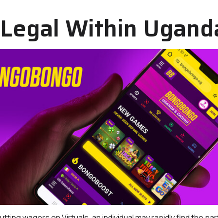
Legal Within Ugand
ting wagers on Virtuals, an individual may rapidly find the parti