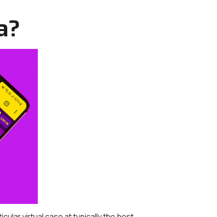
a?
cular virtual case at typically the best