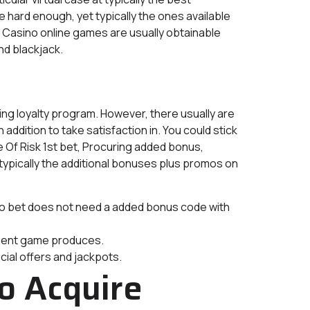
 hard enough, yet typically the ones available
 Casino online games are usually obtainable
nd blackjack.
ng loyalty program. However, there usually are
ddition to take satisfaction in. You could stick
 Of Risk 1st bet, Procuring added bonus,
 typically the additional bonuses plus promos on
o bet does not need a added bonus code with
pment game produces.
ial offers and jackpots.
o Acquire