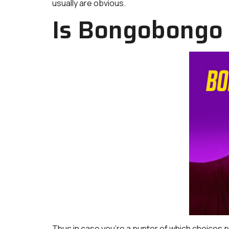
usually are obvious.
Is Bongobongo 
Thus in case you’re a punter of which choices put