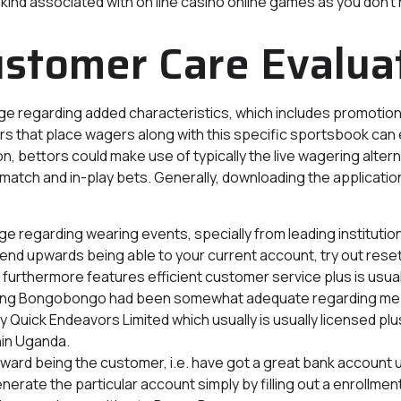
 kind associated with on line casino online games as you don’t h
stomer Care Evalua
ge regarding added characteristics, which includes promotion
ers that place wagers along with this specific sportsbook ca
on, bettors could make use of typically the live wagering alte
match and in-play bets. Generally, downloading the application
ge regarding wearing events, specially from leading institutio
to end upwards being able to your current account, try out res
furthermore features efficient customer service plus is usually
ing Bongobongo had been somewhat adequate regarding me
Quick Endeavors Limited which usually is usually licensed plu
hin Uganda.
upward being the customer, i.e. have got a great bank accoun
enerate the particular account simply by filling out a enrollm