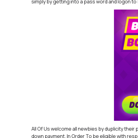
simply by getting into a pass word and logon t
All Of Us welcome all newbies by duplicity their
down payment. In Order To be eligible with res