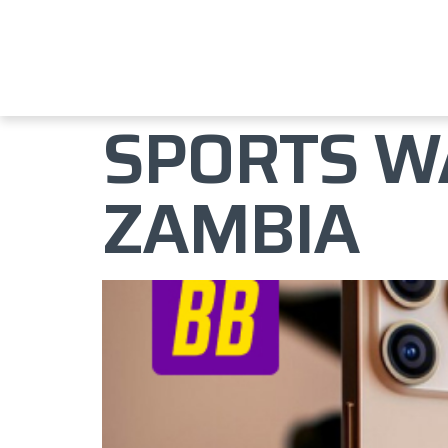
SPORTS W
ZAMBIA