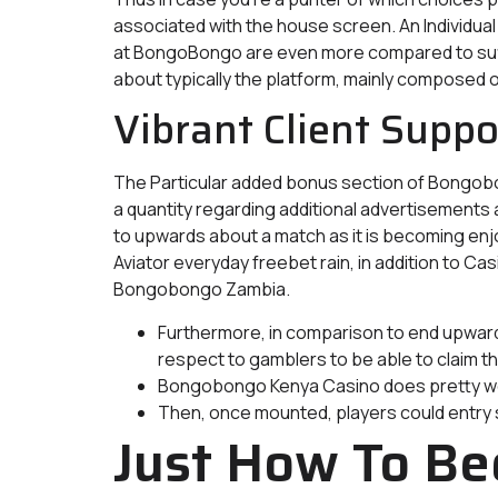
associated with the house screen. An Individual
at BongoBongo are even more compared to suffic
about typically the platform, mainly composed of
Vibrant Client Supp
The Particular added bonus section of Bongobon
a quantity regarding additional advertisements a
to upwards about a match as it is becoming enj
Aviator everyday freebet rain, in addition to Ca
Bongobongo Zambia.
Furthermore, in comparison to end upwar
respect to gamblers to be able to claim t
Bongobongo Kenya Casino does pretty we
Then, once mounted, players could entry s
Just How To Be