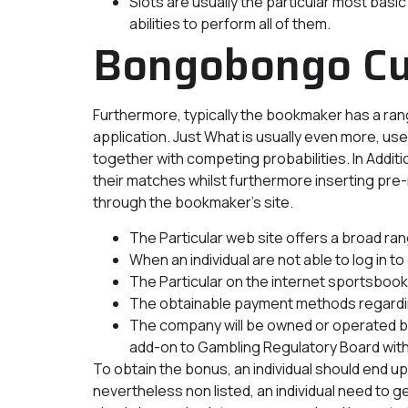
Slots are usually the particular most basic
abilities to perform all of them.
Bongobongo Cu
Furthermore, typically the bookmaker has a ran
application. Just What is usually even more, us
together with competing probabilities. In Additi
their matches whilst furthermore inserting pre-
through the bookmaker’s site.
The Particular web site offers a broad ran
When an individual are not able to log in 
The Particular on the internet sportsbook 
The obtainable payment methods regard
The company will be owned or operated by 
add-on to Gambling Regulatory Board wit
To obtain the bonus, an individual should end 
nevertheless non listed, an individual need to g