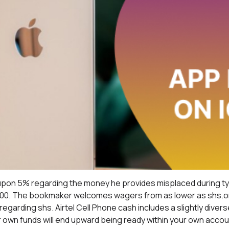
sed upon 5% regarding the money he provides misplaced during t
1000. The bookmaker welcomes wagers from as lower as shs.on
rding shs. Airtel Cell Phone cash includes a slightly diverse
r own funds will end upward being ready within your own accoun