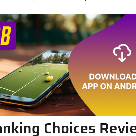
.
nking Choices Revi