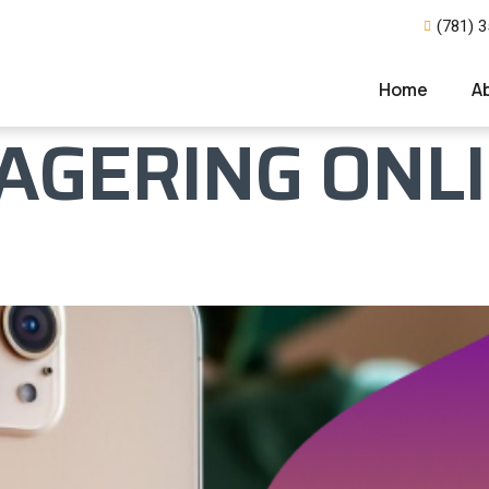
(781) 
Home
A
AGERING ONLI