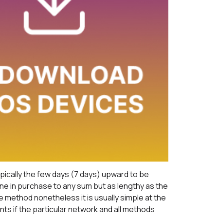
ypically the few days (7 days) upward to be
e in purchase to any sum but as lengthy as the
 method nonetheless it is usually simple at the
ts if the particular network and all methods