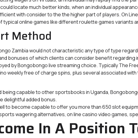
 could locate much better kinds, when an individual appearance
ient with consider to the the higher part of players. On Line
 typical online games like different roulette games variants a
ort Method
go Zambia would not characteristic any type of type regardi
nd bonuses of which clients can consider benefit regarding in a
oyed by Bongobongo live streaming choice. Typically The Free
sino weekly free of charge spins, plus several associated with
d being capable to other sportsbooks in Uganda, Bongobong
he delightful added bonus.
ll to become capable to offer you more than 650 slot equi
ports wagering alternatives, on line casino video games, spec
come In A Position T