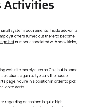
 Activities
ts small system requirements. Inside add-on, a
employ it offers turned out there to become
ngo bet
number associated with nook kicks,
ling web site merely such as Gals but in some
instructions again to typically the house
 page, you’re in a position in order to pick
add-on to darts.
ber regarding occasions is quite high.