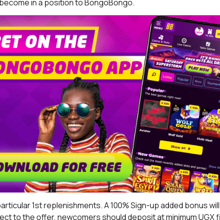
o become in a position to BongoBongo.
 particular 1st replenishments. A 100% Sign-up added bonus will
pect to the offer, newcomers should deposit at minimum UGX fi