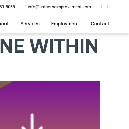
353-8068
info@asthomeimprovement.com
bout
Services
Employment
Contact
NE WITHIN