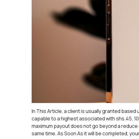
In This Article, a client is usually granted ba
capable to a highest associated with shs.45, 
maximum payout does not go beyond a reduce rega
same time. As Soon As it will be completed, you