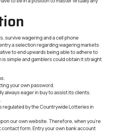
ave to be in a position to master virtually any
tion
s, survive wagering and a cell phone
n entry a selection regarding wagering markets
rnative to end upwards being able to adhere to
 is simple and gamblers could obtain it straight
ns.
etting your own password.
 always eager in buy to assist its clients.
.
s regulated by the Countrywide Lotteries in
t upon our own website. Therefore, when you’re
ent contact form. Entry your own bank account