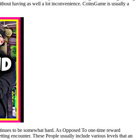
ithout having as well a lot inconvenience. CoinsGame is usually a
 continues to be somewhat hard. As Opposed To one-time reward
g encounter. These People usually include various levels that an