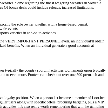
et websites. Some regarding the finest wagering websites in Slovenia
 bonus deals could include reloads, increased limitations,
pically the sole owner together with a home-based permit.
wide events.
rts varieties in add-on to activities.
hrough the VERY IMPORTANT PERSONEL levels, an individual’ll obtain
ed benefits. When an individual generate a good accounts at
er typically the country sporting activities tournaments upon typically
dd-on to even more. Punters can check out over one,500 prematch and
 own loyalty position. When a person 1st become a member of Loot.bet,
ular users along with specific offers, procuring bargains, plus a VIP
s activities. It’s also really worth remembering that will the gambling