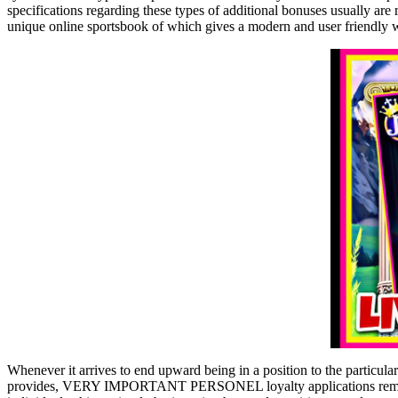
specifications regarding these types of additional bonuses usually a
unique online sportsbook of which gives a modern and user friendly 
Whenever it arrives to end upward being in a position to the particul
provides, VERY IMPORTANT PERSONEL loyalty applications remain with