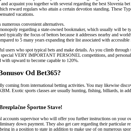
et and acquaint you together with several regarding the best Slovenia b
ard regulars who attain a certain devotion standing. These Types Of
pensated vacations.
s numerous convenient alternatives.
 monopoly regarding a state-owned bookmaker, which usually will be ty
d typically the focus of bettors because it addresses nearby and world
ared to 5 many years expanding their list associated with accessible spo
faithful users who spot typical bets and make details. As you climb t
ble to special VERY IMPORTANT PERSONEL competitions, and personaliz
ed with upward to become capable to 120%.
Bonusov Od Bet365?
ly coming from international betting activities. You may likewise discov
. Exotic sports classes are usually hunting, fishing, billiards, in a
rezplačne Športne Stave!
al accounts supervisor who will offer you further instructions on your
liminary down payment. They also get care regarding their particular reg
being in a position to state in addition to make use of on numerous sport