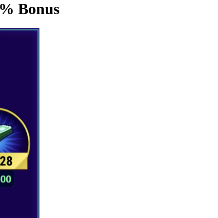
00% Bonus