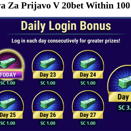
va Za Prijavo V 20bet Within 1