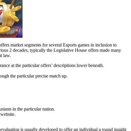
 offers market segments for several Esports games in inclusion to
vious 2 decades, typically the Legislative House offers made many
t law.
ance at the particular offers’ descriptions lower beneath.
ugh the particular precise match up.
iasts in the particular nation.
 website.
evaluation is usually developed to offer an individual a round insight