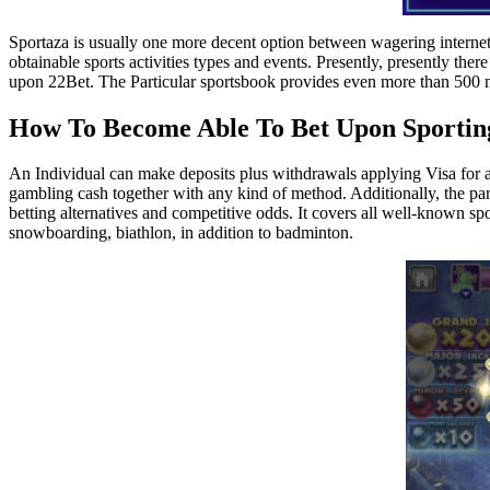
Sportaza is usually one more decent option between wagering internet 
obtainable sports activities types and events. Presently, presently ther
upon 22Bet. The Particular sportsbook provides even more than 500 mar
How To Become Able To Bet Upon Sporting 
An Individual can make deposits plus withdrawals applying Visa for aus
gambling cash together with any kind of method. Additionally, the part
betting alternatives and competitive odds. It covers all well-known spor
snowboarding, biathlon, in addition to badminton.