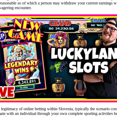
re reasonable so of which a person may withdraw your current earnings w
wagering encounter.
ar legitimacy of online betting within Slovenia, typically the scenario
 an individual through your own complete sporting activities bettin