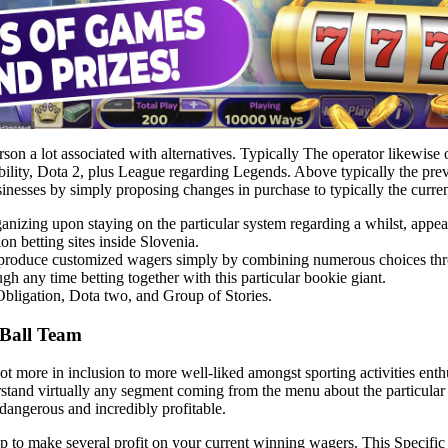
rson a lot associated with alternatives. Typically The operator likewise
ibility, Dota 2, plus League regarding Legends. Above typically the pre
usinesses by simply proposing changes in purchase to typically the curren
anizing upon staying on the particular system regarding a whilst, appear
on betting sites inside Slovenia.
 produce customized wagers simply by combining numerous choices thro
h any time betting together with this particular bookie giant.
Obligation, Dota two, and Group of Stories.
 Ball Team
t more in inclusion to more well-liked amongst sporting activities enthus
rstand virtually any segment coming from the menu about the particular
angerous and incredibly profitable.
lp to make several profit on your current winning wagers. This Specific 