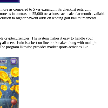
 more as compared to 5 yrs expanding its checklist regarding
ot more as in contrast to 55,000 occasions each calendar month available
clusion to higher pay-out odds on leading golf ball tournaments.
iple cryptocurrencies. The system makes it easy to handle your
g all users. 1win is a best on-line bookmaker along with multiple
y The program likewise provides market sports activities like